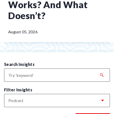
Works? And What
Doesn’t?
August 05, 2026
Search Insights
Filter Insights
Podcast