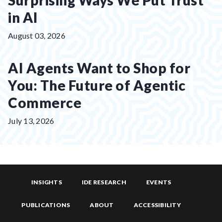
Surprising Ways We Put Trust
in AI
Posted
August 03, 2026
on:
AI Agents Want to Shop for
You: The Future of Agentic
Commerce
Posted
July 13, 2026
on:
INSIGHTS
IDE RESEARCH
EVENTS
PUBLICATIONS
ABOUT
ACCESSIBILITY