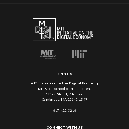
FIND US
MIT Initiative on the Digital Economy
MIT Sloan School of Management
1 Main Street, 9th Floor
Cambridge, MA 02142-1347
617-452-3216
CONNECT WITH US