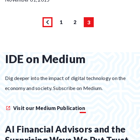
1
2
3
Page
Previous
Page
Page
page
IDE on Medium
Dig deeper into the impact of digital technology on the
economy and society. Subscribe on Medium.
Visit our Medium Publication
AI Financial Advisors and the