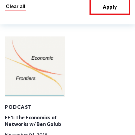
Apply
PODCAST
EF1: The Economics of
Networks w/ Ben Golub
November 01, 2015