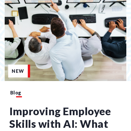
NEW
Blog
Improving Employee
Skills with AI: What