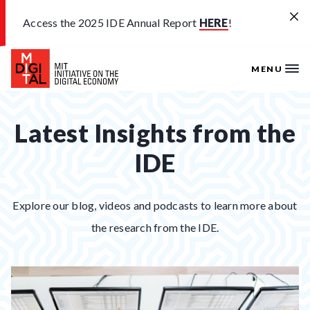
Skip to main content
Access the 2025 IDE Annual Report
HERE
!
MENU
Latest Insights from the
IDE
Explore our blog, videos and podcasts to learn more about
the research from the IDE.