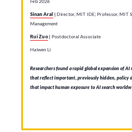
Feb 2026
Sinan Aral
|
Director, MIT IDE; Professor, MIT S
Management
Rui Zuo
|
Postdoctoral Associate
Haiwen Li
Researchers found a rapid global expansion of AI
that reflect important, previously hidden, policy
that impact human exposure to AI search worldw