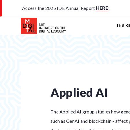
Access the 2025 IDE Annual Report
HERE
!
INSI
Applied AI
The Applied AI group studies how gener
such as GenAI and blockchain - affect p