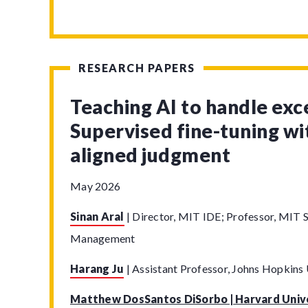
RESEARCH PAPERS
Teaching AI to handle exc
Supervised fine-tuning w
aligned judgment
May 2026
Sinan Aral
|
Director, MIT IDE; Professor, MIT S
Management
Harang Ju
|
Assistant Professor, Johns Hopkins 
Matthew DosSantos DiSorbo | Harvard Univ