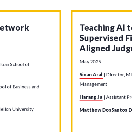
Network
Teaching AI 
Supervised F
Aligned Jud
May 2025
loan School of
Sinan Aral
|
Director, MI
Management
ool of Business and
Harang Ju
|
Assistant Pr
ellon University
Matthew DosSantos D