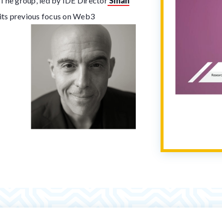
. The group, led by IDE Director
Sinan
 its previous focus on Web3