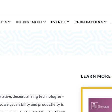
GHTS
IDE RESEARCH
EVENTS
PUBLICATIONS
LEARN MORE
ative, decentralizing technologies -
ower, scalability and productivity is