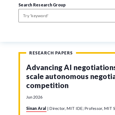
Search Research Group
RESEARCH PAPERS
Advancing AI negotiations
scale autonomous negoti
competition
Jun 2026
Sinan Aral
|
Director, MIT IDE; Professor, MIT S