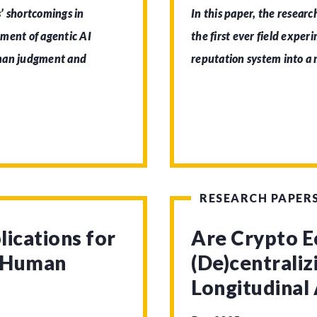
’ shortcomings in
In this paper, the researc
pment of agentic AI
the first ever field exper
uman judgment and
reputation system into a
RESEARCH PAPER
lications for
Are Crypto 
d Human
(De)centrali
Longitudinal 