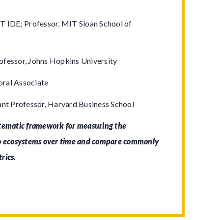
T IDE; Professor, MIT Sloan School of
ofessor, Johns Hopkins University
ral Associate
ant Professor, Harvard Business School
stematic framework for measuring the
to ecosystems over time and compare commonly
trics.