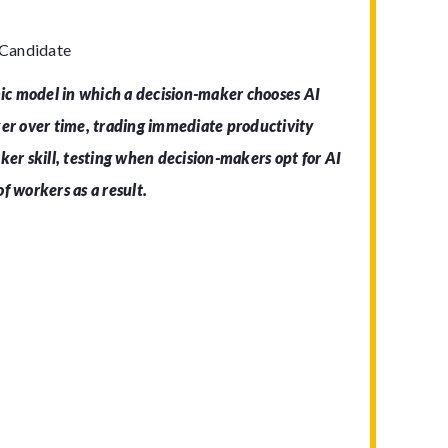
 Candidate
c model in which a decision-maker chooses AI
ker over time, trading immediate productivity
ker skill, testing when decision-makers opt for AI
f workers as a result.