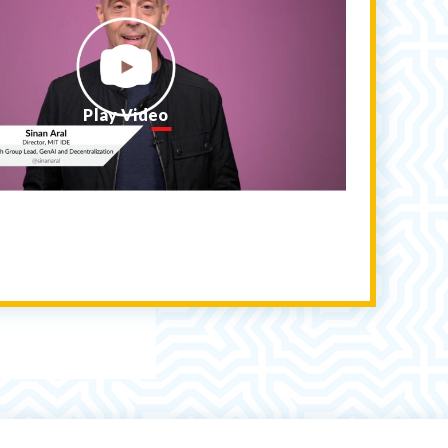
Play Video