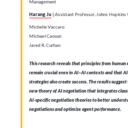
Management
Harang Ju
|
Assistant Professor, Johns Hopkins 
Michelle Vaccaro
Michael Caosun
Jared R. Curhan
This research reveals that principles from human 
remain crucial even in AI–AI contexts and that AI-
strategies also create success. The results suggest
new theory of AI negotiation that integrates class
AI-specific negotiation theories to better under
negotiations and optimize agent performance.