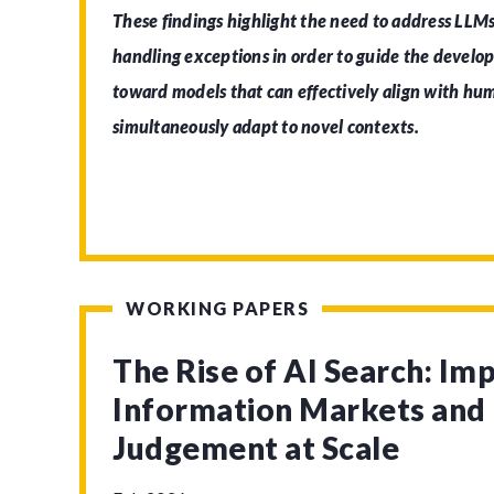
These findings highlight the need to address LLMs
handling exceptions in order to guide the develo
toward models that can effectively align with h
simultaneously adapt to novel contexts.
WORKING PAPERS
The Rise of AI Search: Imp
Information Markets an
Judgement at Scale