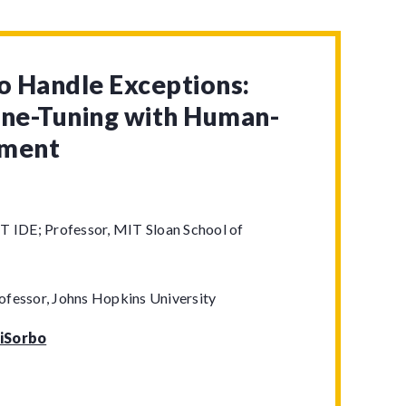
to Handle Exceptions:
ine-Tuning with Human-
gment
T IDE; Professor, MIT Sloan School of
ofessor, Johns Hopkins University
iSorbo