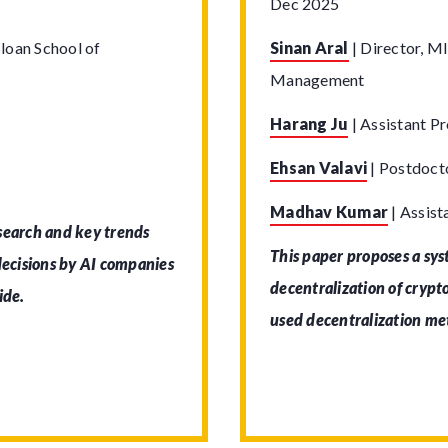
Dec 2025
loan School of
Sinan Aral
|
Director, MI
Management
Harang Ju
|
Assistant Pr
Ehsan Valavi
|
Postdocto
Madhav Kumar
|
Assist
 search and key trends
This paper proposes a sy
 decisions by AI companies
decentralization of cryp
ide.
used decentralization me