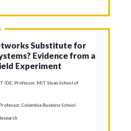
S
etworks Substitute for
ystems? Evidence from a
Field Experiment
T IDE; Professor, MIT Sloan School of
Professor, Columbia Business School
Research