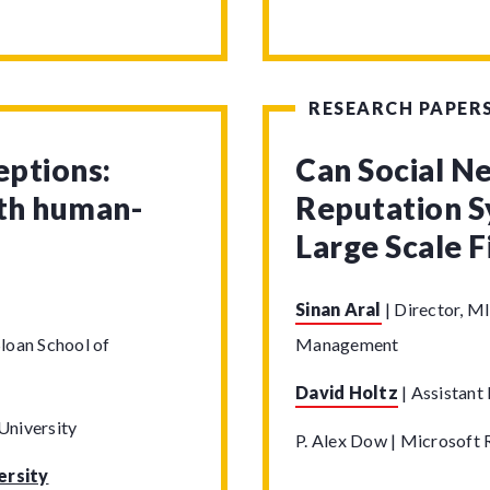
RESEARCH PAPER
eptions:
Can Social N
ith human-
Reputation S
Large Scale 
Sinan Aral
|
Director, MI
loan School of
Management
David Holtz
|
Assistant 
University
P. Alex Dow | Microsoft 
ersity