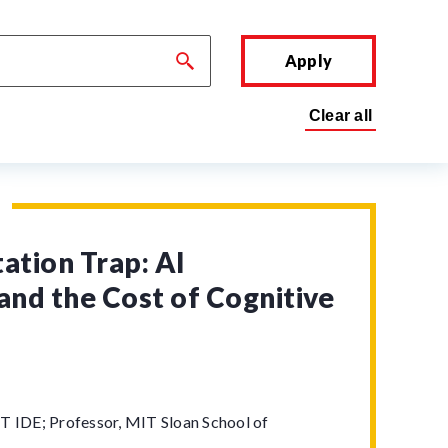
Apply
tion Trap: AI
and the Cost of Cognitive
T IDE; Professor, MIT Sloan School of