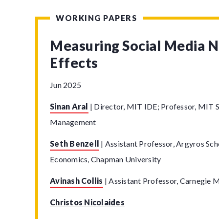
WORKING PAPERS
Measuring Social Media 
Effects
Jun 2025
Sinan Aral
|
Director, MIT IDE; Professor, MIT S
Management
Seth Benzell
|
Assistant Professor, Argyros Sch
Economics, Chapman University
Avinash Collis
|
Assistant Professor, Carnegie M
Christos Nicolaides