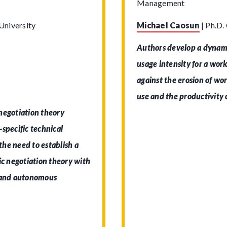
Management
University
Michael Caosun
|
Ph.D.
Authors develop a dynami
usage intensity for a wor
against the erosion of wor
use and the productivity o
negotiation theory
specific technical
 the need to establish a
ic negotiation theory with
stand autonomous