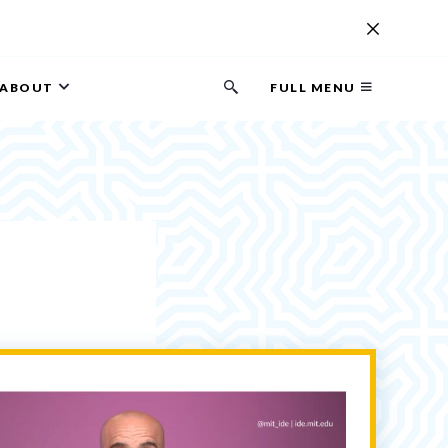
ABOUT
FULL MENU
Search
button