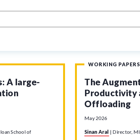
WORKING PAPERS
: A large-
The Augmenta
ation
Productivity 
Offloading
May 2026
loan School of
Sinan Aral
|
Director, MI