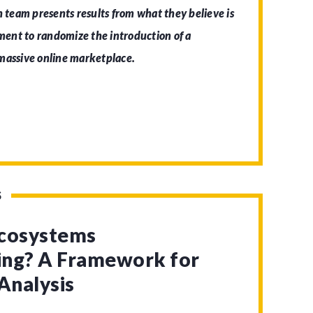
h team presents results from what they believe is
iment to randomize the introduction of a
 massive online marketplace.
S
Ecosystems
zing? A Framework for
Analysis