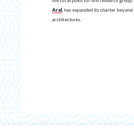
the focal point for this research group
Aral
, has expanded its charter beyond
architectures.