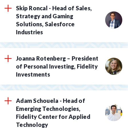
Skip Roncal - Head of Sales,
Strategy and Gaming
Solutions, Salesforce
Industries
Joanna Rotenberg – President
of Personal Investing, Fidelity
Investments
Adam Schouela - Head of
Emerging Technologies,
Fidelity Center for Applied
Technology