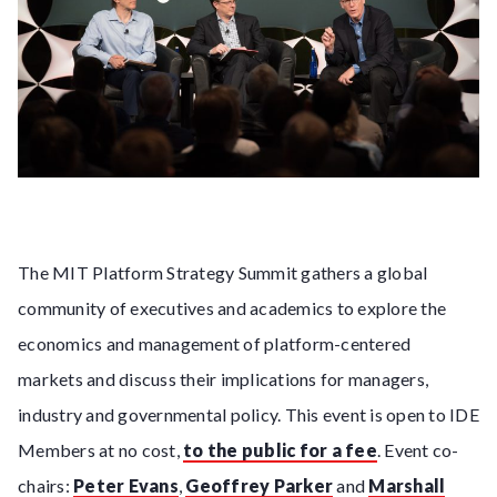
The MIT Platform Strategy Summit gathers a global
community of executives and academics to explore the
economics and management of platform-centered
markets and discuss their implications for managers,
industry and governmental policy. This event is open to IDE
Members at no cost,
to the public for a fee
. Event co-
chairs:
Peter Evans
,
Geoffrey Parker
and
Marshall