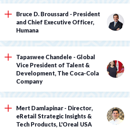
Bruce D. Broussard - President
and Chief Executive Officer,
Humana
Tapaswee Chandele - Global
Vice President of Talent &
Development, The Coca-Cola
Company
Mert Damlapinar - Director,
eRetail Strategic Insights &
Tech Products, L'Oreal USA