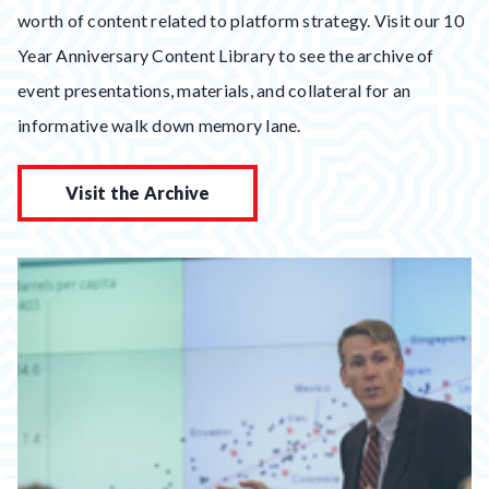
worth of content related to platform strategy. Visit our 10
Year Anniversary Content Library to see the archive of
event presentations, materials, and collateral for an
informative walk down memory lane.
Visit the Archive