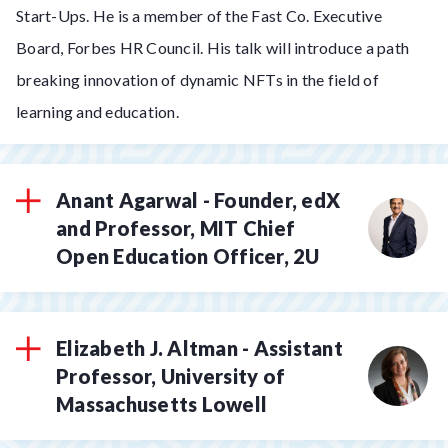
Start-Ups. He is a member of the Fast Co. Executive
Board, Forbes HR Council. His talk will introduce a path
breaking innovation of dynamic NFTs in the field of
learning and education.
Anant Agarwal - Founder, edX
and Professor, MIT Chief
Open Education Officer, 2U
Elizabeth J. Altman - Assistant
Professor, University of
Massachusetts Lowell