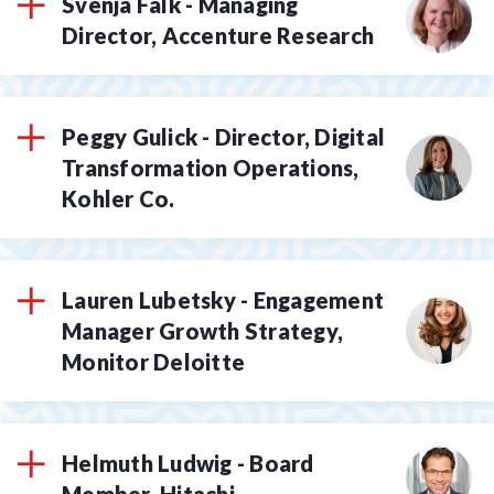
Svenja Falk - Managing
Director, Accenture Research
Peggy Gulick - Director, Digital
Transformation Operations,
Kohler Co.
Lauren Lubetsky - Engagement
Manager Growth Strategy,
Monitor Deloitte
Helmuth Ludwig - Board
Member, Hitachi