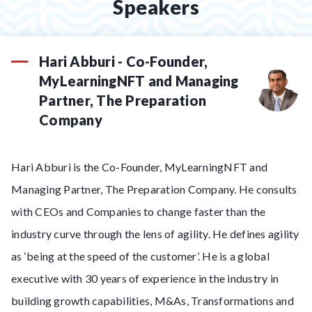
Speakers
Hari Abburi - Co-Founder,
MyLearningNFT and Managing
Partner, The Preparation
Company
Hari Abburi is the Co-Founder, MyLearningNFT and
Managing Partner, The Preparation Company. He consults
with CEOs and Companies to change faster than the
industry curve through the lens of agility. He defines agility
as ‘being at the speed of the customer’. He is a global
executive with 30 years of experience in the industry in
building growth capabilities, M&As, Transformations and