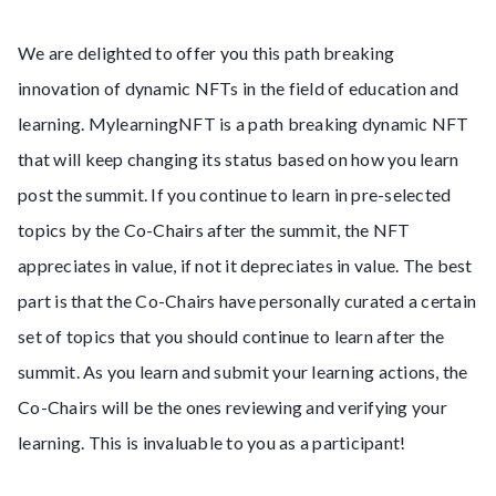
We are delighted to offer you this path breaking
innovation of dynamic NFTs in the field of education and
learning. MylearningNFT is a path breaking dynamic NFT
that will keep changing its status based on how you learn
post the summit. If you continue to learn in pre-selected
topics by the Co-Chairs after the summit, the NFT
appreciates in value, if not it depreciates in value. The best
part is that the Co-Chairs have personally curated a certain
set of topics that you should continue to learn after the
summit. As you learn and submit your learning actions, the
Co-Chairs will be the ones reviewing and verifying your
learning. This is invaluable to you as a participant!