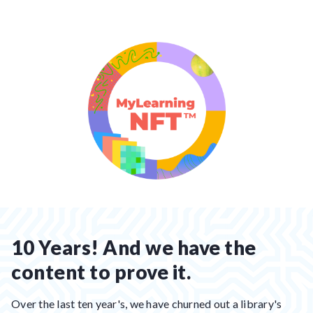
10 Years! And we have the
content to prove it.
Over the last ten year's, we have churned out a library's