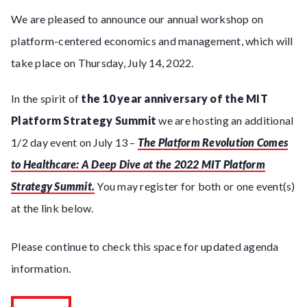
We are pleased to announce our annual workshop on
platform-centered economics and management, which will
take place on Thursday, July 14, 2022.
In the spirit of
the 10 year anniversary of the MIT
Platform Strategy Summit
we are hosting an additional
1/2 day event on July 13 –
The Platform Revolution Comes
to Healthcare: A Deep Dive at the 2022 MIT Platform
Strategy Summit.
You may register for both or one event(s)
at the link below.
Please continue to check this space for updated agenda
information.