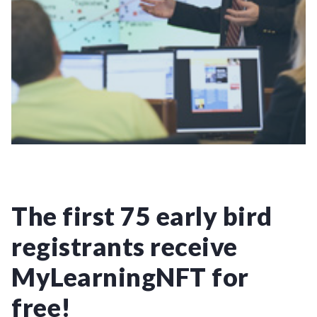
The first 75 early bird
registrants receive
MyLearningNFT for
free!