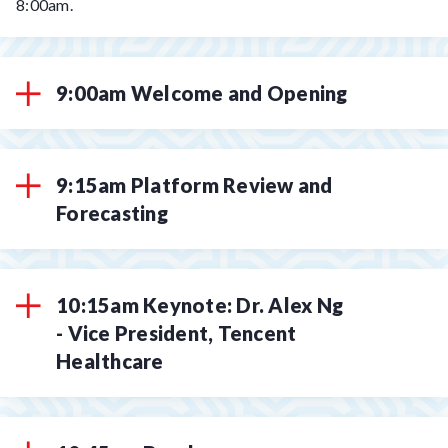
8:00am.
9:00am Welcome and Opening
9:15am Platform Review and
Forecasting
10:15am Keynote: Dr. Alex Ng
- Vice President, Tencent
Healthcare