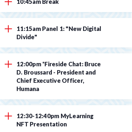
10:45am Break
11:15am Panel 1: "New Digital
Divide"
12:00pm *Fireside Chat: Bruce
D. Broussard - President and
Chief Executive Officer,
Humana
12:30-12:40pm MyLearning
NFT Presentation