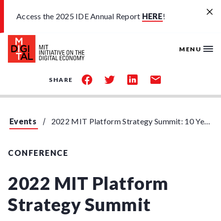
Skip to main content
Access the 2025 IDE Annual Report
HERE
!
MENU
share
share
share
share
SHARE
on
on
on
by
facebook
twitter
linkedin
email
Events
2022 MIT Platform Strategy Summit: 10 Year Anniversary
CONFERENCE
2022 MIT Platform
Strategy Summit