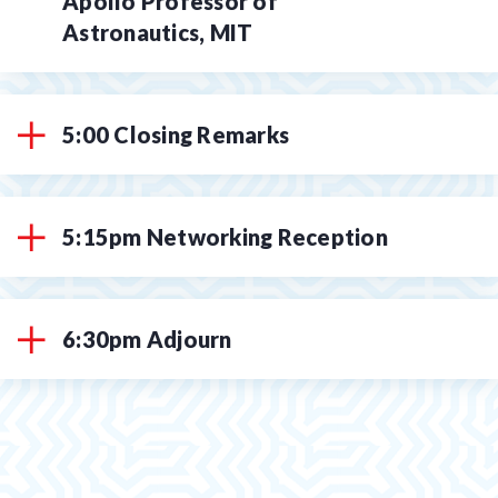
Apollo Professor of
Astronautics, MIT
5:00 Closing Remarks
5:15pm Networking Reception
6:30pm Adjourn