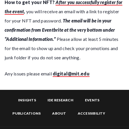
How to get your NFT?
After you successfully register for
the event
,
you will receive an email with a link to register
for your NFT and password.
The email will be in your
confirmation from Eventbrite at the very bottom under
“Additional Information.”
Please allow at least 5 minutes
for the email to show up and check your promotions and
junk folder if you do not see anything.
Any issues please email
digital@mit.edu
INSIGHTS
IDE RESEARCH
EVENTS
PUBLICATIONS
ABOUT
ACCESSIBILITY