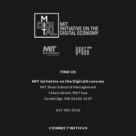
FIND US
MIT Initiative on the Digital Economy
MIT Sloan School of Management
1 Main Street, 9th Floor
Cambridge, MA 02142-1347
617-452-3216
CONNECT WITH US