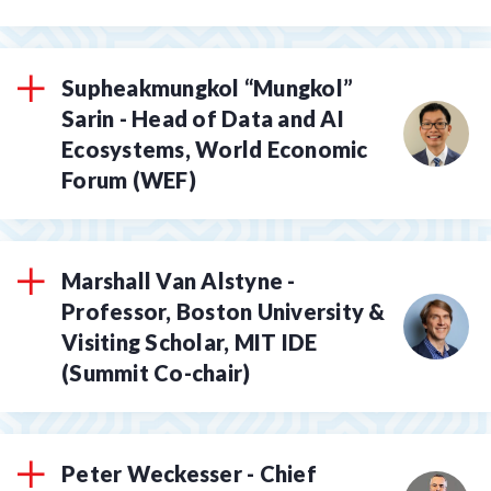
Supheakmungkol “Mungkol”
Sarin - Head of Data and AI
Ecosystems, World Economic
Forum (WEF)
Marshall Van Alstyne -
Professor, Boston University &
Visiting Scholar, MIT IDE
(Summit Co-chair)
Peter Weckesser - Chief