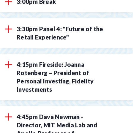
3:00pm Break
3:30pm Panel 4: "Future of the
Retail Experience"
4:15pm Fireside: Joanna
Rotenberg – President of
Personal Investing, Fidelity
Investments
4:45pm Dava Newman -
Director, MIT Media Lab and