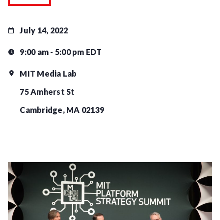
July 14, 2022
9:00 am - 5:00 pm EDT
MIT Media Lab
75 Amherst St
Cambridge, MA 02139