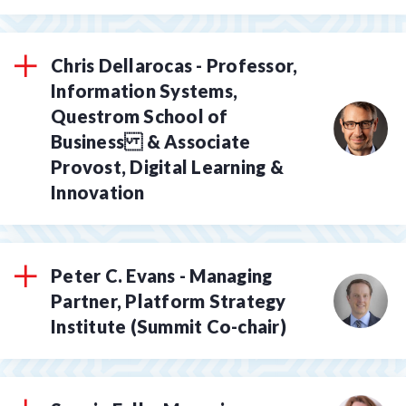
Chris Dellarocas - Professor,
Information Systems,
Questrom School of
Business & Associate
Provost, Digital Learning &
Innovation
Peter C. Evans - Managing
Partner, Platform Strategy
Institute (Summit Co-chair)