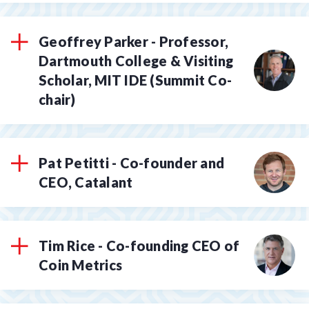
Geoffrey Parker - Professor,
Dartmouth College & Visiting
Scholar, MIT IDE (Summit Co-
chair)
Pat Petitti - Co-founder and
CEO, Catalant
Tim Rice - Co-founding CEO of
Coin Metrics