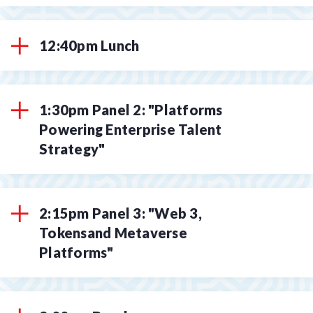
12:40pm Lunch
1:30pm Panel 2: "Platforms
Powering Enterprise Talent
Strategy"
2:15pm Panel 3: "Web 3,
Tokensand Metaverse
Platforms"