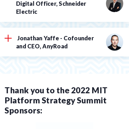
Digital Officer, Schneider
Electric
Jonathan Yaffe - Cofounder
and CEO, AnyRoad
Thank you to the 2022 MIT
Platform Strategy Summit
Sponsors: