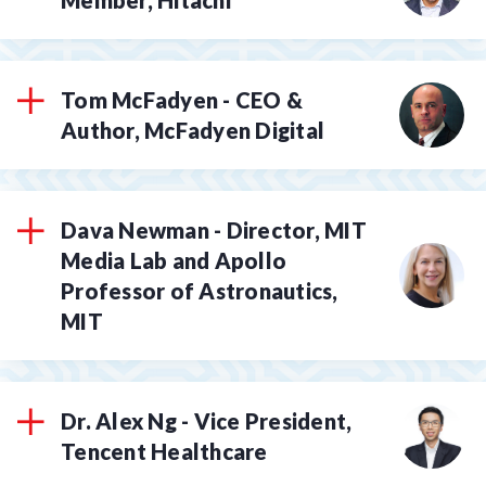
Tom McFadyen - CEO &
Author, McFadyen Digital
Dava Newman - Director, MIT
Media Lab and Apollo
Professor of Astronautics,
MIT
Dr. Alex Ng - Vice President,
Tencent Healthcare