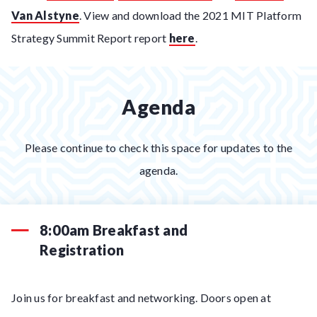
Van Alstyne
. View and download the 2021 MIT Platform
Strategy Summit Report report
here
.
Agenda
Please continue to check this space for updates to the
agenda.
8:00am Breakfast and
Registration
Join us for breakfast and networking. Doors open at