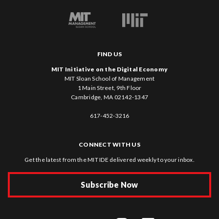
FIND US
MIT Initiative on the Digital Economy
MIT Sloan School of Management
1 Main Street, 9th Floor
Cambridge, MA 02142-1347
617-452-3216
CONNECT WITH US
Get the latest from the MIT IDE delivered weekly to your inbox.
Subscribe Now