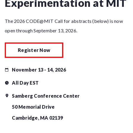
Experimentation at MIT
The 2026 CODE@MIT Call for abstracts (below) is now
open through September 13, 2026.
Register Now
November 13 - 14, 2026
All Day EST
Samberg Conference Center
50 Memorial Drive
Cambridge, MA 02139