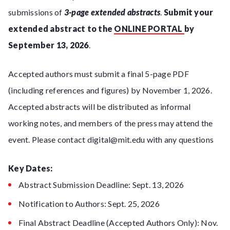
submissions of
3-page extended abstracts
.
Submit your
extended abstract to the
ONLINE PORTAL
by
September 13, 2026
.
Accepted authors must submit a final 5-page PDF
(including references and figures) by November 1, 2026.
Accepted abstracts will be distributed as informal
working notes, and members of the press may attend the
event. Please contact digital@mit.edu with any questions
Key Dates:
Abstract Submission Deadline: Sept. 13, 2026
Notification to Authors: Sept. 25, 2026
Final Abstract Deadline (Accepted Authors Only): Nov.