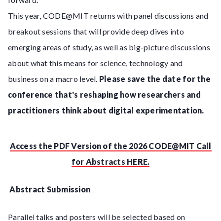
This year, CODE@MIT returns with panel discussions and
breakout sessions that will provide deep dives into
emerging areas of study, as well as big-picture discussions
about what this means for science, technology and
business on a macro level.
Please save the date for the
conference that's reshaping how researchers and
practitioners think about digital experimentation.
Access the PDF Version of the 2026 CODE@MIT Call
for Abstracts HERE.
Abstract Submission
Parallel talks and posters will be selected based on