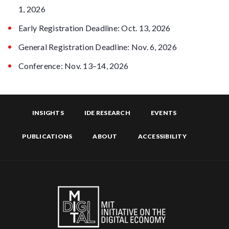
1, 2026
Early Registration Deadline: Oct. 13, 2026
General Registration Deadline: Nov. 6, 2026
Conference: Nov. 13–14, 2026
INSIGHTS
IDE RESEARCH
EVENTS
PUBLICATIONS
ABOUT
ACCESSIBILITY