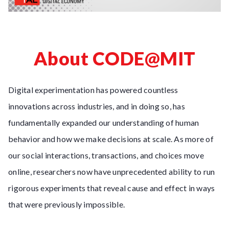
About CODE@MIT
Digital experimentation has powered countless
innovations across industries, and in doing so, has
fundamentally expanded our understanding of human
behavior and how we make decisions at scale. As more of
our social interactions, transactions, and choices move
online, researchers now have unprecedented ability to run
rigorous experiments that reveal cause and effect in ways
that were previously impossible.