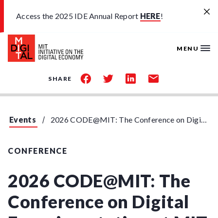
Skip to main content
Access the 2025 IDE Annual Report
HERE
!
MENU
share
share
share
share
SHARE
on
on
on
by
facebook
twitter
linkedin
email
Events
2026 CODE@MIT: The Conference on Digital Experimentation at MIT
CONFERENCE
2026 CODE@MIT: The
Conference on Digital