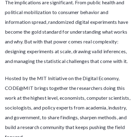
The implications are significant. From public health and
political mobilization to consumer behavior and
information spread, randomized digital experiments have
become the gold standard for understanding what works
and why. But with that power comes real complexity:
designing experiments at scale, drawing valid inferences,
and managing the statistical challenges that come with it.
Hosted by the MIT Initiative on the Digital Economy,
CODE@MIT brings together the researchers doing this
work at the highest level, economists, computer scientists,
sociologists, and policy experts from academia, industry,
and government, to share findings, sharpen methods, and
build a research community that keeps pushing the field
forward.