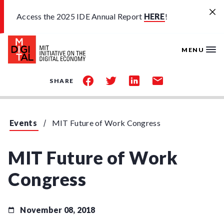
Skip to main content
Access the 2025 IDE Annual Report
HERE
!
MENU
share
share
share
share
SHARE
on
on
on
by
facebook
twitter
linkedin
email
Events
MIT Future of Work Congress
MIT Future of Work
Congress
November 08, 2018