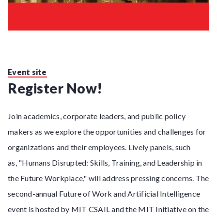
Event site
Register Now!
Join academics, corporate leaders, and public policy
makers as we explore the opportunities and challenges for
organizations and their employees. Lively panels, such
as, "Humans Disrupted: Skills, Training, and Leadership in
the Future Workplace," will address pressing concerns. The
second-annual Future of Work and Artificial Intelligence
event is hosted by MIT CSAIL and the MIT Initiative on the