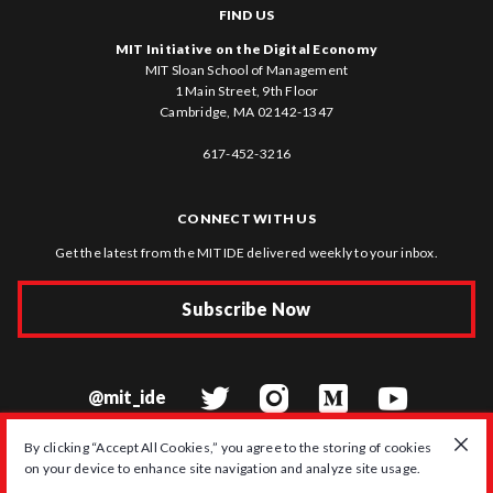
FIND US
MIT Initiative on the Digital Economy
MIT Sloan School of Management
1 Main Street, 9th Floor
Cambridge, MA 02142-1347
617-452-3216
CONNECT WITH US
Get the latest from the MIT IDE delivered weekly to your inbox.
Subscribe Now
@mit_ide
By clicking “Accept All Cookies,” you agree to the storing of cookies
on your device to enhance site navigation and analyze site usage.
© 2026 MIT Initiative on the Digital Economy