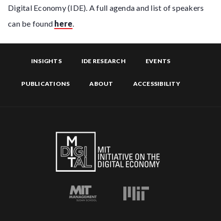
Digital Economy (IDE). A full agenda and list of speakers
can be found
here
.
INSIGHTS
IDE RESEARCH
EVENTS
PUBLICATIONS
ABOUT
ACCESSIBILITY