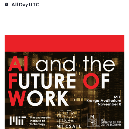
All Day UTC