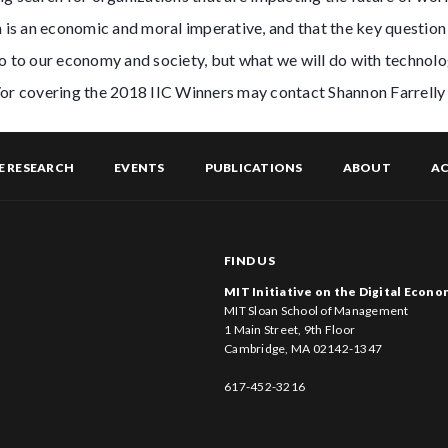
n is an economic and moral imperative, and that the key question 
o to our economy and society, but what we will do with technolo
/or covering the 2018 IIC Winners may contact Shannon Farrelly
E RESEARCH
EVENTS
PUBLICATIONS
ABOUT
AC
FIND US
MIT Initiative on the Digital Econ
MIT Sloan School of Management
1 Main Street, 9th Floor
Cambridge, MA 02142-1347
617-452-3216