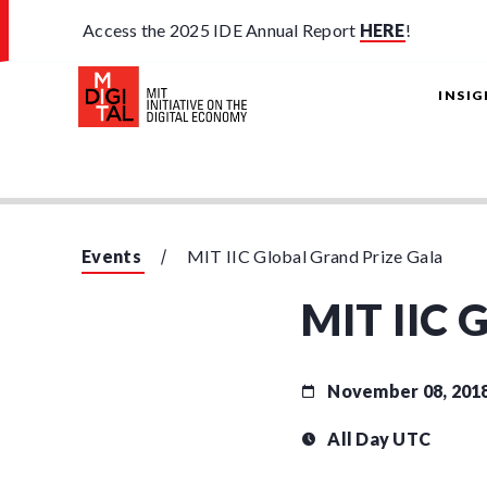
Access the 2025 IDE Annual Report
HERE
!
INSI
Events
MIT IIC Global Grand Prize Gala
MIT IIC G
November 08, 201
All Day UTC