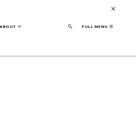
ABOUT
FULL MENU
Search
button