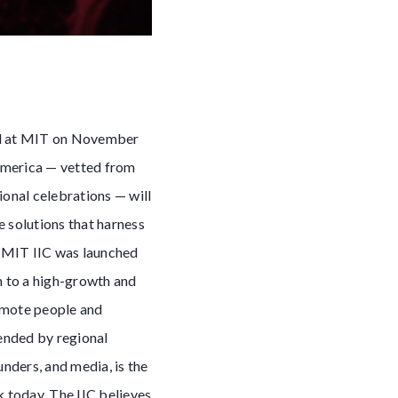
eld at MIT on November
America — vetted from
ional celebrations — will
e solutions that harness
e MIT IIC was launched
n to a high-growth and
romote people and
tended by regional
nders, and media, is the
k today. The IIC believes