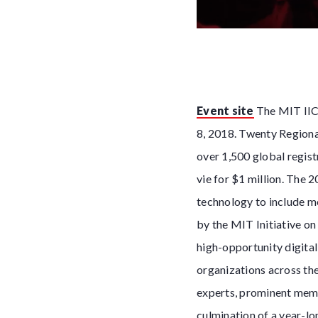
Event site
The MIT IIC 
8, 2018. Twenty Regiona
over 1,500 global regist
vie for $1 million. The 
technology to include m
by the MIT Initiative on
high-opportunity digita
organizations across the
experts, prominent memb
culmination of a year-lo