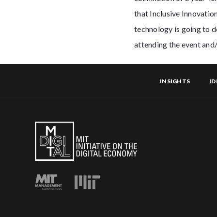
that Inclusive Innovatio
technology is going to d
attending the event and
INSIGHTS
ID