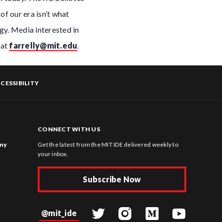
of our era isn’t what
gy. Media interested in
 at
farrelly@mit.edu
.
CESSIBILITY
CONNECT WITH US
omy
Get the latest from the MIT IDE delivered weekly to
your inbox.
Subscribe Now
@mit_ide