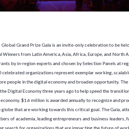
Global Grand Prize Gala is an invite-only celebration to be h
l Winners from Latin America, Asia, Africa, Europe, and North 
rants by in-region experts and chosen by Selection Panels at reg
20 celebrated organizations represent exemplar working, scalabl
ore people in the digital economy and broaden opportunity. Th
 the Digital Economy three years ago to help speed the transitio
l economy. $1.6 million is awarded annually to recognize and p
 globe that are working towards this critical goal. The Gala, at
ers of academia, leading entrepreneurs and business leaders, fu
ng search for organizations that are impacting the future of wor