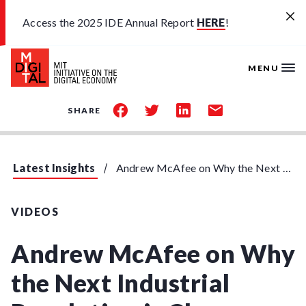
Skip to main content
Access the 2025 IDE Annual Report
HERE
!
MENU
share
share
share
share
SHARE
on
on
on
by
facebook
twitter
linkedin
email
Latest Insights
Andrew McAfee on Why the Next Industrial Revolution is Closer than You Think
VIDEOS
Andrew McAfee on Why
the Next Industrial