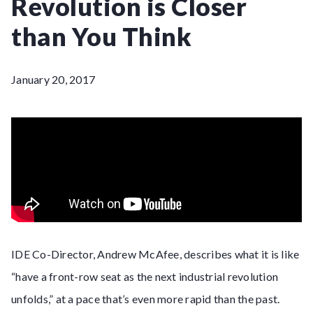
Revolution is Closer
than You Think
January 20, 2017
IDE Co-Director, Andrew McAfee, describes what it is like
“have a front-row seat as the next industrial revolution
unfolds,” at a pace that’s even more rapid than the past.