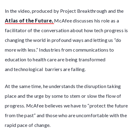
In the video, produced by Project Breakthrough and the
Atlas of the Future,
McAfee discusses his role as a
facilitator of the conversation about how tech progress is
changing the world in profound ways and letting us “do
more with less.” Industries from communications to
education to health care are being transformed
and technological barriers are falling.
At the same time, he understands the disruption taking
place and the urge by some to stem or slow the flow of
progress. McAfee believes we have to “protect the future
from the past” and those who are uncomfortable with the
rapid pace of change.