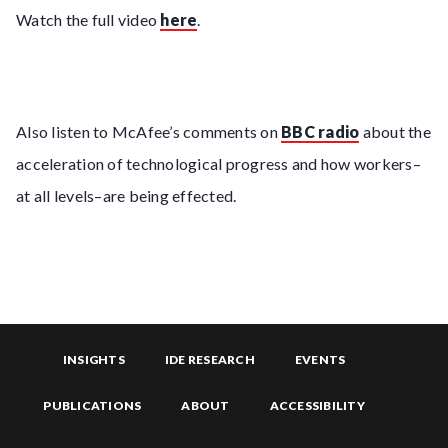
Watch the full video
here
.
Also listen to McAfee’s comments on
BBC radio
about the
acceleration of technological progress and how workers–
at all levels–are being effected.
INSIGHTS
IDE RESEARCH
EVENTS
PUBLICATIONS
ABOUT
ACCESSIBILITY