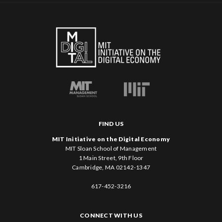
FIND US
MIT Initiative on the Digital Economy
MIT Sloan School of Management
1 Main Street, 9th Floor
Cambridge, MA 02142-1347
617-452-3216
CONNECT WITH US