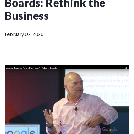
Boards: Rethink the
Business
February 07, 2020