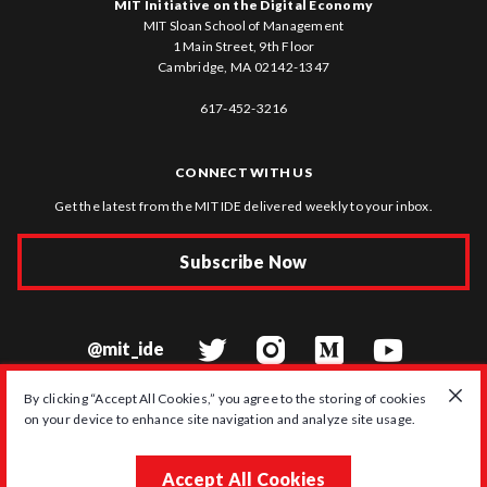
MIT Initiative on the Digital Economy
MIT Sloan School of Management
1 Main Street, 9th Floor
Cambridge, MA 02142-1347
617-452-3216
CONNECT WITH US
Get the latest from the MIT IDE delivered weekly to your inbox.
Subscribe Now
@mit_ide
By clicking “Accept All Cookies,” you agree to the storing of cookies
on your device to enhance site navigation and analyze site usage.
© 2026 MIT Initiative on the Digital Economy
Accept All Cookies