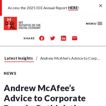
Skip to main content
Access the 2025 IDE Annual Report
HERE
!
MENU
share
share
share
share
SHARE
on
on
on
by
facebook
twitter
linkedin
email
Latest Insights
Andrew McAfee's Advice to Corporate Boards: Rethink the Business
NEWS
Andrew McAfee’s
Advice to Corporate