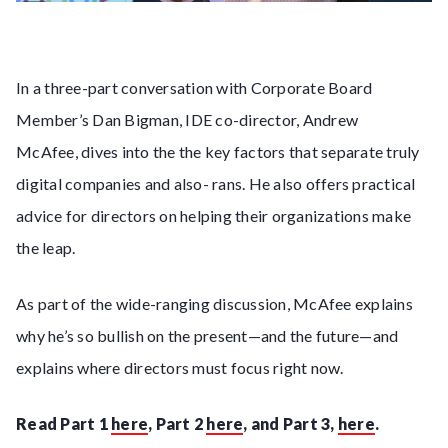
In a three-part conversation with Corporate Board
Member’s Dan Bigman, IDE co-director, Andrew
McAfee, dives into the the key factors that separate truly
digital companies and also- rans. He also offers practical
advice for directors on helping their organizations make
the leap.
As part of the wide-ranging discussion, McAfee explains
why he’s so bullish on the present—and the future—and
explains where directors must focus right now.
Read Part 1
here
, Part 2
here
, and Part 3,
here
.