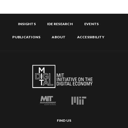
INSIGHTS
IDE RESEARCH
EVENTS
PUBLICATIONS
ABOUT
ACCESSIBILITY
FIND US