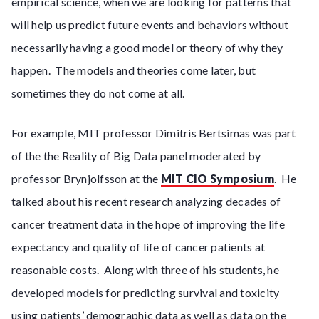
empirical science, when we are looking for patterns that
will help us predict future events and behaviors without
necessarily having a good model or theory of why they
happen. The models and theories come later, but
sometimes they do not come at all.
For example, MIT professor Dimitris Bertsimas was part
of the the Reality of Big Data panel moderated by
professor Brynjolfsson at the
MIT CIO Symposium
. He
talked about his recent research analyzing decades of
cancer treatment data in the hope of improving the life
expectancy and quality of life of cancer patients at
reasonable costs. Along with three of his students, he
developed models for predicting survival and toxicity
using patients’ demographic data as well as data on the