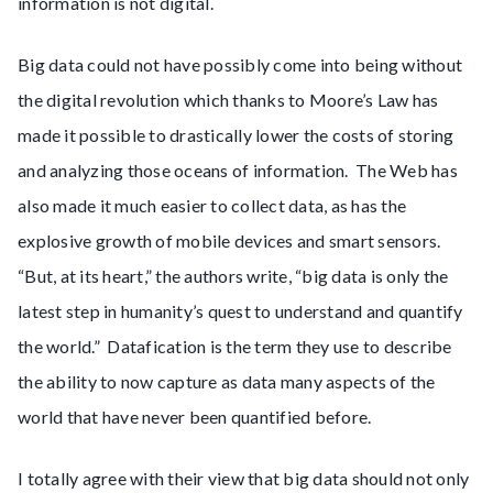
information is not digital.
Big data could not have possibly come into being without
the digital revolution which thanks to Moore’s Law has
made it possible to drastically lower the costs of storing
and analyzing those oceans of information. The Web has
also made it much easier to collect data, as has the
explosive growth of mobile devices and smart sensors.
“But, at its heart,” the authors write, “big data is only the
latest step in humanity’s quest to understand and quantify
the world.” Datafication is the term they use to describe
the ability to now capture as data many aspects of the
world that have never been quantified before.
I totally agree with their view that big data should not only