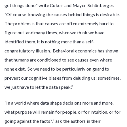
get things done,” write Cukeir and Mayer-Schönberger.
“Of course, knowing the causes behind things is desirable.
The problem is that causes are often extremely hard to
figure out, and many times, when we think we have
identified them, it is nothing more than a self-
congratulatory illusion. Behavioral economics has shown
that humans are conditioned to see causes even where
none exist. So we need to be particularly on guard to
prevent our cognitive biases from deluding us; sometimes,
we just have to let the data speak.”
“In a world where data shape decisions more and more,
what purpose will remain for people, or for intuition, or for
going against the facts?,” ask the authors in their