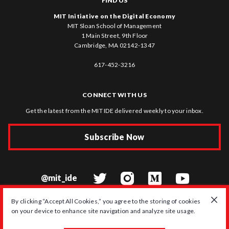
FIND US
MIT Initiative on the Digital Economy
MIT Sloan School of Management
1 Main Street, 9th Floor
Cambridge, MA 02142-1347
617-452-3216
CONNECT WITH US
Get the latest from the MIT IDE delivered weekly to your inbox.
Subscribe Now
@mit_ide
By clicking “Accept All Cookies,” you agree to the storing of cookies
on your device to enhance site navigation and analyze site usage.
© 2026 MIT Initiative on the Digital Economy