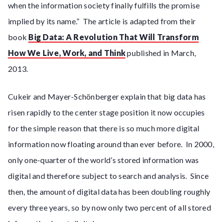
when the information society finally fulfills the promise
implied by its name.” The article is adapted from their
book
Big Data: A Revolution That Will Transform
How We Live, Work, and Think
published in March,
2013.
Cukeir and Mayer-Schönberger explain that big data has
risen rapidly to the center stage position it now occupies
for the simple reason that there is so much more digital
information now floating around than ever before. In 2000,
only one-quarter of the world’s stored information was
digital and therefore subject to search and analysis. Since
then, the amount of digital data has been doubling roughly
every three years, so by now only two percent of all stored