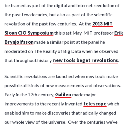
be framed as part of the digital and Internet revolution of
the past few decades, but also as part of the scientific
revolution of the past few centuries. At the
2013 MIT
Sloan CIO Symposium
this past May, MIT professor
Erik
Brynjolfsson
made a similar point at the panel he
moderated on The Reality of Big Data when he observed
that throughout history,
new tools beget revolutions
.
Scientific revolutions are launched when new tools make
possible all kinds of new measurements and observations.
Early in the 17th century,
Galileo
made major
improvements to the recently invented
telescope
which
enabled him to make discoveries that radically changed
our whole view of the universe. Over the centuries we’ve