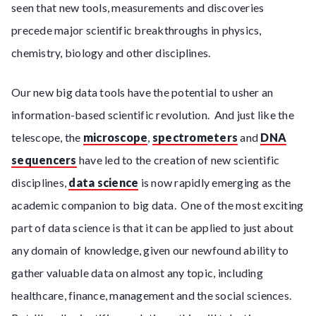
seen that new tools, measurements and discoveries
precede major scientific breakthroughs in physics,
chemistry, biology and other disciplines.
Our new big data tools have the potential to usher an
information-based scientific revolution. And just like the
telescope, the
microscope
,
spectrometers
and
DNA
sequencers
have led to the creation of new scientific
disciplines,
data science
is now rapidly emerging as the
academic companion to big data. One of the most exciting
part of data science is that it can be applied to just about
any domain of knowledge, given our newfound ability to
gather valuable data on almost any topic, including
healthcare, finance, management and the social sciences.