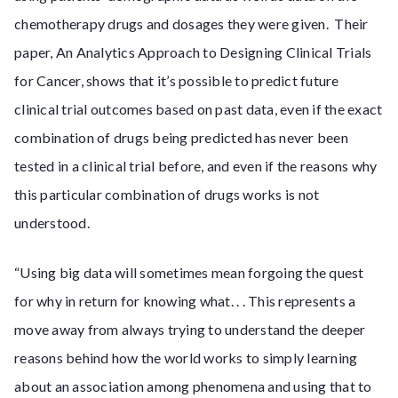
chemotherapy drugs and dosages they were given. Their
paper, An Analytics Approach to Designing Clinical Trials
for Cancer, shows that it’s possible to predict future
clinical trial outcomes based on past data, even if the exact
combination of drugs being predicted has never been
tested in a clinical trial before, and even if the reasons why
this particular combination of drugs works is not
understood.
“Using big data will sometimes mean forgoing the quest
for why in return for knowing what. . . This represents a
move away from always trying to understand the deeper
reasons behind how the world works to simply learning
about an association among phenomena and using that to