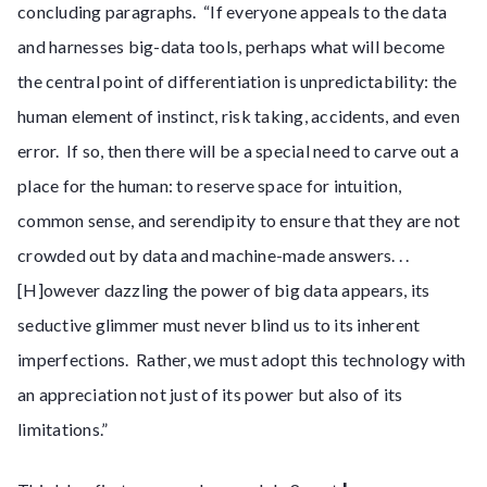
concluding paragraphs. “If everyone appeals to the data
and harnesses big-data tools, perhaps what will become
the central point of differentiation is unpredictability: the
human element of instinct, risk taking, accidents, and even
error. If so, then there will be a special need to carve out a
place for the human: to reserve space for intuition,
common sense, and serendipity to ensure that they are not
crowded out by data and machine-made answers. . .
[H]owever dazzling the power of big data appears, its
seductive glimmer must never blind us to its inherent
imperfections. Rather, we must adopt this technology with
an appreciation not just of its power but also of its
limitations.”