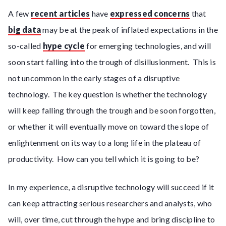
A few
recent articles
have
expressed concerns
that
big data
may be at the peak of inflated expectations in the
so-called
hype cycle
for emerging technologies, and will
soon start falling into the trough of disillusionment. This is
not uncommon in the early stages of a disruptive
technology. The key question is whether the technology
will keep falling through the trough and be soon forgotten,
or whether it will eventually move on toward the slope of
enlightenment on its way to a long life in the plateau of
productivity. How can you tell which it is going to be?
In my experience, a disruptive technology will succeed if it
can keep attracting serious researchers and analysts, who
will, over time, cut through the hype and bring discipline to