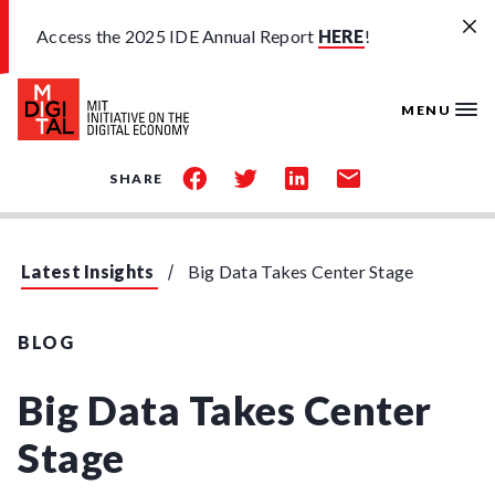
Skip to main content
Access the 2025 IDE Annual Report
HERE
!
MENU
share
share
share
share
SHARE
on
on
on
by
facebook
twitter
linkedin
email
Latest Insights
Big Data Takes Center Stage
BLOG
Big Data Takes Center
Stage