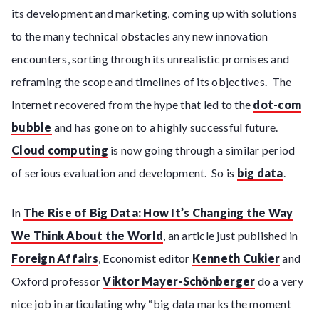
its development and marketing, coming up with solutions
to the many technical obstacles any new innovation
encounters, sorting through its unrealistic promises and
reframing the scope and timelines of its objectives. The
Internet recovered from the hype that led to the
dot-com
bubble
and has gone on to a highly successful future.
Cloud computing
is now going through a similar period
of serious evaluation and development. So is
big data
.
In
The Rise of Big Data: How It’s Changing the Way
We Think About the World
, an article just published in
Foreign Affairs
, Economist editor
Kenneth Cukier
and
Oxford professor
Viktor Mayer-Schönberger
do a very
nice job in articulating why “big data marks the moment