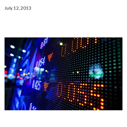
July 12, 2013