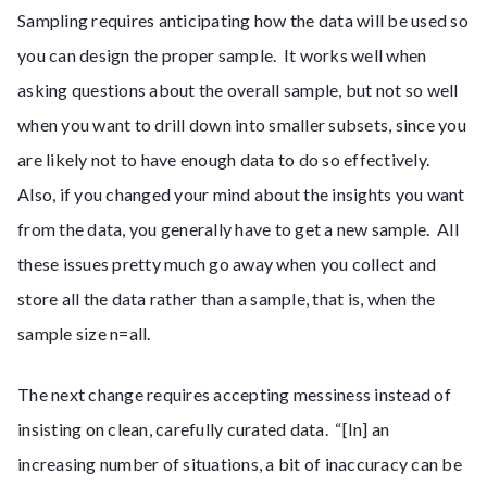
Sampling requires anticipating how the data will be used so
you can design the proper sample. It works well when
asking questions about the overall sample, but not so well
when you want to drill down into smaller subsets, since you
are likely not to have enough data to do so effectively.
Also, if you changed your mind about the insights you want
from the data, you generally have to get a new sample. All
these issues pretty much go away when you collect and
store all the data rather than a sample, that is, when the
sample size n=all.
The next change requires accepting messiness instead of
insisting on clean, carefully curated data. “[In] an
increasing number of situations, a bit of inaccuracy can be