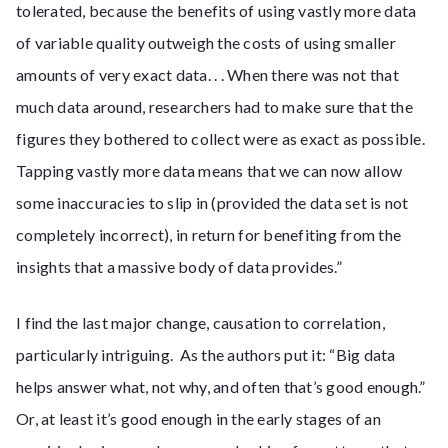
tolerated, because the benefits of using vastly more data
of variable quality outweigh the costs of using smaller
amounts of very exact data. . . When there was not that
much data around, researchers had to make sure that the
figures they bothered to collect were as exact as possible.
Tapping vastly more data means that we can now allow
some inaccuracies to slip in (provided the data set is not
completely incorrect), in return for benefiting from the
insights that a massive body of data provides.”
I find the last major change, causation to correlation,
particularly intriguing. As the authors put it: “Big data
helps answer what, not why, and often that’s good enough.”
Or, at least it’s good enough in the early stages of an