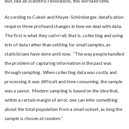
But, like all scientific revolutions, this will take time.
According to Cukeir and Mayer-Schönberger, datafication
requires three profound changes in how we deal with data.
The first is what they call n=all, that is, collecting and using
lots of data rather than settling for small samples, as
statisticians have done until now. “The way people handled
the problem of capturing information in the past was
through sampling. When collecting data was costly and
processing it was difficult and time consuming, the sample
was a savior. Modern sampling is based on the idea that,
within a certain margin of error, one can infer something
about the total population from a small subset, as long the
sample is chosen at random.”