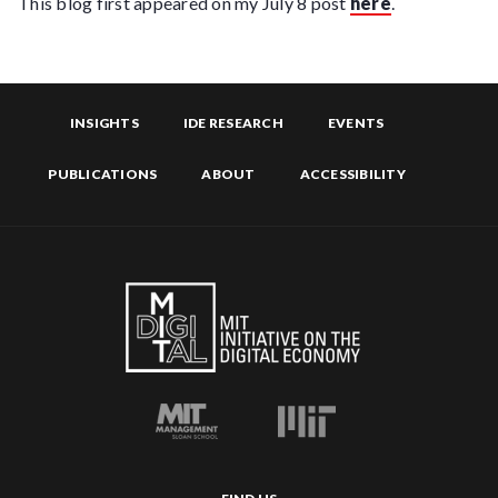
This blog first appeared on my July 8 post
here
.
INSIGHTS
IDE RESEARCH
EVENTS
PUBLICATIONS
ABOUT
ACCESSIBILITY