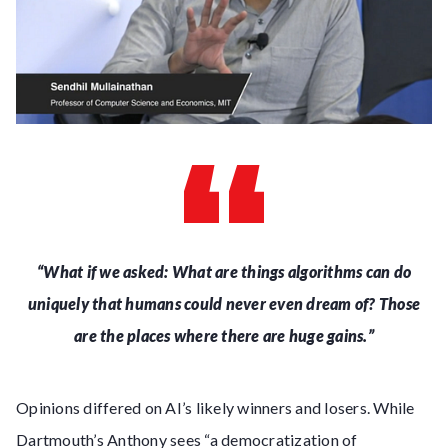
“What if we asked: What are things algorithms can do
uniquely that humans could never even dream of?
Those
are the places where there are huge gains.”
Opinions differed on AI’s likely winners and losers. While
Dartmouth’s Anthony sees “a democratization of