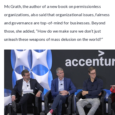
McGrath, the author of a new book on permissionless
organizations, also said that organizational issues, fairness
and governance are top-of-mind for businesses. Beyond
those, she added, “How do we make sure we don’t just
unleash these weapons of mass delusion on the world?”