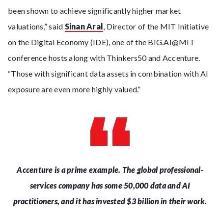
been shown to achieve significantly higher market
valuations,” said
Sinan Aral
, Director of the MIT Initiative
on the Digital Economy (IDE), one of the BIG.AI@MIT
conference hosts along with Thinkers50 and Accenture.
“Those with significant data assets in combination with AI
exposure are even more highly valued.”
Accenture is a prime example. The global professional-
services company has some 50,000 data and AI
practitioners, and it has invested $3 billion in their work.