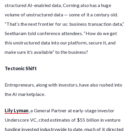
structured AI-enabled data, Corning also has a huge
volume of unstructured data — some of it a century old.
“That’s the next frontier for us: business transaction data,”
Seetharam told conference attendees. “How do we get
this unstructured data into our platform, secure it, and
make sure it’s available” to the business?
Tectonic Shift
Entrepreneurs, along with investors, have also rushed into
the AI marketplace.
Lily Lyman
, a General Partner at early-stage investor
Underscore VC, cited estimates of $55 billion in venture
funding invested industrywide to date, much of it directed