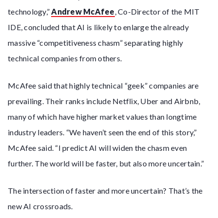
technology,”
Andrew McAfee
, Co-Director of the MIT
IDE, concluded that AI is likely to enlarge the already
massive “competitiveness chasm” separating highly
technical companies from others.
McAfee said that highly technical “geek” companies are
prevailing. Their ranks include Netflix, Uber and Airbnb,
many of which have higher market values than longtime
industry leaders. “We haven’t seen the end of this story,”
McAfee said. “I predict AI will widen the chasm even
further. The world will be faster, but also more uncertain.”
The intersection of faster and more uncertain? That’s the
new AI crossroads.