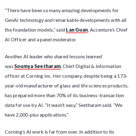
“There have been so many amazing developments for
GenAI technology and remarkable developments with all
the foundation models,” said
Lan Guan
, Accenture’s Chief
AI Officer and a panel moderator.
Another AI leader who shared lessons learned
was
Soumya Seetharam
, Chief Digital & Information
officer at Corning Inc. Her company, despite being a 173-
year-old manufacturer of glass and life sciences products,
has prepared more than 70% of its business-transaction
data for use by AI. “It wasn’t easy,” Seetharam said. “We
have 2,000-plus applications.”
Corning’s AI work is far from over. In addition to its