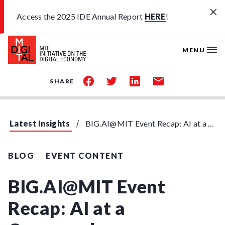
Skip to main content
Access the 2025 IDE Annual Report
HERE
!
MENU
share
share
share
share
SHARE
on
on
on
by
facebook
twitter
linkedin
email
Latest Insights
BIG.AI@MIT Event Recap: AI at a Crossroads
BLOG
EVENT CONTENT
BIG.AI@MIT Event
Recap: AI at a