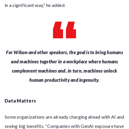
in a significant way,” he added.
For Wilson and other speakers, the goal is to bring humans
and machines together in a workplace where humans
complement machines and, in turn, machines unlock
human productivity and ingenuity.
Data Matters
Some organizations are already charging ahead with AI and
seeing big benefits. “Companies with GenAI exposure have