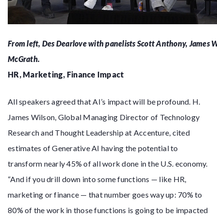
From left, Des Dearlove with panelists Scott Anthony, James W
McGrath.
HR, Marketing, Finance Impact
All speakers agreed that AI’s impact will be profound. H.
James Wilson, Global Managing Director of Technology
Research and Thought Leadership at Accenture, cited
estimates of Generative AI having the potential to
transform nearly 45% of all work done in the U.S. economy.
“And if you drill down into some functions — like HR,
marketing or finance — that number goes way up: 70% to
80% of the work in those functions is going to be impacted