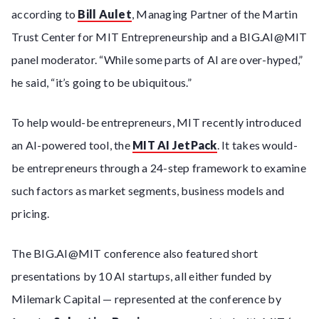
according to
Bill Aulet
, Managing Partner of the Martin
Trust Center for MIT Entrepreneurship and a BIG.AI@MIT
panel moderator. “While some parts of AI are over-hyped,”
he said, “it’s going to be ubiquitous.”
To help would-be entrepreneurs, MIT recently introduced
an AI-powered tool, the
MIT AI JetPack
. It takes would-
be entrepreneurs through a 24-step framework to examine
such factors as market segments, business models and
pricing.
The BIG.AI@MIT conference also featured short
presentations by 10 AI startups, all either funded by
Milemark Capital — represented at the conference by