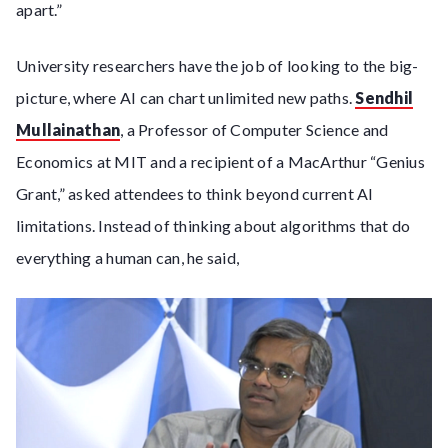
apart.”
University researchers have the job of looking to the big-
picture, where AI can chart unlimited new paths.
Sendhil
Mullainathan
, a Professor of Computer Science and
Economics at MIT and a recipient of a MacArthur “Genius
Grant,” asked attendees to think beyond current AI
limitations. Instead of thinking about algorithms that do
everything a human can, he said,