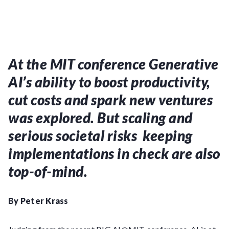
At the MIT conference Generative
AI’s ability to boost productivity,
cut costs and spark new ventures
was explored. But scaling and
serious societal risks keeping
implementations in check are also
top-of-mind.
By Peter Krass