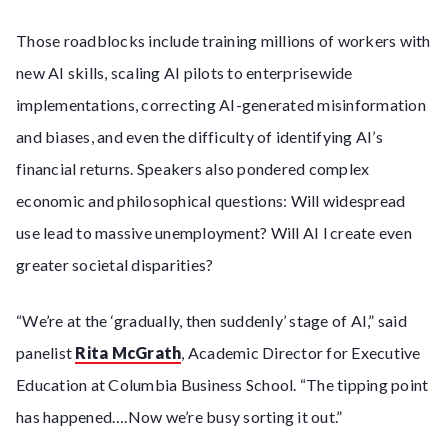
Those roadblocks include training millions of workers with
new AI skills, scaling AI pilots to enterprisewide
implementations, correcting AI-generated misinformation
and biases, and even the difficulty of identifying AI’s
financial returns. Speakers also pondered complex
economic and philosophical questions: Will widespread
use lead to massive unemployment? Will AI l create even
greater societal disparities?
“We’re at the ‘gradually, then suddenly’ stage of AI,” said
panelist
Rita McGrath
, Academic Director for Executive
Education at Columbia Business School. “The tipping point
has happened….Now we’re busy sorting it out.”