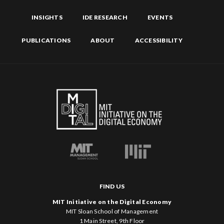
INSIGHTS
IDE RESEARCH
EVENTS
PUBLICATIONS
ABOUT
ACCESSIBILITY
FIND US
MIT Initiative on the Digital Economy
MIT Sloan School of Management
1 Main Street, 9th Floor