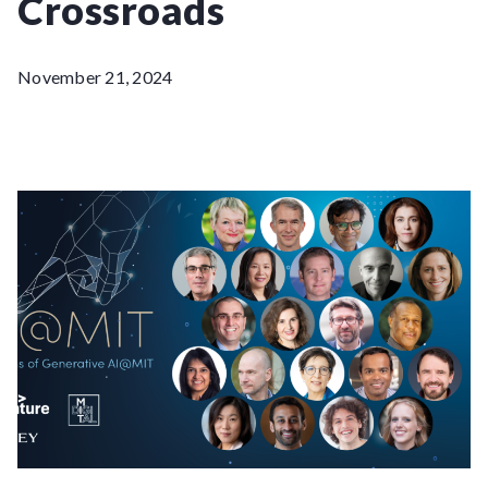
Crossroads
November 21, 2024