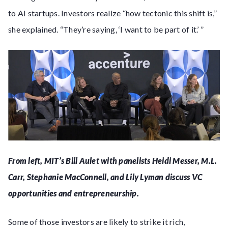
to AI startups. Investors realize “how tectonic this shift is,”
she explained. “They’re saying, ‘I want to be part of it.’ ”
From left, MIT’s Bill Aulet with panelists Heidi Messer, M.L.
Carr, Stephanie MacConnell, and Lily Lyman discuss VC
opportunities and entrepreneurship.
Some of those investors are likely to strike it rich,