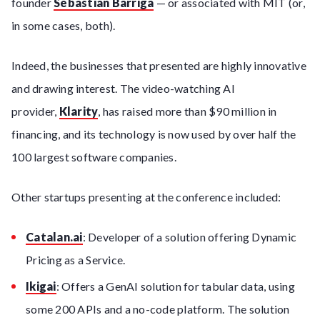
founder
Sebastian Barriga
— or associated with MIT (or,
in some cases, both).
Indeed, the businesses that presented are highly innovative
and drawing interest. The video-watching AI
provider,
Klarity
, has raised more than $90 million in
financing, and its technology is now used by over half the
100 largest software companies.
Other startups presenting at the conference included:
Catalan.ai
: Developer of a solution offering Dynamic
Pricing as a Service.
Ikigai
: Offers a GenAI solution for tabular data, using
some 200 APIs and a no-code platform. The solution