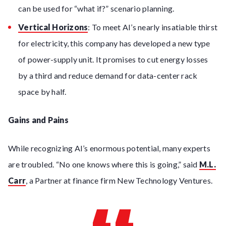
can be used for “what if?” scenario planning.
Vertical Horizons
: To meet AI’s nearly insatiable thirst
for electricity, this company has developed a new type
of power-supply unit. It promises to cut energy losses
by a third and reduce demand for data-center rack
space by half.
Gains and Pains
While recognizing AI’s enormous potential, many experts
are troubled. “No one knows where this is going,” said
M.L.
Carr
, a Partner at finance firm New Technology Ventures.