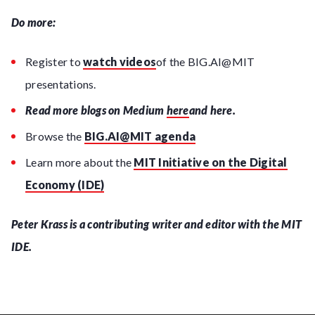
Do more:
Register to
watch videos
of the BIG.AI@MIT
presentations.
Read more blogs on Medium
here
and here.
Browse the
BIG.AI@MIT agenda
Learn more about the
MIT Initiative on the Digital
Economy (IDE)
Peter Krass is a contributing writer and editor with the MIT
IDE.