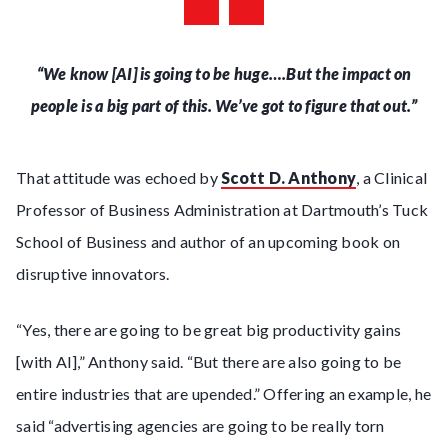
“We know [AI] is going to be huge….But the impact on
people is a big part of this. We’ve got to figure that out.”
That attitude was echoed by
Scott D. Anthony
, a Clinical
Professor of Business Administration at Dartmouth’s Tuck
School of Business and author of an upcoming book on
disruptive innovators.
“Yes, there are going to be great big productivity gains
[with AI],” Anthony said. “But there are also going to be
entire industries that are upended.” Offering an example, he
said “advertising agencies are going to be really torn