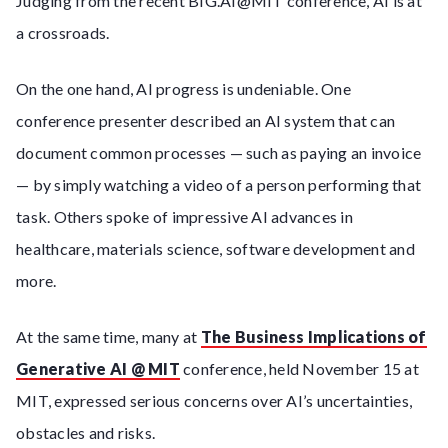
Judging from the recent BIG.AI@MIT conference, AI is at
a crossroads.
On the one hand, AI progress is undeniable. One
conference presenter described an AI system that can
document common processes — such as paying an invoice
— by simply watching a video of a person performing that
task. Others spoke of impressive AI advances in
healthcare, materials science, software development and
more.
At the same time, many at
The Business Implications of
Generative AI @ MIT
conference, held November 15 at
MIT, expressed serious concerns over AI’s uncertainties,
obstacles and risks.