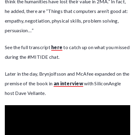
think the humanities have lost their value in 2MA.” In fact,
he added, there are “Things that computers aren’t good at:
empathy, negotiation, physical skills, problem solving,
persuasion…”
See the full transcript
here
to catch up on what you missed
during the #MITIDE chat.
Later in the day, Brynjolfsson and McAfee expanded on the
premise of the book in
an interview
with SiliconAngle
host Dave Vellante.