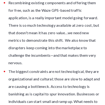
Recombining existing components and offering them
for free, such as the Waze GPS-based traffic
application, is a really important model going forward.
There is so much technology available at zero cost, but
that doesn’t mean it has zero value…we need new
metrics to demonstrate this shift. We also know that
disrupters keep coming into the marketplace to
challenge the incumbents—and that makes them very
nervous.
The biggest constraints are not technological, they are
organizational and cultural; those are slow to adapt and
are causing a bottleneck. Access to technology is
banishing as is capital to spur innovation. Businesses or
individuals can start small and ramp up. What needs to