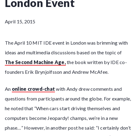
London Event
April 15, 2015
The April 10 MIT IDE event in London was brimming with
ideas and multimedia discussions based on the topic of
The Second Machine Age,
the book written by IDE co-
founders Erik Brynjolfsson and Andrew McAfee.
An
online crowd-chat
with Andy drew comments and
questions from participants around the globe. For example,
he noted that “When cars start driving themselves and
computers become Jeopardy! champs, we’re in a new
phase…” However, in another post he said: “I certainly don’t