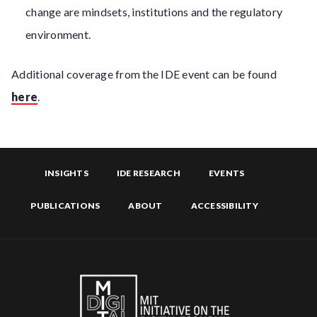
change are mindsets, institutions and the regulatory
environment.
Additional coverage from the IDE event can be found
here
.
INSIGHTS
IDE RESEARCH
EVENTS
PUBLICATIONS
ABOUT
ACCESSIBILITY