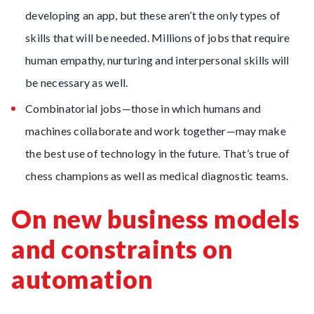
developing an app, but these aren’t the only types of
skills that will be needed. Millions of jobs that require
human empathy, nurturing and interpersonal skills will
be necessary as well.
Combinatorial jobs—those in which humans and
machines collaborate and work together—may make
the best use of technology in the future. That’s true of
chess champions as well as medical diagnostic teams.
On new business models
and constraints on
automation