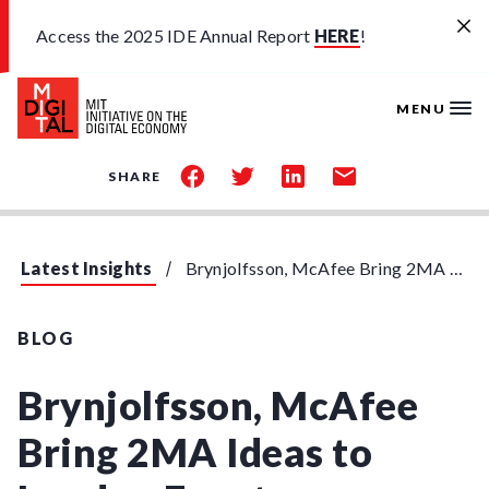
Skip to main content
Access the 2025 IDE Annual Report
HERE
!
MENU
share
share
share
share
SHARE
on
on
on
by
facebook
twitter
linkedin
email
Latest Insights
Brynjolfsson, McAfee Bring 2MA Ideas to London Event
BLOG
Brynjolfsson, McAfee
Bring 2MA Ideas to