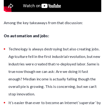
Among the key takeaways from that discussion:
On automation and jobs:
Technology is always destroying but also creating jobs.
Agriculture fell in the first industrial revolution, but new
industries were created that re-deployed labor. Same is
true now though we can ask: Are we doing it fast
enough? Median income is actually falling though the
overall pie is growing. This is concerning, but we can’t
stop innovation.
It’s easier than ever to become an Internet ‘superstar’ by