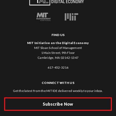
FIND US
MIT Initiative on the Digital Economy
MIT Sloan School of Management
1 Main Street, 9th Floor
Cambridge, MA 02142-1347
617-452-3216
CONNECT WITH US
Get the latest from the MIT IDE delivered weekly to your inbox.
Subscribe Now