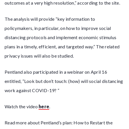
outcomes at a very high resolution,” according to the site.
The analysis will provide “key information to
policymakers, in particular, on how to improve social
distancing protocols and implement economic stimulus
plans in a timely, efficient, and targeted way.” The related
privacy issues will also be studied.
Pentland also participated in a webinar on April 16
entitled, “Look but don’t touch: (how) will social distancing
work against COVID-19? “
Watch the video
here
.
Read more about Pentland’s plan: How to Restart the