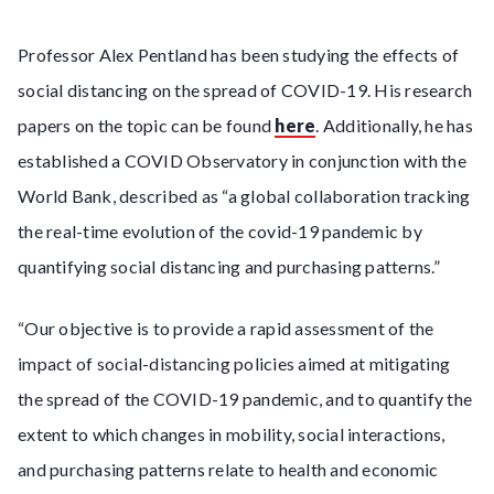
Professor Alex Pentland has been studying the effects of
social distancing on the spread of COVID-19. His research
papers on the topic can be found
here
. Additionally, he has
established a COVID Observatory in conjunction with the
World Bank, described as “a global collaboration tracking
the real-time evolution of the covid-19 pandemic by
quantifying social distancing and purchasing patterns.”
“Our objective is to provide a rapid assessment of the
impact of social-distancing policies aimed at mitigating
the spread of the COVID-19 pandemic, and to quantify the
extent to which changes in mobility, social interactions,
and purchasing patterns relate to health and economic