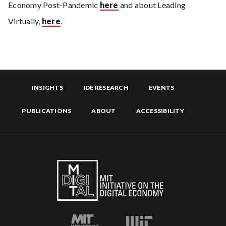
Economy Post-Pandemic
here
and about Leading
Virtually,
here
.
INSIGHTS
IDE RESEARCH
EVENTS
PUBLICATIONS
ABOUT
ACCESSIBILITY