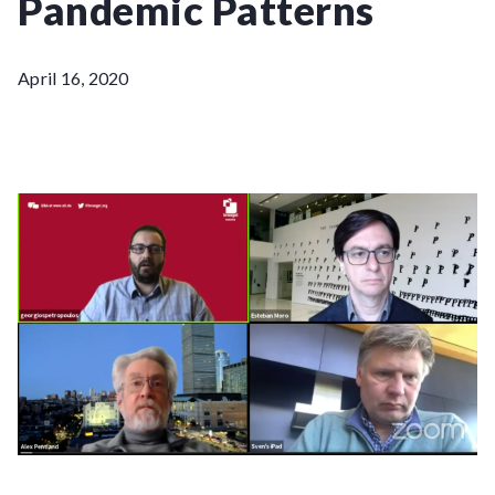
Pandemic Patterns
April 16, 2020