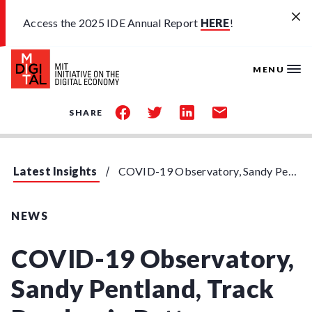
Skip to main content
Access the 2025 IDE Annual Report
HERE
!
MENU
share
share
share
share
SHARE
on
on
on
by
facebook
twitter
linkedin
email
Latest Insights
COVID-19 Observatory, Sandy Pentland, Track Pandemic Patterns
NEWS
COVID-19 Observatory,
Sandy Pentland, Track