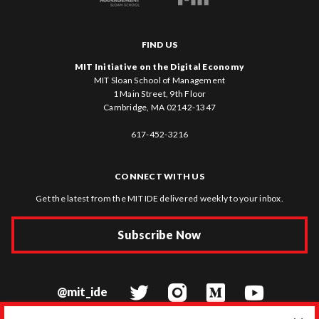
FIND US
MIT Initiative on the Digital Economy
MIT Sloan School of Management
1 Main Street, 9th Floor
Cambridge, MA 02142-1347
617-452-3216
CONNECT WITH US
Get the latest from the MIT IDE delivered weekly to your inbox.
Subscribe Now
@mit_ide