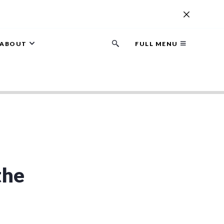
ABOUT
FULL MENU
Search
button
the