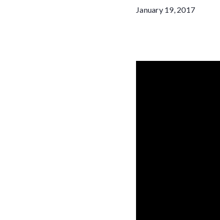
January 19, 2017