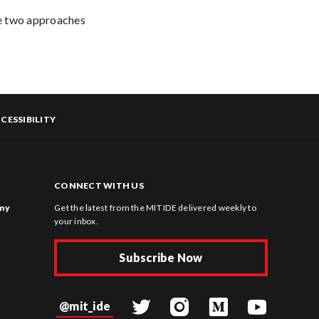
re two approaches
CESSIBILITY
CONNECT WITH US
omy
Get the latest from the MIT IDE delivered weekly to
your inbox.
Subscribe Now
@mit_ide