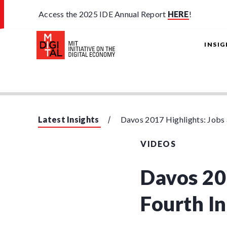
Access the 2025 IDE Annual Report
HERE
!
INSI
Latest Insights
Davos 2017 Highlights: Jobs a
VIDEOS
Davos 20
Fourth In