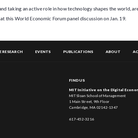
and taking an active role in how technology shapes the world, a
at this World Economic Forum panel discussion on Jan. 19.
E RESEARCH
EVENTS
PUBLICATIONS
ABOUT
AC
FIND US
MIT Initiative on the Digital Econ
MIT Sloan School of Management
1 Main Street, 9th Floor
Cambridge, MA 02142-1347
617-452-3216