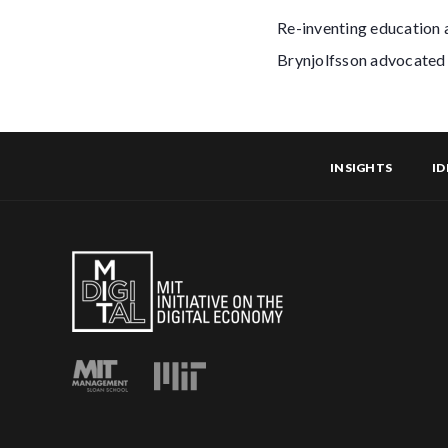
Re-inventing education 
Brynjolfsson advocated 
INSIGHTS
ID