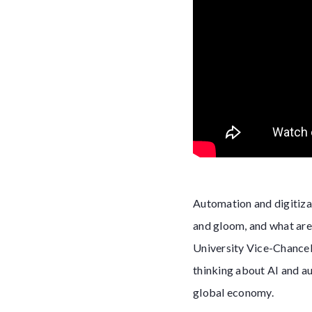
Automation and digitizat
and gloom, and what are 
University Vice-Chancell
thinking about AI and au
global economy.