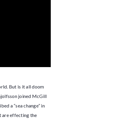
ld. But is it all doom
njolfsson joined McGill
ibed a “sea change” in
 are effecting the