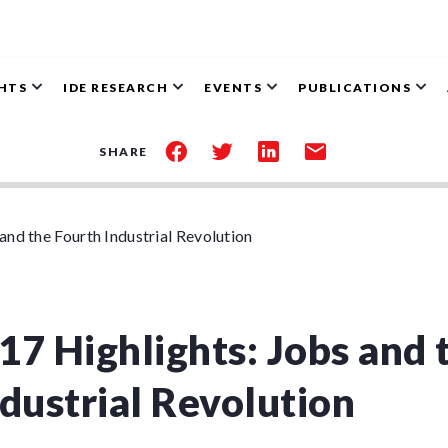
GHTS
IDE RESEARCH
EVENTS
PUBLICATIONS
share
share
share
share
SHARE
on
on
on
by
facebook
twitter
linkedin
email
nd the Fourth Industrial Revolution
17 Highlights: Jobs and 
dustrial Revolution