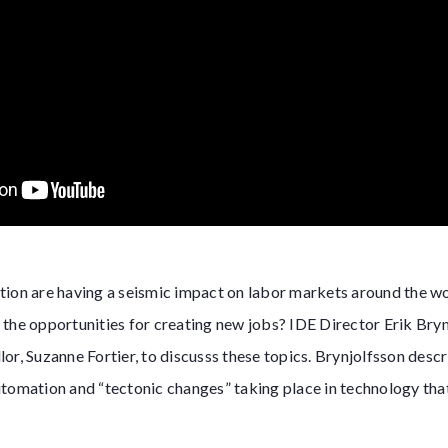
ion are having a seismic impact on labor markets around the wor
the opportunities for creating new jobs? IDE Director Erik Bry
or, Suzanne Fortier, to discusss these topics. Brynjolfsson descr
tomation and “tectonic changes” taking place in technology that