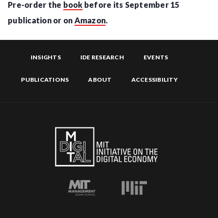
Pre-order the
book
before its September 15
publication or on
Amazon
.
INSIGHTS
IDE RESEARCH
EVENTS
PUBLICATIONS
ABOUT
ACCESSIBILITY