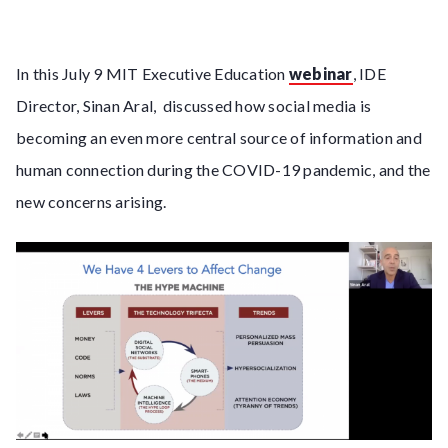
In this July 9 MIT Executive Education
webinar
, IDE
Director, Sinan Aral, discussed how social media is
becoming an even more central source of information and
human connection during the COVID-19 pandemic, and the
new concerns arising.