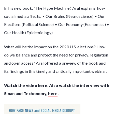
In his new book, “The Hype Machine,” Aral explains how
social media affects: • Our Brains (Neuroscience) • Our
Elections (Political Science) • Our Economy (Economics) •
Our Health (Epidemiology)
What will be the impact on the 2020 U.S. elections? How
do we balance and protect the need for privacy, regulation,
and open access? Aral offered a preview of the book and
its findings in this timely and critically important webinar.
Watch the video
here
.
Also watch the interview with
Sinan and Techonomy,
here
.