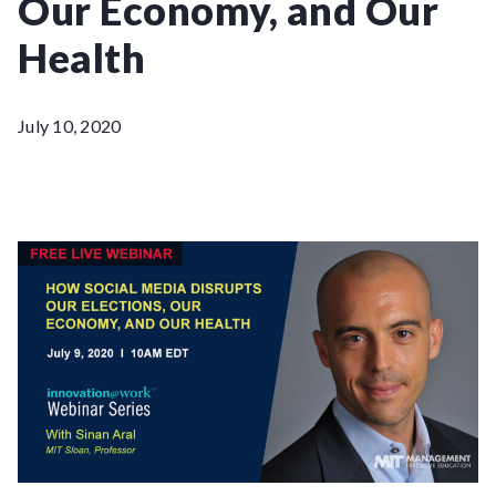
Our Economy, and Our
Health
July 10, 2020