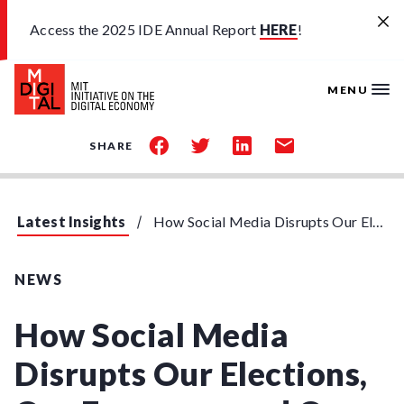
Skip to main content
Access the 2025 IDE Annual Report
HERE
!
MENU
share
share
share
share
SHARE
on
on
on
by
facebook
twitter
linkedin
email
Latest Insights
How Social Media Disrupts Our Elections, Our Economy, and Our Health
NEWS
How Social Media
Disrupts Our Elections,