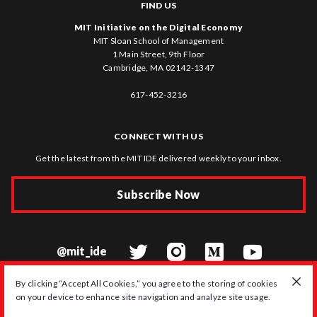
FIND US
MIT Initiative on the Digital Economy
MIT Sloan School of Management
1 Main Street, 9th Floor
Cambridge, MA 02142-1347
617-452-3216
CONNECT WITH US
Get the latest from the MIT IDE delivered weekly to your inbox.
Subscribe Now
@mit_ide
By clicking “Accept All Cookies,” you agree to the storing of cookies
on your device to enhance site navigation and analyze site usage.
© 2026 MIT Initiative on the Digital Economy