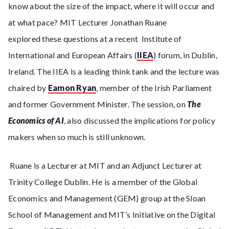
know about the size of the impact, where it will occur and
at what pace? MIT Lecturer Jonathan Ruane
explored these questions at a recent Institute of
International and European Affairs (
IIEA
) forum, in Dublin,
Ireland. The IIEA is a leading think tank and the lecture was
chaired by
Eamon Ryan
, member of the Irish Parliament
and former Government Minister. The session, on
The
Economics of AI
, also discussed the implications for policy
makers when so much is still unknown.
Ruane is a Lecturer at MIT and an Adjunct Lecturer at
Trinity College Dublin. He is a member of the Global
Economics and Management (GEM) group at the Sloan
School of Management and MIT’s Initiative on the Digital