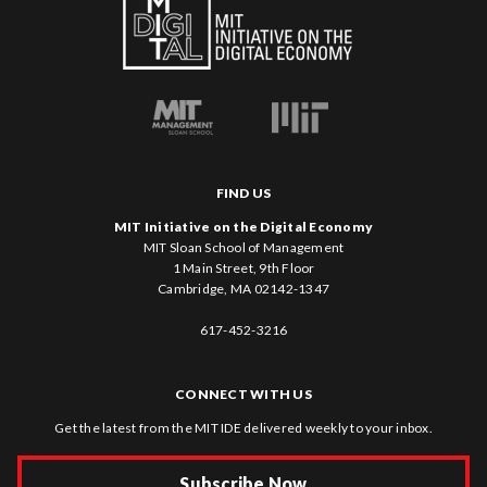
FIND US
MIT Initiative on the Digital Economy
MIT Sloan School of Management
1 Main Street, 9th Floor
Cambridge, MA 02142-1347
617-452-3216
CONNECT WITH US
Get the latest from the MIT IDE delivered weekly to your inbox.
Subscribe Now