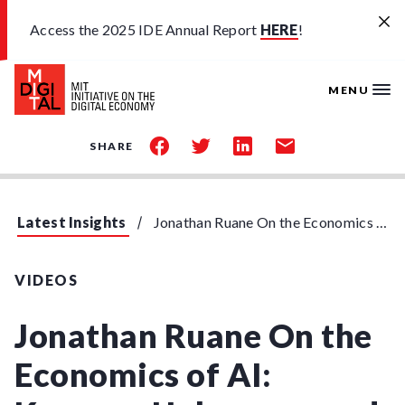
Skip to main content
Access the 2025 IDE Annual Report
HERE
!
MENU
share
share
share
share
SHARE
on
on
on
by
facebook
twitter
linkedin
email
Latest Insights
Jonathan Ruane On the Economics of AI: Knowns, Unknowns and Unknown Unknowns
VIDEOS
Jonathan Ruane On the
Economics of AI: