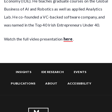
Economy (IDE). He teaches graduate courses on the Global
Business of AI and Robotics as well as applied Analytics
Lab. He co-founded a VC-backed software company, and
was named in the Top 40 Irish Entrepreneurs Under 40.
Watch the full video presentation
here
.
INSIGHTS
IDE RESEARCH
EVENTS
PUBLICATIONS
ABOUT
ACCESSIBILITY