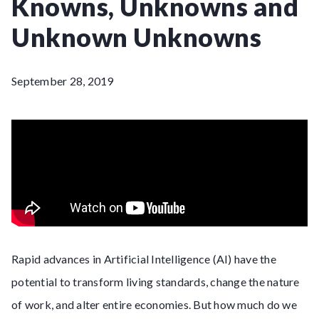
Knowns, Unknowns and
Unknown Unknowns
September 28, 2019
Rapid advances in Artificial Intelligence (AI) have the
potential to transform living standards, change the nature
of work, and alter entire economies. But how much do we