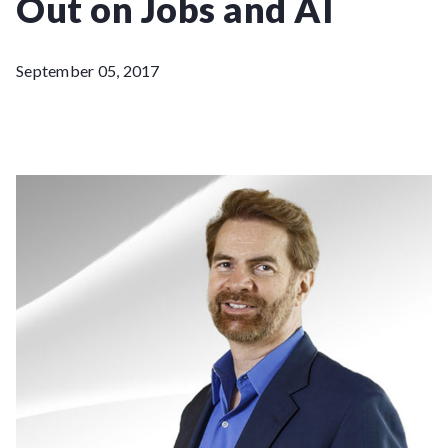
Out on Jobs and AI
September 05, 2017