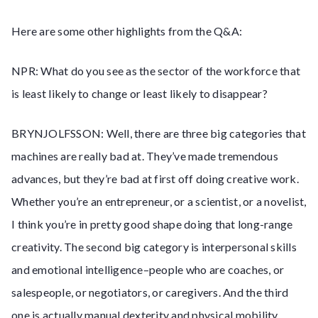
Here are some other highlights from the Q&A:
NPR: What do you see as the sector of the workforce that
is least likely to change or least likely to disappear?
BRYNJOLFSSON: Well, there are three big categories that
machines are really bad at. They’ve made tremendous
advances, but they’re bad at first off doing creative work.
Whether you’re an entrepreneur, or a scientist, or a novelist,
I think you’re in pretty good shape doing that long-range
creativity. The second big category is interpersonal skills
and emotional intelligence–people who are coaches, or
salespeople, or negotiators, or caregivers. And the third
one is actually manual dexterity and physical mobility.