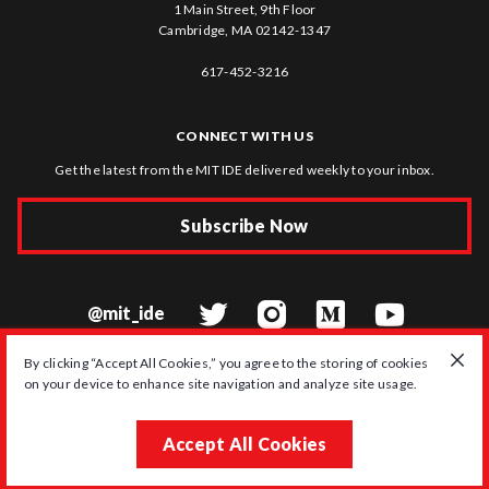
1 Main Street, 9th Floor
Cambridge, MA 02142-1347
617-452-3216
CONNECT WITH US
Get the latest from the MIT IDE delivered weekly to your inbox.
Subscribe Now
@mit_ide
By clicking “Accept All Cookies,” you agree to the storing of cookies
on your device to enhance site navigation and analyze site usage.
© 2026 MIT Initiative on the Digital Economy
Accept All Cookies