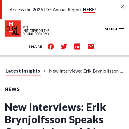
Skip to main content
Access the 2025 IDE Annual Report
HERE
!
MENU
share
share
share
share
SHARE
on
on
on
by
facebook
twitter
linkedin
email
Latest Insights
New Interviews: Erik Brynjolfsson Speaks Out on Jobs and AI
NEWS
New Interviews: Erik
Brynjolfsson Speaks