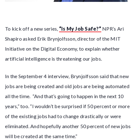
To kick off a new series,
“Is My Job Safe?”
NPR’s Ari
Shapiro asked Erik Brynjolfsson, director of the MIT
Initiative on the Digital Economy, to explain whether
artificial intelligence is threatening our jobs.
In the September 4 interview, Brynjolfsson said that new
jobs are being created and old jobs are being automated
all the time. “And that’s going to happen in the next 10
years,” too. “I wouldn’t be surprised if 50 percent or more
of the existing jobs had to change drastically or were
eliminated. And hopefully another 50 percent of new jobs
will be created at the same time.”