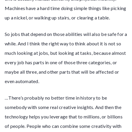
Machines have a hard time doing simple things like picking
up a nickel, or walking up stairs, or clearing a table.
So jobs that depend on those abilities will also be safe for a
while. And I think the right way to think about it is not so
much looking at jobs, but looking at tasks, because almost
every job has parts in one of those three categories, or
maybe all three, and other parts that will be affected or
even automated.
…There’s probably no better time in history to be
somebody with some real creative insights. And then the
technology helps you leverage that to millions, or billions
of people. People who can combine some creativity with