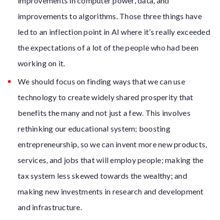
improvements in computer power, data, and
improvements to algorithms. Those three things have
led to an inflection point in AI where it’s really exceeded
the expectations of a lot of the people who had been
working on it.
We should focus on finding ways that we can use
technology to create widely shared prosperity that
benefits the many and not just a few. This involves
rethinking our educational system; boosting
entrepreneurship, so we can invent more new products,
services, and jobs that will employ people; making the
tax system less skewed towards the wealthy; and
making new investments in research and development
and infrastructure.