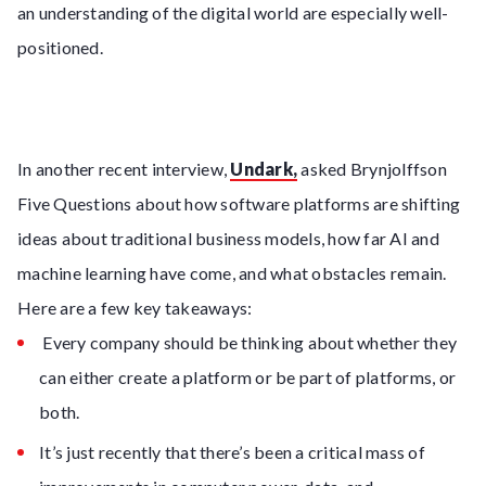
an understanding of the digital world are especially well-
positioned.
In another recent interview,
Undark,
asked Brynjolffson
Five Questions about how software platforms are shifting
ideas about traditional business models, how far AI and
machine learning have come, and what obstacles remain.
Here are a few key takeaways:
Every company should be thinking about whether they
can either create a platform or be part of platforms, or
both.
It’s just recently that there’s been a critical mass of