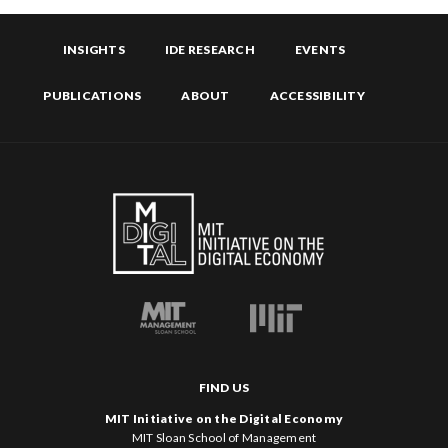
INSIGHTS
IDE RESEARCH
EVENTS
PUBLICATIONS
ABOUT
ACCESSIBILITY
FIND US
MIT Initiative on the Digital Economy
MIT Sloan School of Management