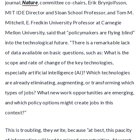
journal,
Nature
, committee co-chairs, Erik Brynjolfsson,
MIT IDE Director and Sloan School Professor, and Tom M.
Mitchell, E. Fredkin University Professor at Carnegie
Mellon University, said that “policymakers are flying blind”
into the technological future. “There is a remarkable lack
of data available on basic questions, such as: What is the
scope and rate of change of the key technologies,
especially artificial intelligence (AI)? Which technologies
are already eliminating, augmenting, or transforming which
types of jobs? What new work opportunities are emerging,
and which policy options might create jobs in this
context?”
This is troubling, they write, because “at best, this paucity
of information will lead to missed opportunities. At worst,