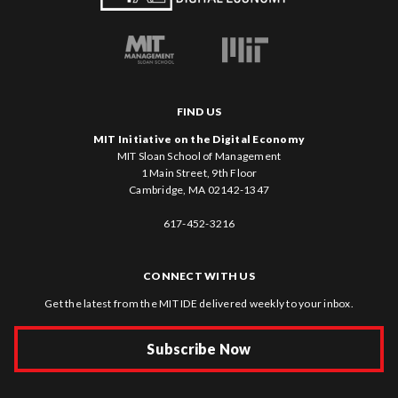
FIND US
MIT Initiative on the Digital Economy
MIT Sloan School of Management
1 Main Street, 9th Floor
Cambridge, MA 02142-1347
617-452-3216
CONNECT WITH US
Get the latest from the MIT IDE delivered weekly to your inbox.
Subscribe Now