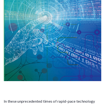
In these unprecedented times of rapid-pace technology