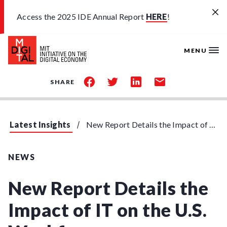
Skip to main content
Access the 2025 IDE Annual Report
HERE
!
MENU
share
share
share
share
SHARE
on
on
on
by
facebook
twitter
linkedin
email
Latest Insights
New Report Details the Impact of IT on the U.S. Workforce
NEWS
New Report Details the
Impact of IT on the U.S.