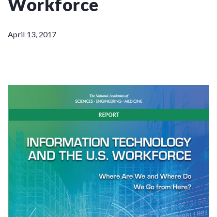
Workforce
April 13, 2017