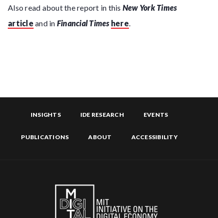
Also read about the report in this
New York Times
article
and in
Financial Times
here
.
INSIGHTS
IDE RESEARCH
EVENTS
PUBLICATIONS
ABOUT
ACCESSIBILITY