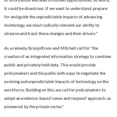
it could be disastrous. If we want to understand, prepare
for and guide the unpredictable impacts of advancing
technology, we must radically reinvent our ability to
observe and track these changes and their drivers.”
As a remedy, Brynjolfsson and Mitchell call for “the
creation of an integrated information strategy to combine
public and privately held data. This would provide
policymakers and the public with ways to negotiate the
evolving and unpredictable impacts of technology on the
workforce. Building on this, we call for policymakers to
adopt an evidence-based ‘sense and respond’ approach, as
pioneered by the private sector.”