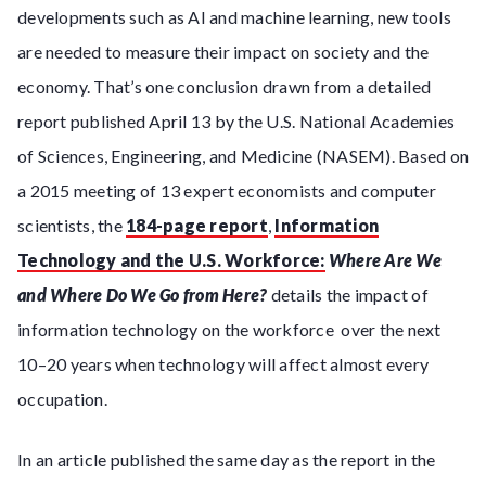
developments such as AI and machine learning, new tools
are needed to measure their impact on society and the
economy. That’s one conclusion drawn from a detailed
report published April 13 by the U.S. National Academies
of Sciences, Engineering, and Medicine (NASEM). Based on
a 2015 meeting of 13 expert economists and computer
scientists, the
184-page
report
,
Information
Technology and the U.S. Workforce:
Where Are We
and Where Do We Go from Here?
details the impact of
information technology on the workforce over the next
10–20 years when technology will affect almost every
occupation.
In an article published the same day as the report in the