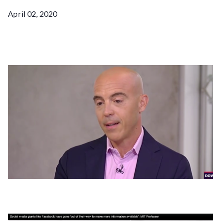
April 02, 2020