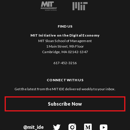
FIND US
MIT Initiative on the Digital Economy
MIT Sloan School of Management
1 Main Street, 9th Floor
Cambridge, MA 02142-1347
617-452-3216
CONNECT WITH US
Get the latest from the MIT IDE delivered weekly to your inbox.
Subscribe Now
@mit_ide