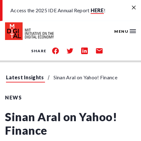
Skip to main content
Access the 2025 IDE Annual Report
HERE
!
MENU
share
share
share
share
SHARE
on
on
on
by
facebook
twitter
linkedin
email
Latest Insights
Sinan Aral on Yahoo! Finance
NEWS
Sinan Aral on Yahoo!
Finance