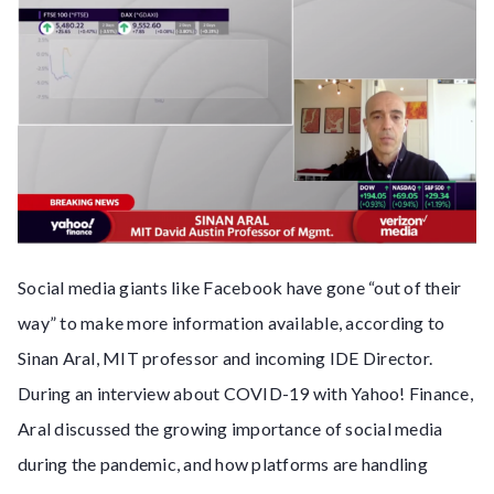
Social media giants like Facebook have gone “out of their
way” to make more information available, according to
Sinan Aral, MIT professor and incoming IDE Director.
During an interview about COVID-19 with Yahoo! Finance,
Aral discussed the growing importance of social media
during the pandemic, and how platforms are handling