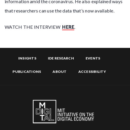
information amid the coronavirus. He also explained ways
that researchers can use the data that’s now available.
WATCH THE INTERVIEW
HERE
.
INSIGHTS
IDE RESEARCH
EVENTS
PUBLICATIONS
ABOUT
ACCESSIBILITY