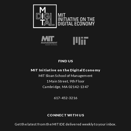
FIND US
MIT Initiative on the Digital Economy
MIT Sloan School of Management
1 Main Street, 9th Floor
Cambridge, MA 02142-1347
617-452-3216
CONNECT WITH US
Get the latest from the MIT IDE delivered weekly to your inbox.