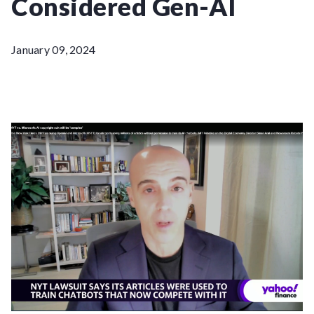
Considered Gen-AI
January 09, 2024