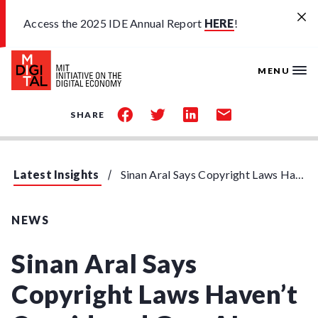
Skip to main content
Access the 2025 IDE Annual Report
HERE
!
MENU
share
share
share
share
SHARE
on
on
on
by
facebook
twitter
linkedin
email
Latest Insights
Sinan Aral Says Copyright Laws Haven't Considered Gen-AI
NEWS
Sinan Aral Says
Copyright Laws Haven’t