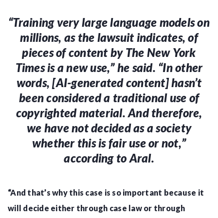
“Training very large language models on
millions, as the lawsuit indicates, of
pieces of content by The New York
Times is a new use,” he said
. “In other
words, [AI-generated content] hasn’t
been considered a traditional use of
copyrighted material. And therefore,
we have not decided as a society
whether this is fair use or not,”
according to Aral.
“And that’s why this case is so important because it
will decide either through case law or through