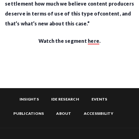
settlement how much we believe content producers
deserve in terms of use of this type ofcontent, and
that’s what’s new about this case.”
Watch the segment
here
.
INSIGHTS
IDE RESEARCH
EVENTS
PUBLICATIONS
ABOUT
ACCESSIBILITY