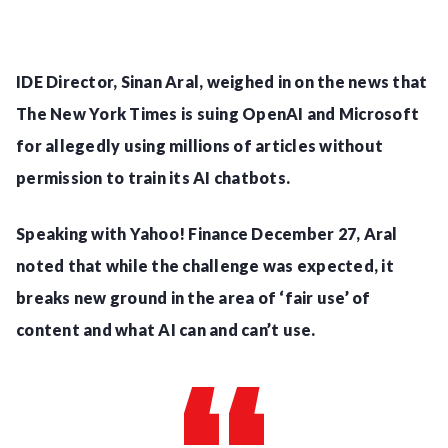
IDE Director, Sinan Aral, weighed in on the news that
The New York Times is suing OpenAI and Microsoft
for allegedly using millions of articles without
permission to train its AI chatbots.
Speaking with Yahoo! Finance December 27, Aral
noted that while the challenge was expected, it
breaks new ground in the area of ‘fair use’ of
content and what AI can and can’t use.