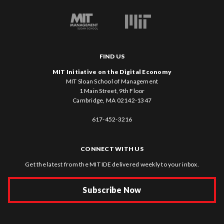
FIND US
MIT Initiative on the Digital Economy
MIT Sloan School of Management
1 Main Street, 9th Floor
Cambridge, MA 02142-1347
617-452-3216
CONNECT WITH US
Get the latest from the MIT IDE delivered weekly to your inbox.
Subscribe Now