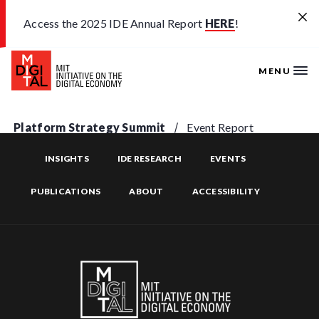
Skip to main content
Access the 2025 IDE Annual Report
HERE
!
MENU
Platform Strategy Summit
Event Report
INSIGHTS
IDE RESEARCH
EVENTS
PUBLICATIONS
ABOUT
ACCESSIBILITY