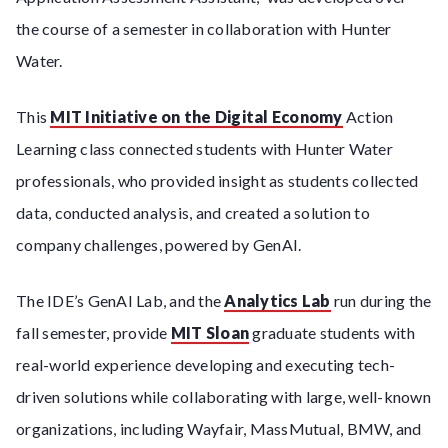
the course of a semester in collaboration with Hunter
Water.
This
MIT Initiative on the Digital Economy
Action
Learning class connected students with Hunter Water
professionals, who provided insight as students collected
data, conducted analysis, and created a solution to
company challenges, powered by GenAI.
The IDE’s GenAI Lab, and the
Analytics Lab
run during the
fall semester, provide
MIT Sloan
graduate students with
real-world experience developing and executing tech-
driven solutions while collaborating with large, well-known
organizations, including Wayfair, MassMutual, BMW, and