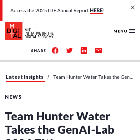
Skip to main content
Access the 2025 IDE Annual Report
HERE
!
MENU
share
share
share
share
SHARE
on
on
on
by
facebook
twitter
linkedin
email
Latest Insights
Team Hunter Water Takes the GenAI-Lab 2026 Title
NEWS
Team Hunter Water
Takes the GenAI-Lab