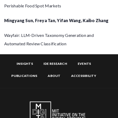
Perishable Food Spot Markets
Mingyang Sun, Freya Tan, Yifan Wang, Kaibo Zhang
Wayfair: LLM-Driven Taxonomy Generation and
Automated Review Classification
INSIGHTS
IDE RESEARCH
EVENTS
PUBLICATIONS
ABOUT
ACCESSIBILITY