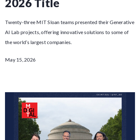
2026 Title
Twenty-three MIT Sloan teams presented their Generative
AI Lab projects, offering innovative solutions to some of
the world’s largest companies.
May 15, 2026