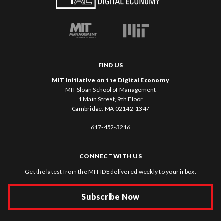
FIND US
MIT Initiative on the Digital Economy
MIT Sloan School of Management
1 Main Street, 9th Floor
Cambridge, MA 02142-1347
617-452-3216
CONNECT WITH US
Get the latest from the MIT IDE delivered weekly to your inbox.
Subscribe Now