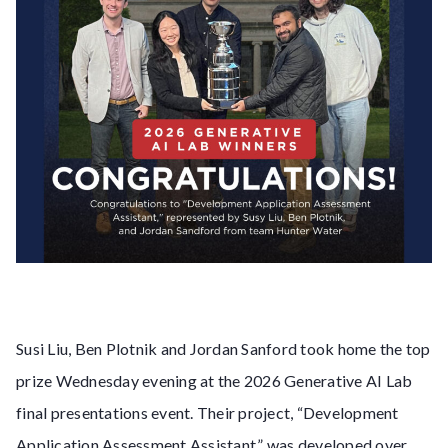
Susi Liu, Ben Plotnik and Jordan Sanford took home the top
prize Wednesday evening at the 2026 Generative AI Lab
final presentations event. Their project, “Development
Application Assessment Assistant,” was developed over