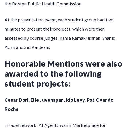
the Boston Public Health Commission.
At the presentation event, each student group had five
minutes to present their projects, which were then
assessed by course judges, Rama Ramakrishnan, Shahid
Azim and Sid Pardeshi.
Honorable Mentions were also
awarded to the following
student projects:
Cesar Dori, Elie Juvenspan, Ido Levy, Pat Ovando
Roche
iTradeNetwork: AI Agent Swarm Marketplace for