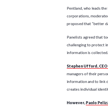
Pentland, who leads the
corporations, moderated
proposed that “better da
Panelists agreed that t
challenging to protect i
information is collected
Stephen Ufford, CEO 
managers of their person
information and to link 
creates individual ident
However,
Paolo Peliz