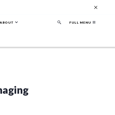
ABOUT
FULL MENU
Search
button
naging