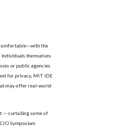
y comfortable—with the
s individuals themselves
esses or public agencies
and for privacy, MIT IDE
at may offer real-world
t — curtailing some of
ed CIO Symposium