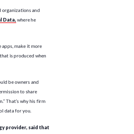
l organizations and
l Data,
where he
e apps, make it more
 that is produced when
hould be owners and
permission to share
.” That’s why his firm
l data for you.
gy provider, said that