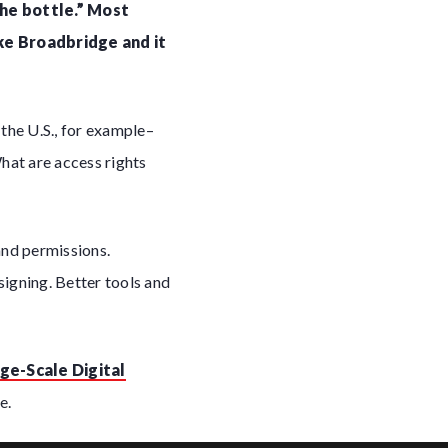
the bottle.” Most
ke Broadbridge and it
the U.S., for example–
What are access rights
and permissions.
signing. Better tools and
ge-Scale Digital
e.