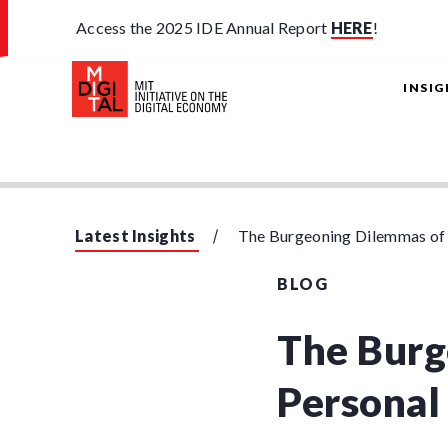
Access the 2025 IDE Annual Report
HERE
!
INSI
Latest Insights
The Burgeoning Dilemmas of
BLOG
The Burg
Personal