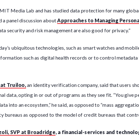
 MIT Media Lab and has studied data protection for many globa
 a panel discussion about
Approaches to Managing Persona
ta security and risk management are also good for privacy.”
oday’s ubiquitous technologies, such as smart watches and mobil
nformation such as digital health records or to control metadata
.
at Truiloo,
an identity verification company, said that users s
al data, opting in or out of programs as they see fit. “You give 
data into an ecosystem,” he said, as opposed to “mass aggregation
ity bureaus as opposed to the model of credit bureaus that contro
zoli, SVP at Broadridge
, a financial-services and technolo