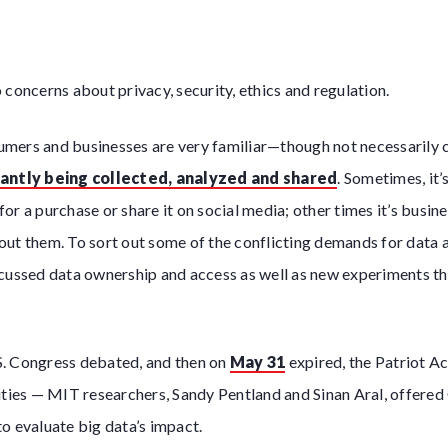
 concerns about privacy, security, ethics and regulation.
onsumers and businesses are very familiar—though not necessaril
tantly being collected, analyzed and shared
. Sometimes, it’
or a purchase or share it on social media; other times it’s busin
out them. To sort out some of the conflicting demands for data 
scussed data ownership and access as well as new experiments th
. Congress debated, and then on
May 31
expired, the Patriot Ac
vities — MIT researchers, Sandy Pentland and Sinan Aral, offer
o evaluate big data’s impact.