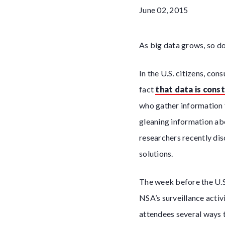
June 02, 2015
As big data grows, so do
In the U.S. citizens, c
fact
that data is cons
who gather information f
gleaning information ab
researchers recently di
solutions.
The week before the U.S
NSA’s surveillance acti
attendees several ways t