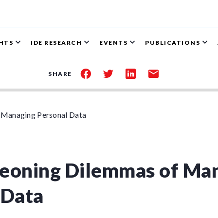
GHTS
IDE RESEARCH
EVENTS
PUBLICATIONS
share
share
share
share
SHARE
on
on
on
by
facebook
twitter
linkedin
email
 Managing Personal Data
eoning Dilemmas of Ma
 Data