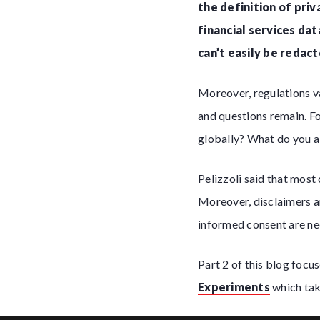
the definition of pri
financial services da
can’t easily be redact
Moreover, regulations v
and questions remain. Fo
globally? What do you 
Pelizzoli said that most
Moreover, disclaimers ar
informed consent are nee
Part 2 of this blog focu
Experiments
which take