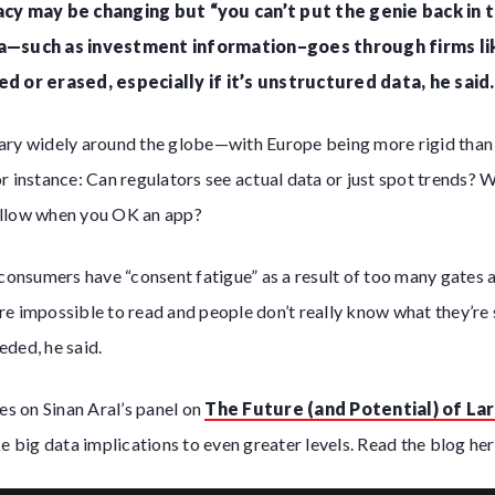
vacy may be changing but “you can’t put the genie back in 
ta—such as investment information–goes through firms li
ed or erased, especially if it’s unstructured data, he said.
ary widely around the globe—with Europe being more rigid than 
r instance: Can regulators see actual data or just spot trends? 
allow when you OK an app?
 consumers have “consent fatigue” as a result of too many gates 
e impossible to read and people don’t really know what they’re 
ded, he said.
ses on Sinan Aral’s panel on
The Future (and Potential) of Lar
 big data implications to even greater levels. Read the blog her