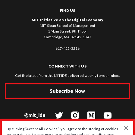
FIND US
MIT Initiative on the Digital Economy
MIT Sloan School of Management
1 Main Street, 9th Floor
Cambridge, MA 02142-1347
617-452-3216
CONNECT WITH US
Get the latest from the MIT IDE delivered weekly to your inbox.
Subscribe Now
@mit_ide
By clicking “Accept All Cookies,” you agree to the storing of cookies
on your device to enhance site navigation and analyze site usage.