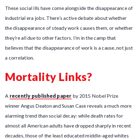
These social ills have come alongside the disappearance of
industrial era jobs. There’s active debate about whether
the disappearance of steady work causes them, or whether
they’re all due to other factors. I’m in the camp that
believes that the disappearance of work is a cause, not just
a correlation.
Mortality Links?
A
recently published paper
by 2015 Nobel Prize
winner Angus Deaton and Susan Case reveals a much more
alarming trend than social decay: while death rates for
almost all American adults have dropped sharply in recent
decades, those of the least educated middle-aged whites