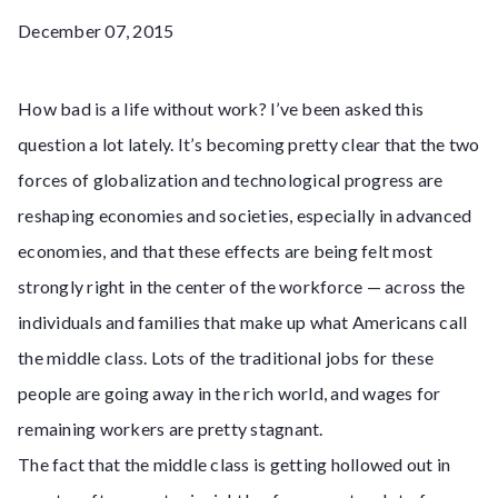
December 07, 2015
How bad is a life without work? I’ve been asked this
question a lot lately. It’s becoming pretty clear that the two
forces of globalization and technological progress are
reshaping economies and societies, especially in advanced
economies, and that these effects are being felt most
strongly right in the center of the workforce — across the
individuals and families that make up what Americans call
the middle class. Lots of the traditional jobs for these
people are going away in the rich world, and wages for
remaining workers are pretty stagnant.
The fact that the middle class is getting hollowed out in