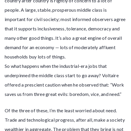
country after country is rightly of concern to a lot of
people. A large, stable, prosperous middle class is
important for civil society; most informed observers agree
that it supports inclusiveness, tolerance, democracy and
many other good things. It’s also a great engine of overall
demand for an economy — lots of moderately affluent
households buy lots of things.
So what happens when the industrial-era jobs that
underpinned the middle class start to go away? Voltaire
offered a prescient caution when he observed that: “Work
saves us from three great evils: boredom, vice, and need.”
Of the three of these, I’m the least worried about need.
Trade and technological progress, after all, make a society
wealthier in aggregate. The problem that they bring is not