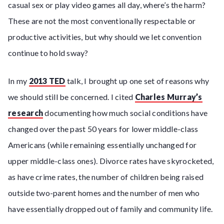
casual sex or play video games all day, where’s the harm?
These are not the most conventionally respectable or
productive activities, but why should we let convention
continue to hold sway?
In my
2013 TED
talk, I brought up one set of reasons why
we should still be concerned. I cited
Charles Murray’s
research
documenting how much social conditions have
changed over the past 50 years for lower middle-class
Americans (while remaining essentially unchanged for
upper middle-class ones). Divorce rates have skyrocketed,
as have crime rates, the number of children being raised
outside two-parent homes and the number of men who
have essentially dropped out of family and community life.