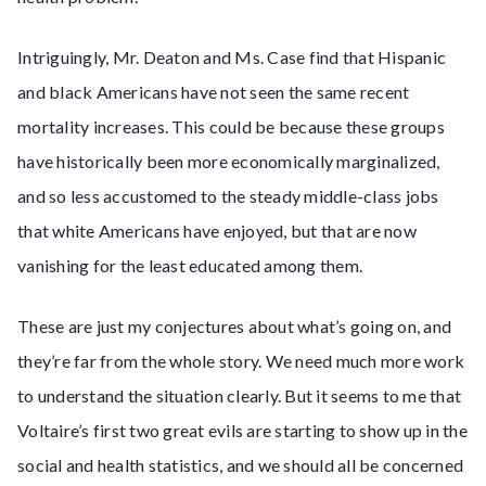
Intriguingly, Mr. Deaton and Ms. Case find that Hispanic
and black Americans have not seen the same recent
mortality increases. This could be because these groups
have historically been more economically marginalized,
and so less accustomed to the steady middle-class jobs
that white Americans have enjoyed, but that are now
vanishing for the least educated among them.
These are just my conjectures about what’s going on, and
they’re far from the whole story. We need much more work
to understand the situation clearly. But it seems to me that
Voltaire’s first two great evils are starting to show up in the
social and health statistics, and we should all be concerned