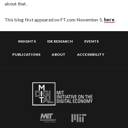
about that.
This blog first appeared on FT.com November 5,
here
.
INSIGHTS
IDE RESEARCH
EVENTS
PUBLICATIONS
ABOUT
ACCESSIBILITY