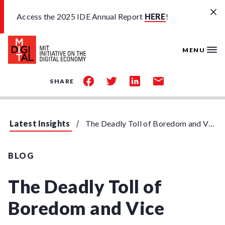
Skip to main content
Access the 2025 IDE Annual Report
HERE
!
MENU
share
share
share
share
SHARE
on
on
on
by
facebook
twitter
linkedin
email
Latest Insights
The Deadly Toll of Boredom and Vice
BLOG
The Deadly Toll of
Boredom and Vice