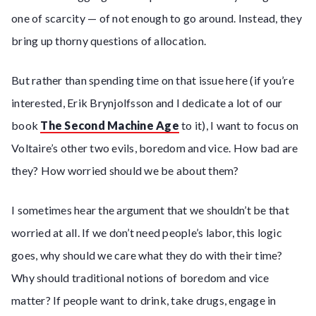
one of scarcity — of not enough to go around. Instead, they
bring up thorny questions of allocation.
But rather than spending time on that issue here (if you’re
interested, Erik Brynjolfsson and I dedicate a lot of our
book
The Second Machine Age
to it), I want to focus on
Voltaire’s other two evils, boredom and vice. How bad are
they? How worried should we be about them?
I sometimes hear the argument that we shouldn’t be that
worried at all. If we don’t need people’s labor, this logic
goes, why should we care what they do with their time?
Why should traditional notions of boredom and vice
matter? If people want to drink, take drugs, engage in