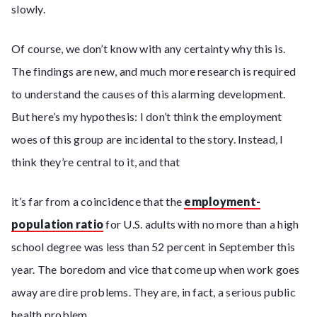
slowly.
Of course, we don’t know with any certainty why this is.
The findings are new, and much more research is required
to understand the causes of this alarming development.
But here’s my hypothesis: I don’t think the employment
woes of this group are incidental to the story. Instead, I
think they’re central to it, and that
it’s far from a coincidence that the
employment-
population ratio
for U.S. adults with no more than a high
school degree was less than 52 percent in September this
year. The boredom and vice that come up when work goes
away are dire problems. They are, in fact, a serious public
health problem.