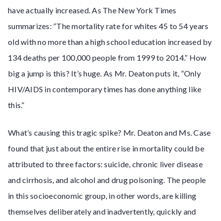
have actually increased. As The New York Times
summarizes: “The mortality rate for whites 45 to 54 years
old with no more than a high school education increased by
134 deaths per 100,000 people from 1999 to 2014.” How
big a jump is this? It’s huge. As Mr. Deaton puts it, “Only
HIV/AIDS in contemporary times has done anything like
this.”
What’s causing this tragic spike? Mr. Deaton and Ms. Case
found that just about the entire rise in mortality could be
attributed to three factors: suicide, chronic liver disease
and cirrhosis, and alcohol and drug poisoning. The people
in this socioeconomic group, in other words, are killing
themselves deliberately and inadvertently, quickly and