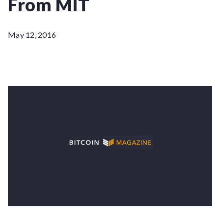
From MIT
May 12, 2016