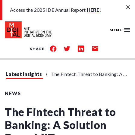
Skip to main content
Access the 2025 IDE Annual Report
HERE
!
MENU
share
share
share
share
SHARE
on
on
on
by
facebook
twitter
linkedin
email
Latest Insights
The Fintech Threat to Banking: A Solution From MIT
NEWS
The Fintech Threat to
Banking: A Solution