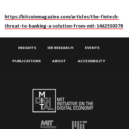
https://bitcoinmagazine.com/articles/the-fintech-
threat-to-banking-a-solution-from-mit-1462550378
INSIGHTS
IDE RESEARCH
EVENTS
PUBLICATIONS
ABOUT
ACCESSIBILITY