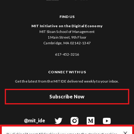
FIND US
MIT Initiative on the Digital Economy
MIT Sloan School of Management
1 Main Street, 9th Floor
Cambridge, MA 02142-1347
617-452-3216
CONNECT WITH US
Get the latest from the MIT IDE delivered weekly to your inbox.
Subscribe Now
@mit_ide