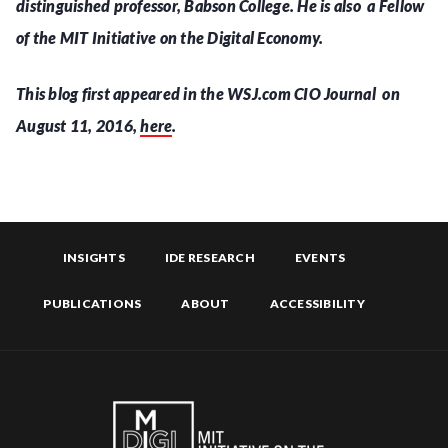
distinguished professor, Babson College. He is also a Fellow
of the MIT Initiative on the Digital Economy.
This blog first appeared in the WSJ.com CIO Journal on
August 11, 2016,
here
.
INSIGHTS
IDE RESEARCH
EVENTS
PUBLICATIONS
ABOUT
ACCESSIBILITY