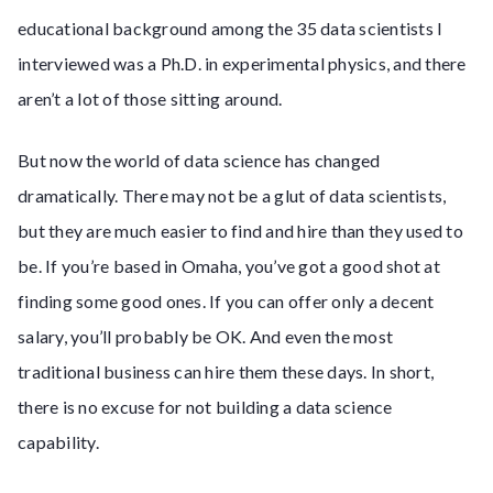
educational background among the 35 data scientists I
interviewed was a Ph.D. in experimental physics, and there
aren’t a lot of those sitting around.
But now the world of data science has changed
dramatically. There may not be a glut of data scientists,
but they are much easier to find and hire than they used to
be. If you’re based in Omaha, you’ve got a good shot at
finding some good ones. If you can offer only a decent
salary, you’ll probably be OK. And even the most
traditional business can hire them these days. In short,
there is no excuse for not building a data science
capability.