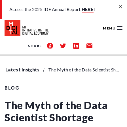
Skip to main content
Access the 2025 IDE Annual Report
HERE
!
MENU
share
share
share
share
SHARE
on
on
on
by
facebook
twitter
linkedin
email
Latest Insights
The Myth of the Data Scientist Shortage
BLOG
The Myth of the Data
Scientist Shortage