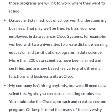
those programs are willing to work where they went to
school.
Data scientists fresh out of school won’t understand my
business. That may well be true. So train your own
employees in data science. Cisco Systems, for example,
worked with two universities to create distance learning
education and certification programs in data science.
More than 200 data scientists have been trained and
certified, and are now based in a variety of different
functions and business units at Cisco.
My company isn’t hiring anybody, but we still need data
scientists. Again, you can retrain existing employees.
You could take the Cisco approach and create a custom
program. Or keep in mind that many of the university