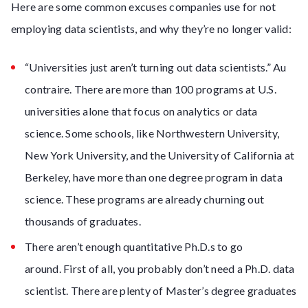
Here are some common excuses companies use for not
employing data scientists, and why they’re no longer valid:
“Universities just aren’t turning out data scientists.” Au
contraire. There are more than 100 programs at U.S.
universities alone that focus on analytics or data
science. Some schools, like Northwestern University,
New York University, and the University of California at
Berkeley, have more than one degree program in data
science. These programs are already churning out
thousands of graduates.
There aren’t enough quantitative Ph.D.s to go
around. First of all, you probably don’t need a Ph.D. data
scientist. There are plenty of Master’s degree graduates