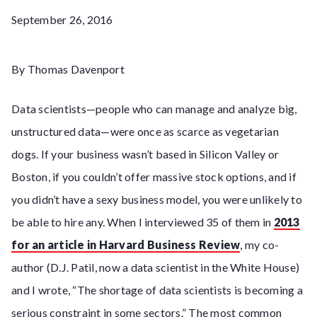
September 26, 2016
By Thomas Davenport
Data scientists—people who can manage and analyze big,
unstructured data—were once as scarce as vegetarian
dogs. If your business wasn’t based in Silicon Valley or
Boston, if you couldn’t offer massive stock options, and if
you didn’t have a sexy business model, you were unlikely to
be able to hire any. When I interviewed 35 of them in
2013
for an article in Harvard Business Review
, my co-
author (D.J. Patil, now a data scientist in the White House)
and I wrote, “The shortage of data scientists is becoming a
serious constraint in some sectors.” The most common