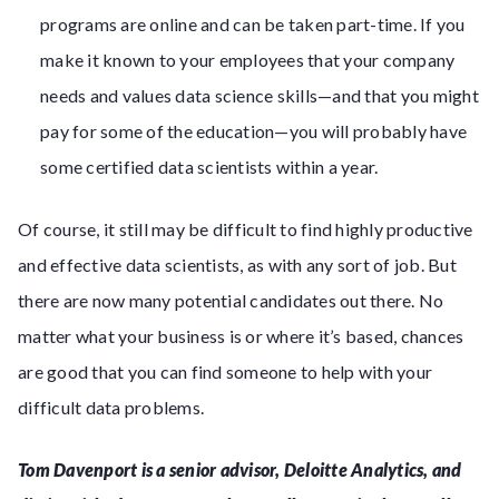
programs are online and can be taken part-time. If you
make it known to your employees that your company
needs and values data science skills—and that you might
pay for some of the education—you will probably have
some certified data scientists within a year.
Of course, it still may be difficult to find highly productive
and effective data scientists, as with any sort of job. But
there are now many potential candidates out there. No
matter what your business is or where it’s based, chances
are good that you can find someone to help with your
difficult data problems.
Tom Davenport is a senior advisor, Deloitte Analytics, and