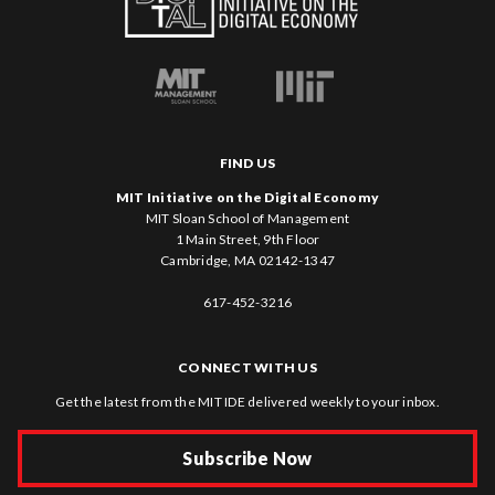
FIND US
MIT Initiative on the Digital Economy
MIT Sloan School of Management
1 Main Street, 9th Floor
Cambridge, MA 02142-1347
617-452-3216
CONNECT WITH US
Get the latest from the MIT IDE delivered weekly to your inbox.
Subscribe Now