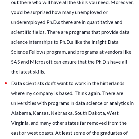
out there who will have all the skills you need. Moreover,
you’d be surprised how many unemployed or
underemployed Ph.D.s there are in quantitative and
scientific fields. There are programs that provide data
science internships to Ph.D.s like the Insight Data
Science Fellows program, and programs at vendors like
SAS and Microsoft can ensure that the Ph.D.s have all
the latest skills.
Data scientists don’t want to work in the hinterlands
where my company is based. Think again. There are
universities with programs in data science or analytics in
Alabama, Kansas, Nebraska, South Dakota, West
Virginia, and many other states far removed from the
east or west coasts. At least some of the graduates of