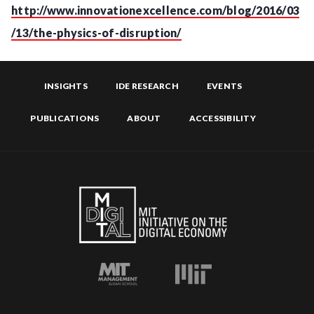
http://www.innovationexcellence.com/blog/2016/03
/13/the-physics-of-disruption/
INSIGHTS
IDE RESEARCH
EVENTS
PUBLICATIONS
ABOUT
ACCESSIBILITY