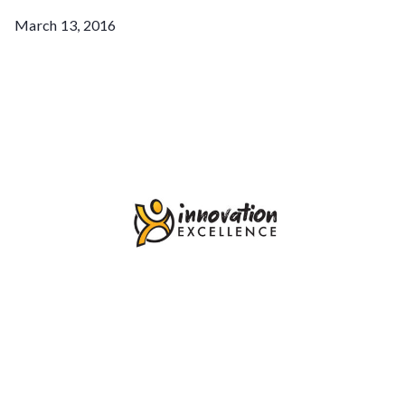
March 13, 2016