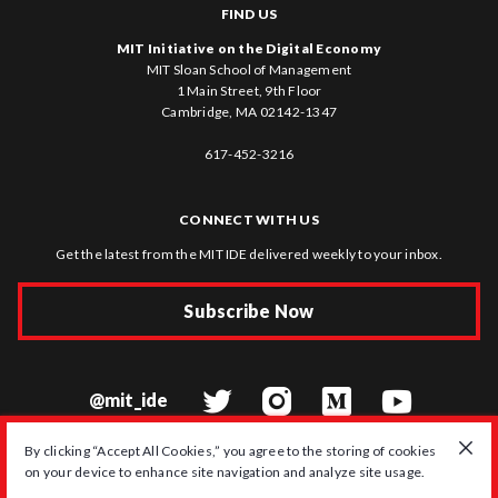
FIND US
MIT Initiative on the Digital Economy
MIT Sloan School of Management
1 Main Street, 9th Floor
Cambridge, MA 02142-1347
617-452-3216
CONNECT WITH US
Get the latest from the MIT IDE delivered weekly to your inbox.
Subscribe Now
@mit_ide
By clicking “Accept All Cookies,” you agree to the storing of cookies
on your device to enhance site navigation and analyze site usage.
© 2026 MIT Initiative on the Digital Economy