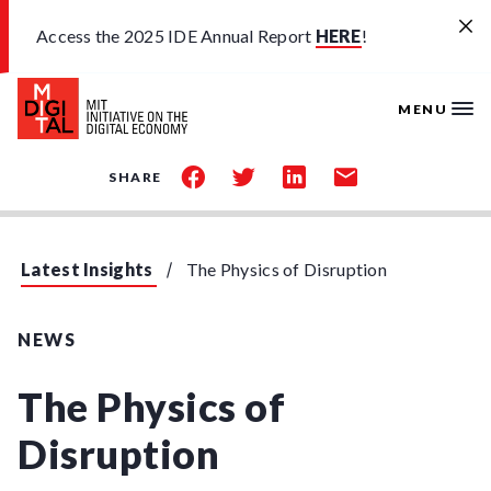
Skip to main content
Access the 2025 IDE Annual Report
HERE
!
MENU
share
share
share
share
SHARE
on
on
on
by
facebook
twitter
linkedin
email
Latest Insights
The Physics of Disruption
NEWS
The Physics of
Disruption