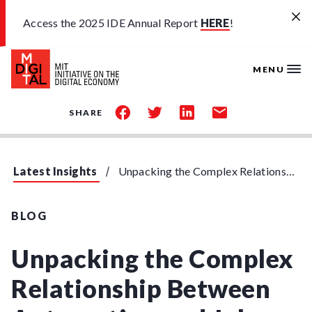
Skip to main content
Access the 2025 IDE Annual Report
HERE
!
MENU
share
share
share
share
SHARE
on
on
on
by
facebook
twitter
linkedin
email
Latest Insights
Unpacking the Complex Relationship Between Automation and Job Skills
BLOG
Unpacking the Complex
Relationship Between