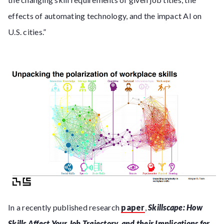
effects of automating technology, and the impact AI on
U.S. cities.”
In a recently published research
paper
,
Skillscape: How
Skills Affect Your Job Trajectory, and their Implications for