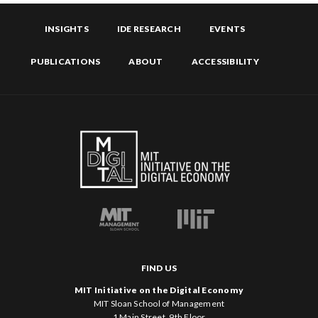
INSIGHTS
IDE RESEARCH
EVENTS
PUBLICATIONS
ABOUT
ACCESSIBILITY
FIND US
MIT Initiative on the Digital Economy
MIT Sloan School of Management
1 Main Street, 9th Floor