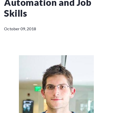
Automation and Job
Skills
October 09, 2018