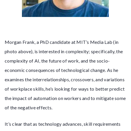
Morgan Frank, a PhD candidate at MIT’s Media Lab (in
photo above), is interested in complexity; specifically, the
complexity of AI, the future of work, and the socio-
economic consequences of technological change. As he
examines the interrelationships, crossovers, and variations
of workplace skills, he’s looking for ways to better predict
the impact of automation on workers and to mitigate some
of the negative effects.
It’s clear that as technology advances, skill requirements