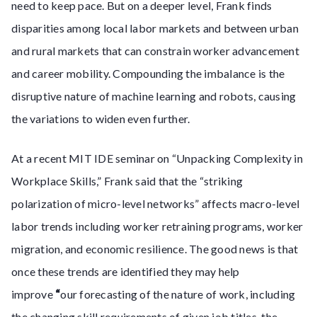
need to keep pace. But on a deeper level, Frank finds
disparities among local labor markets and between urban
and rural markets that can constrain worker advancement
and career mobility. Compounding the imbalance is the
disruptive nature of machine learning and robots, causing
the variations to widen even further.
At a recent MIT IDE seminar on “Unpacking Complexity in
Workplace Skills,” Frank said that the “striking
polarization of micro-level networks” affects macro-level
labor trends including worker retraining programs, worker
migration, and economic resilience. The good news is that
once these trends are identified they may help
improve
“
our forecasting of the nature of work, including
the changing skill requirements of given job titles, the