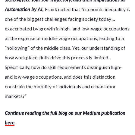
Automation by AI,
Frank noted that “economic inequality is
one of the biggest challenges facing society today…
exacerbated by growth in high- and low-wage occupations
at the expense of middle-wage occupations, leading to a
“hollowing” of the middle class. Yet, our understanding of
how workplace skills drive this process is limited.
Specifically, how do skill requirements distinguish high-
and low-wage occupations, and does this distinction
constrain the mobility of individuals and urban labor
markets?”
Continue reading the full blog on our Medium publication
here
.