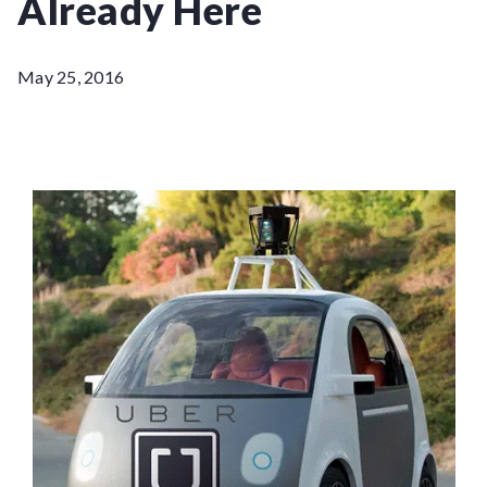
Already Here
May 25, 2016