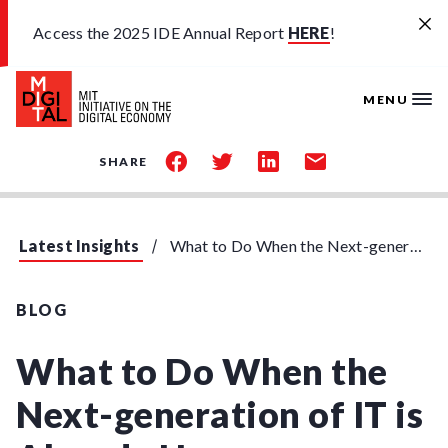
Skip to main content
Access the 2025 IDE Annual Report
HERE
!
MENU
share
share
share
share
SHARE
on
on
on
by
facebook
twitter
linkedin
email
Latest Insights
What to Do When the Next-generation of IT is Already Here
BLOG
What to Do When the
Next-generation of IT is