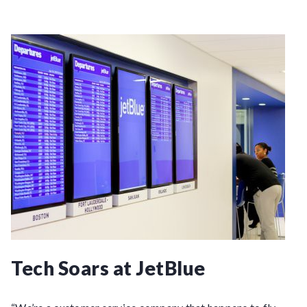
Tech Soars at JetBlue