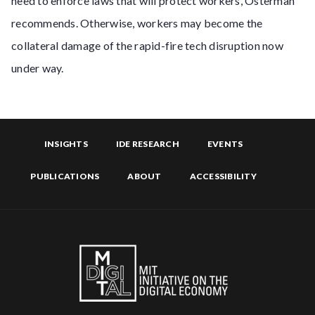
need to enforce laws that will protect workers, Osterman
recommends. Otherwise, workers may become the
collateral damage of the rapid-fire tech disruption now
under way.
INSIGHTS
IDE RESEARCH
EVENTS
PUBLICATIONS
ABOUT
ACCESSIBILITY