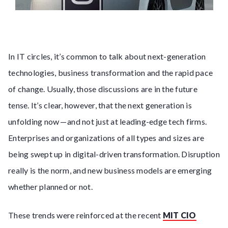
In IT circles, it’s common to talk about next-generation
technologies, business transformation and the rapid pace
of change. Usually, those discussions are in the future
tense. It’s clear, however, that the next generation is
unfolding now — and not just at leading-edge tech firms.
Enterprises and organizations of all types and sizes are
being swept up in digital-driven transformation. Disruption
really is the norm, and new business models are emerging
whether planned or not.
These trends were reinforced at the recent
MIT CIO