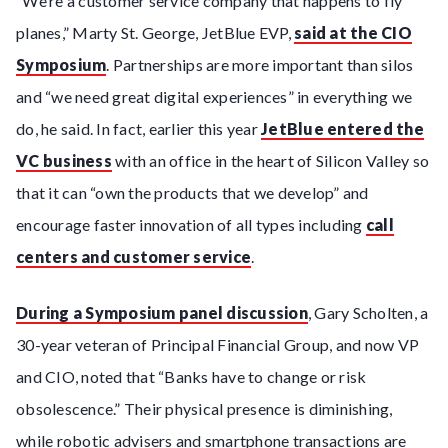
“We’re a customer service company that happens to fly
planes,” Marty St. George, JetBlue EVP,
said at the CIO
Symposium
. Partnerships are more important than silos
and “we need great digital experiences” in everything we
do, he said. In fact, earlier this year
JetBlue entered the
VC business
with an office in the heart of Silicon Valley so
that it can “own the products that we develop” and
encourage faster innovation of all types including
call
centers and customer service
.
During a Symposium panel discussion
, Gary Scholten, a
30-year veteran of Principal Financial Group, and now VP
and CIO, noted that “Banks have to change or risk
obsolescence.” Their physical presence is diminishing,
while robotic advisers and smartphone transactions are