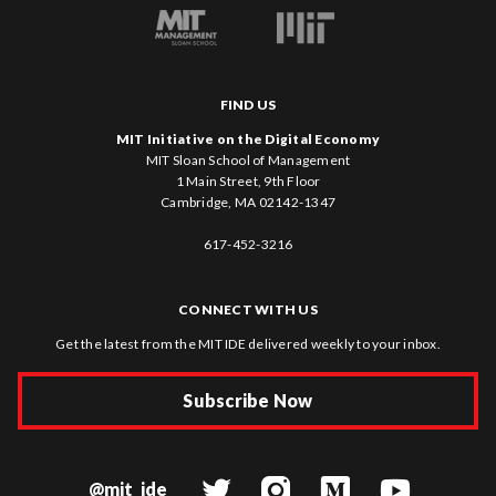
FIND US
MIT Initiative on the Digital Economy
MIT Sloan School of Management
1 Main Street, 9th Floor
Cambridge, MA 02142-1347
617-452-3216
CONNECT WITH US
Get the latest from the MIT IDE delivered weekly to your inbox.
Subscribe Now
@mit_ide