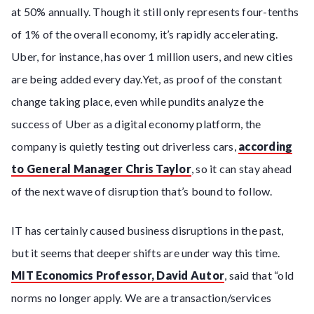
at 50% annually. Though it still only represents four-tenths
of 1% of the overall economy, it’s rapidly accelerating.
Uber, for instance, has over 1 million users, and new cities
are being added every day.Yet, as proof of the constant
change taking place, even while pundits analyze the
success of Uber as a digital economy platform, the
company is quietly testing out driverless cars,
according
to General Manager Chris Taylor
, so it can stay ahead
of the next wave of disruption that’s bound to follow.
IT has certainly caused business disruptions in the past,
but it seems that deeper shifts are under way this time.
MIT Economics Professor, David Autor
, said that “old
norms no longer apply. We are a transaction/services