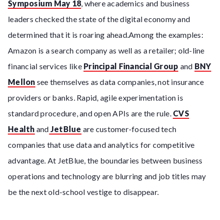
Symposium May 18
, where academics and business
leaders checked the state of the digital economy and
determined that it is roaring ahead.Among the examples:
Amazon is a search company as well as a retailer; old-line
financial services like
Principal Financial Group
and
BNY
Mellon
see themselves as data companies, not insurance
providers or banks. Rapid, agile experimentation is
standard procedure, and open APIs are the rule.
CVS
Health
and
JetBlue
are customer-focused tech
companies that use data and analytics for competitive
advantage. At JetBlue, the boundaries between business
operations and technology are blurring and job titles may
be the next old-school vestige to disappear.