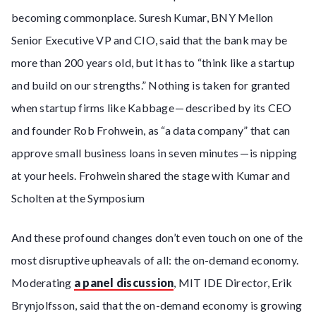
becoming commonplace. Suresh Kumar, BNY Mellon
Senior Executive VP and CIO, said that the bank may be
more than 200 years old, but it has to “think like a startup
and build on our strengths.” Nothing is taken for granted
when startup firms like Kabbage — described by its CEO
and founder Rob Frohwein, as “a data company” that can
approve small business loans in seven minutes — is nipping
at your heels. Frohwein shared the stage with Kumar and
Scholten at the Symposium
And these profound changes don’t even touch on one of the
most disruptive upheavals of all: the on-demand economy.
Moderating
a panel discussion
, MIT IDE Director, Erik
Brynjolfsson, said that the on-demand economy is growing