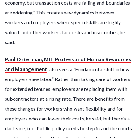
economy, but transaction costs are falling and boundaries
are widening.” This creates new dynamics between
workers and employers where special skills are highly
valued, but other workers face risks and insecurities, he
said.
Paul Osterman, MIT Professor of Human Resources
and Management
, also sees a “Fundamental shift in how
employers view labor.” Rather than taking care of workers
for extended tenures, employers are replacing them with
subcontractors at a rising rate. There are benefits from
these changes for workers who want flexibility and for
employers who can lower their costs, he said, but there’s a
dark side, too. Public policy needs to step in and the courts