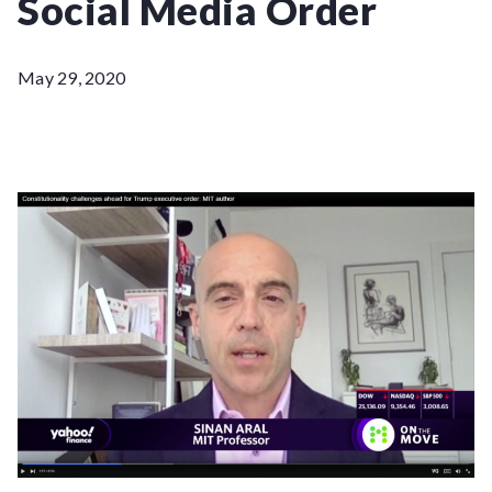
Social Media Order
May 29, 2020