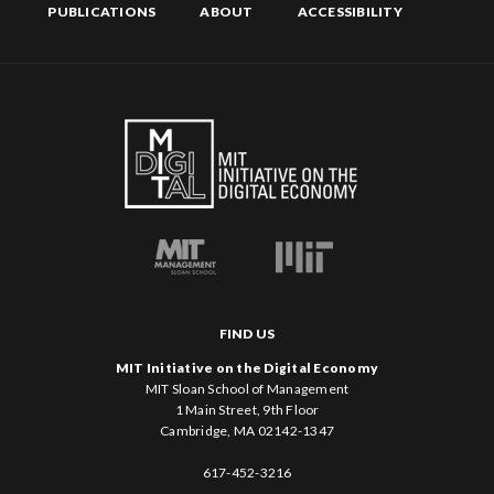
PUBLICATIONS
ABOUT
ACCESSIBILITY
FIND US
MIT Initiative on the Digital Economy
MIT Sloan School of Management
1 Main Street, 9th Floor
Cambridge, MA 02142-1347
617-452-3216