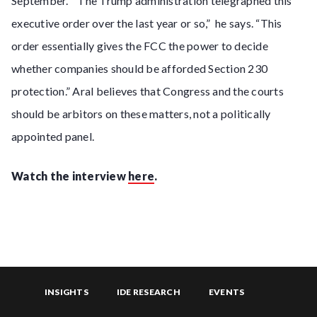
September. “The Trump administration telegraphed this
executive order over the last year or so,” he says. “This
order essentially gives the FCC the power to decide
whether companies should be afforded Section 230
protection.” Aral believes that Congress and the courts
should be arbitors on these matters, not a politically
appointed panel.
Watch the interview
here
.
INSIGHTS
IDE RESEARCH
EVENTS