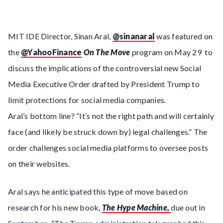
MIT IDE Director, Sinan Aral,
@sinanaral
was featured on
the
@YahooFinance
On The Move
program on May 29 to
discuss the implications of the controversial new Social
Media Executive Order drafted by President Trump to
limit protections for social media companies.
Aral’s bottom line? “It’s not the right path and will certainly
face (and likely be struck down by) legal challenges.” The
order challenges social media platforms to oversee posts
on their websites.
Aral says he anticipated this type of move based on
research for his new book,
The Hype Machine,
due out in