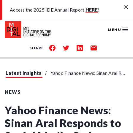
Skip to main content
Access the 2025 IDE Annual Report
HERE
!
MENU
share
share
share
share
SHARE
on
on
on
by
facebook
twitter
linkedin
email
Latest Insights
Yahoo Finance News: Sinan Aral Responds to Social Media Order
NEWS
Yahoo Finance News:
Sinan Aral Responds to