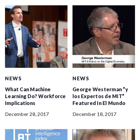
NEWS
NEWS
What Can Machine
George Westerman “y
Learning Do? Workforce
los Expertos de MIT”
Implications
Featured In El Mundo
December 28, 2017
December 18, 2017