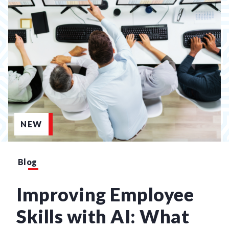
NEW
Blog
Improving Employee
Skills with AI: What