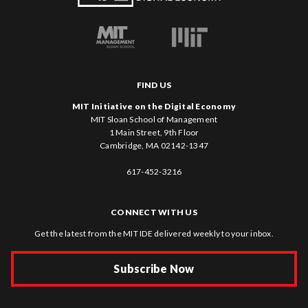
FIND US
MIT Initiative on the Digital Economy
MIT Sloan School of Management
1 Main Street, 9th Floor
Cambridge, MA 02142-1347
617-452-3216
CONNECT WITH US
Get the latest from the MIT IDE delivered weekly to your inbox.
Subscribe Now