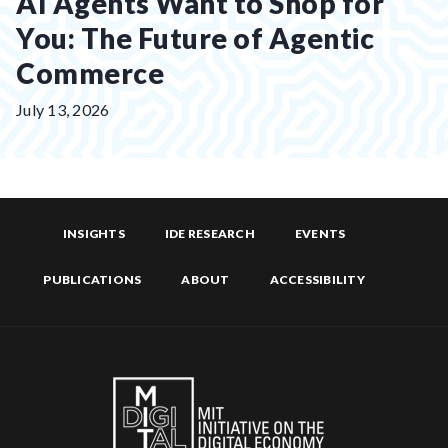
AI Agents Want to Shop for
You: The Future of Agentic
Commerce
Posted
July 13, 2026
on:
INSIGHTS
IDE RESEARCH
EVENTS
PUBLICATIONS
ABOUT
ACCESSIBILITY