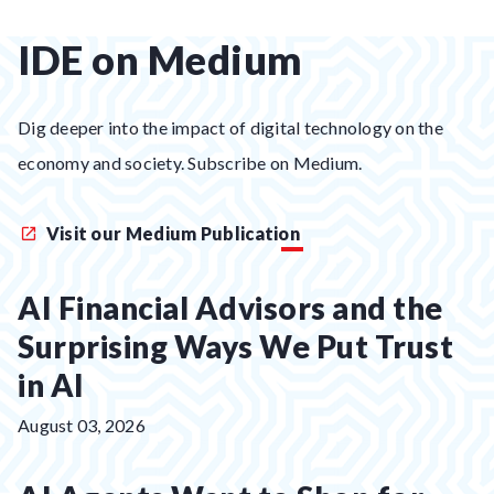
IDE on Medium
Dig deeper into the impact of digital technology on the
economy and society. Subscribe on Medium.
Visit our Medium Publication
AI Financial Advisors and the
Surprising Ways We Put Trust
in AI
Posted
August 03, 2026
on: