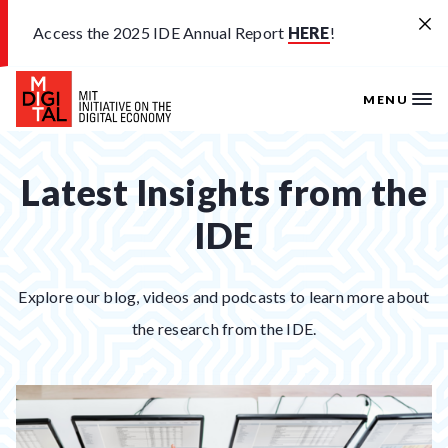
Skip to main content
Access the 2025 IDE Annual Report
HERE
!
MENU
Latest Insights from the
IDE
Explore our blog, videos and podcasts to learn more about
the research from the IDE.