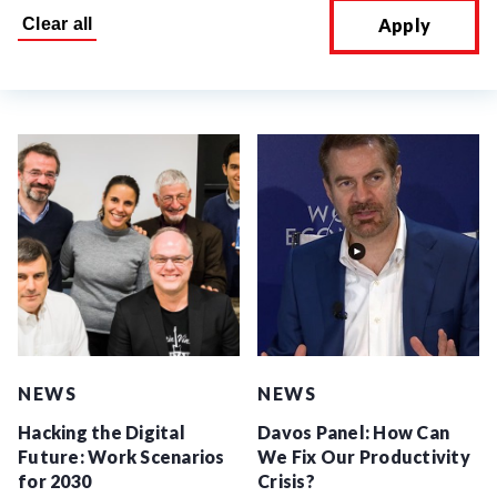
Apply
NEWS
NEWS
Hacking the Digital
Davos Panel: How Can
Future: Work Scenarios
We Fix Our Productivity
for 2030
Crisis?