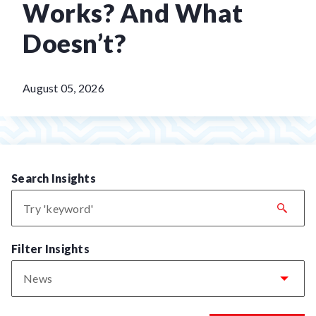
Works? And What
Doesn’t?
August 05, 2026
Search Insights
Filter Insights
News