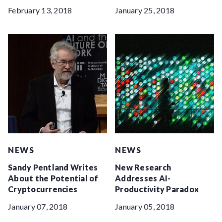
February 13, 2018
January 25, 2018
NEWS
NEWS
Sandy Pentland Writes
New Research
About the Potential of
Addresses AI-
Cryptocurrencies
Productivity Paradox
January 07, 2018
January 05, 2018