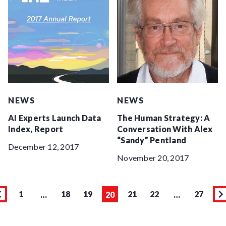
NEWS
NEWS
AI Experts Launch Data
The Human Strategy: A
Index, Report
Conversation With Alex
“Sandy” Pentland
December 12, 2017
November 20, 2017
1
18
19
21
22
27
…
20
…
Page
Previous
Page
Page
Page
Page
Page
Page
N
page
p