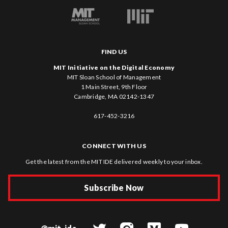
FIND US
MIT Initiative on the Digital Economy
MIT Sloan School of Management
1 Main Street, 9th Floor
Cambridge, MA 02142-1347
617-452-3216
CONNECT WITH US
Get the latest from the MIT IDE delivered weekly to your inbox.
Subscribe Now