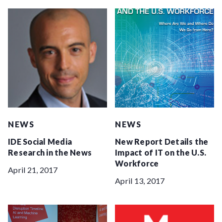
NEWS
NEWS
IDE Social Media
New Report Details the
Research in the News
Impact of IT on the U.S.
Workforce
April 21, 2017
April 13, 2017