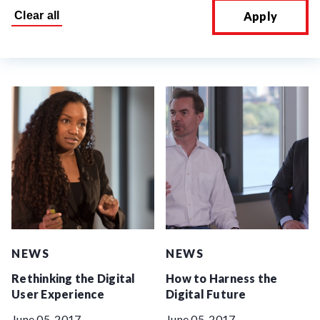
Apply
NEWS
NEWS
Rethinking the Digital
How to Harness the
User Experience
Digital Future
June 05, 2017
June 05, 2017