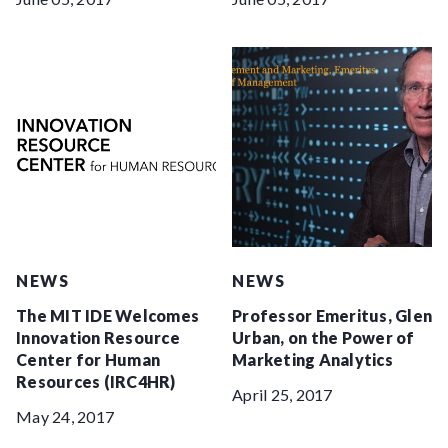
NEWS
NEWS
The MIT IDE Welcomes
Professor Emeritus, Glen
Innovation Resource
Urban, on the Power of
Center for Human
Marketing Analytics
Resources (IRC4HR)
April 25, 2017
May 24, 2017