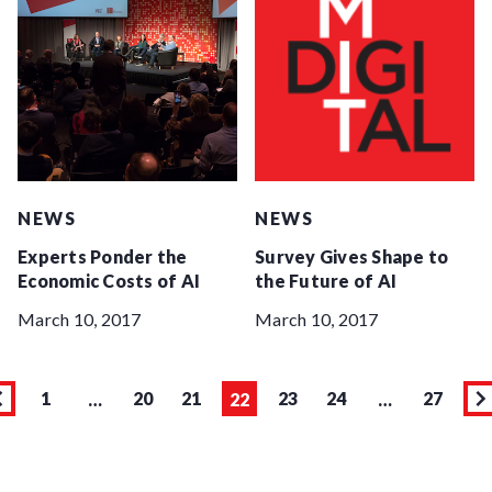
NEWS
NEWS
Experts Ponder the
Survey Gives Shape to
Economic Costs of AI
the Future of AI
March 10, 2017
March 10, 2017
1
20
21
23
24
27
…
22
…
Page
Previous
Page
Page
Page
Page
Page
Page
N
page
p