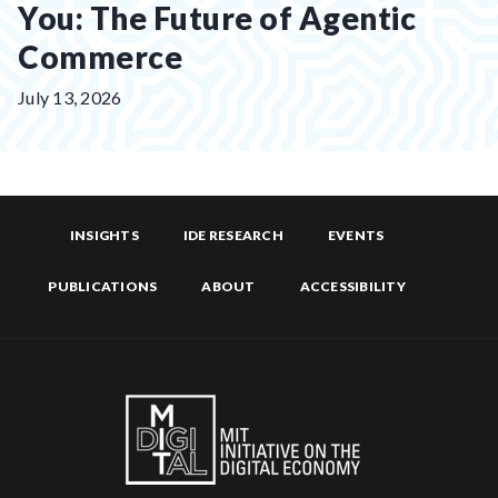
You: The Future of Agentic
Commerce
Posted
July 13, 2026
on:
INSIGHTS
IDE RESEARCH
EVENTS
PUBLICATIONS
ABOUT
ACCESSIBILITY