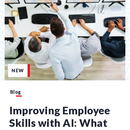
NEW
Blog
Improving Employee
Skills with AI: What