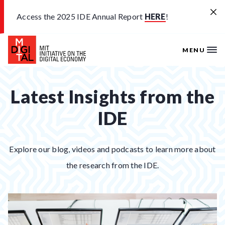
Skip to main content
Access the 2025 IDE Annual Report
HERE
!
MENU
Latest Insights from the
IDE
Explore our blog, videos and podcasts to learn more about
the research from the IDE.