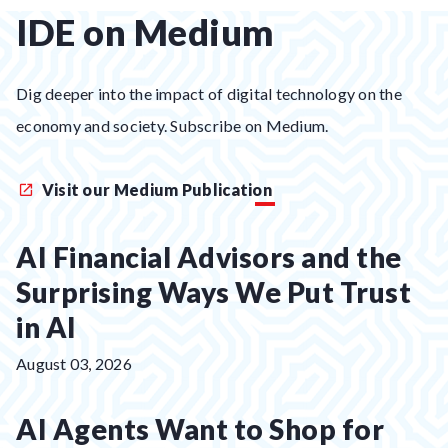
IDE on Medium
Dig deeper into the impact of digital technology on the
economy and society. Subscribe on Medium.
Visit our Medium Publication
AI Financial Advisors and the
Surprising Ways We Put Trust
in AI
Posted
August 03, 2026
on:
AI Agents Want to Shop for