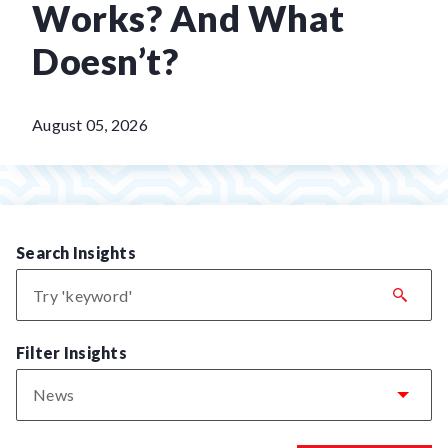
Works? And What
Doesn’t?
August 05, 2026
Search Insights
Filter Insights
News