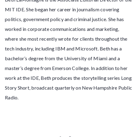
MIT IDE. She began her career in journalism covering
politics, government policy and criminal justice. She has
worked in corporate communications and marketing,
where she most recently wrote for clients throughout the
tech industry, including IBM and Microsoft. Beth has a
bachelor’s degree from the University of Miami and a
master’s degree from Emerson College. In addition to her
work at the IDE, Beth produces the storytelling series Long
Story Short, broadcast quarterly on New Hampshire Public
Radio.