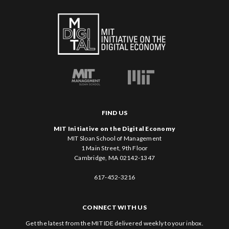
FIND US
MIT Initiative on the Digital Economy
MIT Sloan School of Management
1 Main Street, 9th Floor
Cambridge, MA 02142-1347
617-452-3216
CONNECT WITH US
Get the latest from the MIT IDE delivered weekly to your inbox.