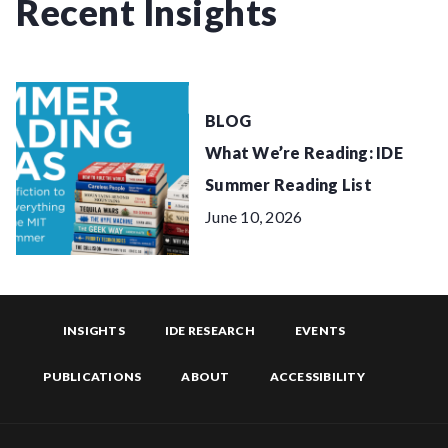
Recent Insights
BLOG
What We’re Reading: IDE
Summer Reading List
June 10, 2026
INSIGHTS
IDE RESEARCH
EVENTS
PUBLICATIONS
ABOUT
ACCESSIBILITY