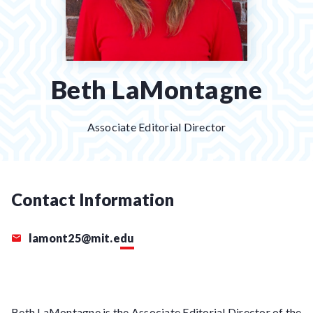
Beth LaMontagne
Associate Editorial Director
Contact Information
lamont25@mit.edu
Beth LaMontagne is the Associate Editorial Director of the