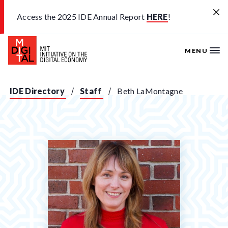
Skip to main content
Access the 2025 IDE Annual Report
HERE
!
MENU
IDE Directory
Staff
Beth LaMontagne