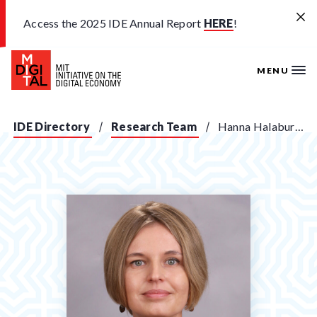
Skip to main content
Access the 2025 IDE Annual Report
HERE
!
MENU
IDE Directory
Research Team
Hanna Halaburda