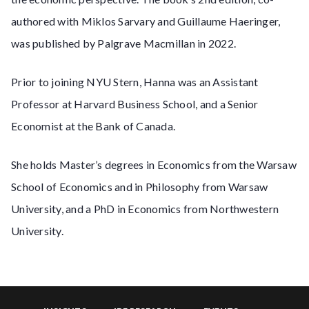
authored with Miklos Sarvary and Guillaume Haeringer,
was published by Palgrave Macmillan in 2022.
Prior to joining NYU Stern, Hanna was an Assistant
Professor at Harvard Business School, and a Senior
Economist at the Bank of Canada.
She holds Master’s degrees in Economics from the Warsaw
School of Economics and in Philosophy from Warsaw
University, and a PhD in Economics from Northwestern
University.