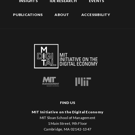
INSIGHTS
IDE RESEARCH
EVENTS
PUBLICATIONS
ABOUT
ACCESSIBILITY
FIND US
MIT Initiative on the Digital Economy
MIT Sloan School of Management
1 Main Street, 9th Floor
Cambridge, MA 02142-1347