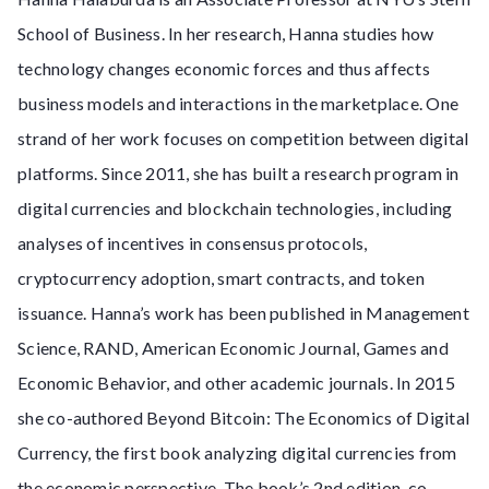
School of Business. In her research, Hanna studies how
technology changes economic forces and thus affects
business models and interactions in the marketplace. One
strand of her work focuses on competition between digital
platforms. Since 2011, she has built a research program in
digital currencies and blockchain technologies, including
analyses of incentives in consensus protocols,
cryptocurrency adoption, smart contracts, and token
issuance. Hanna’s work has been published in Management
Science, RAND, American Economic Journal, Games and
Economic Behavior, and other academic journals. In 2015
she co-authored Beyond Bitcoin: The Economics of Digital
Currency, the first book analyzing digital currencies from
the economic perspective. The book’s 2nd edition, co-