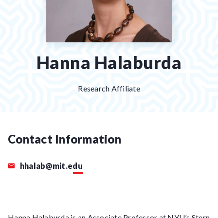
Hanna Halaburda
Research Affiliate
Contact Information
hhalab@mit.edu
Hanna Halaburda is an Associate Professor at NYU’s Stern