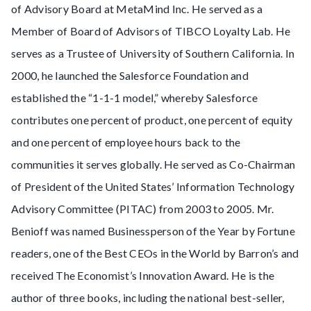
of Advisory Board at MetaMind Inc. He served as a
Member of Board of Advisors of TIBCO Loyalty Lab. He
serves as a Trustee of University of Southern California. In
2000, he launched the Salesforce Foundation and
established the “1-1-1 model,” whereby Salesforce
contributes one percent of product, one percent of equity
and one percent of employee hours back to the
communities it serves globally. He served as Co-Chairman
of President of the United States’ Information Technology
Advisory Committee (PITAC) from 2003 to 2005. Mr.
Benioff was named Businessperson of the Year by Fortune
readers, one of the Best CEOs in the World by Barron’s and
received The Economist’s Innovation Award. He is the
author of three books, including the national best-seller,