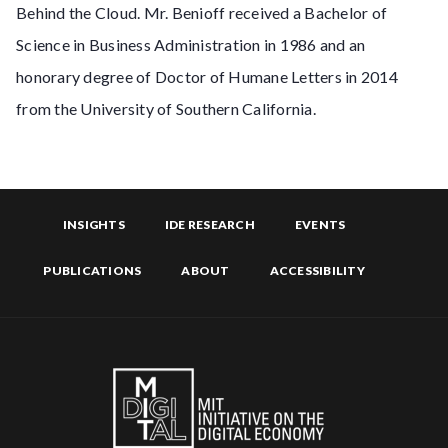
Behind the Cloud. Mr. Benioff received a Bachelor of
Science in Business Administration in 1986 and an
honorary degree of Doctor of Humane Letters in 2014
from the University of Southern California.
INSIGHTS
IDE RESEARCH
EVENTS
PUBLICATIONS
ABOUT
ACCESSIBILITY