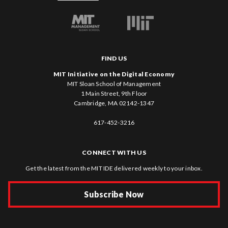
FIND US
MIT Initiative on the Digital Economy
MIT Sloan School of Management
1 Main Street, 9th Floor
Cambridge, MA 02142-1347
617-452-3216
CONNECT WITH US
Get the latest from the MIT IDE delivered weekly to your inbox.
Subscribe Now