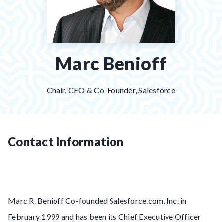
Marc Benioff
Chair, CEO & Co-Founder, Salesforce
Contact Information
Marc R. Benioff Co-founded Salesforce.com, Inc. in
February 1999 and has been its Chief Executive Officer