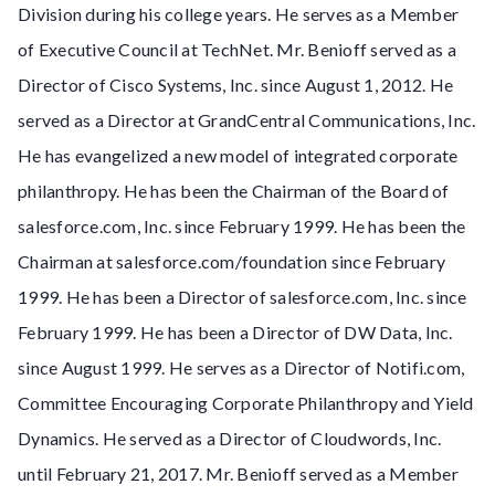
Division during his college years. He serves as a Member
of Executive Council at TechNet. Mr. Benioff served as a
Director of Cisco Systems, Inc. since August 1, 2012. He
served as a Director at GrandCentral Communications, Inc.
He has evangelized a new model of integrated corporate
philanthropy. He has been the Chairman of the Board of
salesforce.com, Inc. since February 1999. He has been the
Chairman at salesforce.com/foundation since February
1999. He has been a Director of salesforce.com, Inc. since
February 1999. He has been a Director of DW Data, Inc.
since August 1999. He serves as a Director of Notifi.com,
Committee Encouraging Corporate Philanthropy and Yield
Dynamics. He served as a Director of Cloudwords, Inc.
until February 21, 2017. Mr. Benioff served as a Member