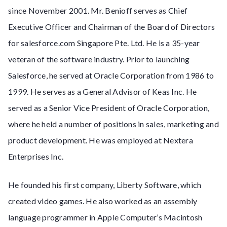
since November 2001. Mr. Benioff serves as Chief
Executive Officer and Chairman of the Board of Directors
for salesforce.com Singapore Pte. Ltd. He is a 35-year
veteran of the software industry. Prior to launching
Salesforce, he served at Oracle Corporation from 1986 to
1999. He serves as a General Advisor of Keas Inc. He
served as a Senior Vice President of Oracle Corporation,
where he held a number of positions in sales, marketing and
product development. He was employed at Nextera
Enterprises Inc.
He founded his first company, Liberty Software, which
created video games. He also worked as an assembly
language programmer in Apple Computer’s Macintosh