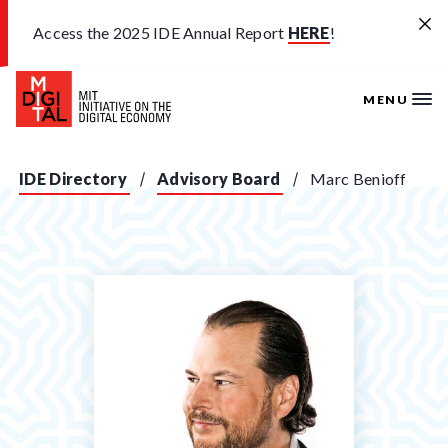
Skip to main content
Access the 2025 IDE Annual Report
HERE
!
MENU
IDE Directory
Advisory Board
Marc Benioff