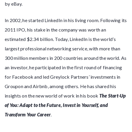
by eBay.
In 2002, he started LinkedIn in his living room. Following its
2011 IPO, his stake in the company was worth an
estimated $2.34 billion. Today, LinkedIn is the world’s
largest professional networking service, with more than
300 million members in 200 countries around the world. As
an investor, he participated in the first round of financing
for Facebook and led Greylock Partners’ investments in
Groupon and Airbnb, among others. He has shared his
insights on the new world of work in his book
The Start-Up
of You: Adapt to the Future, Invest in Yourself, and
Transform Your Career
.