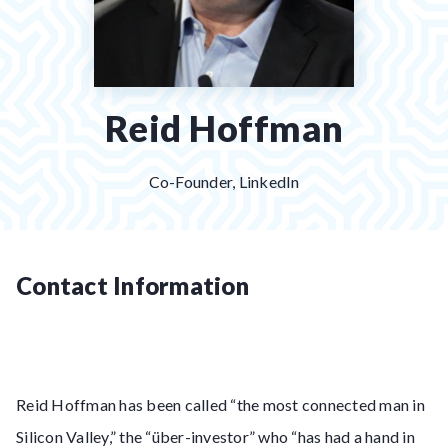
Reid Hoffman
Co-Founder, LinkedIn
Contact Information
Reid Hoffman has been called “the most connected man in
Silicon Valley,” the “über-investor” who “has had a hand in