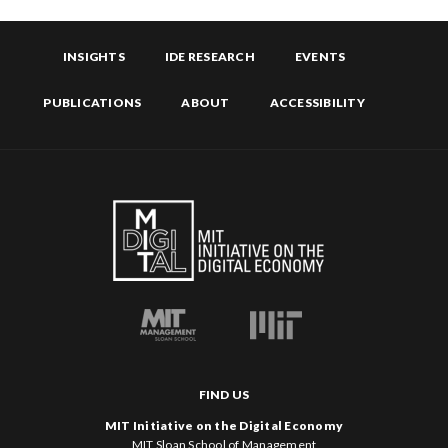
INSIGHTS
IDE RESEARCH
EVENTS
PUBLICATIONS
ABOUT
ACCESSIBILITY
FIND US
MIT Initiative on the Digital Economy
MIT Sloan School of Management