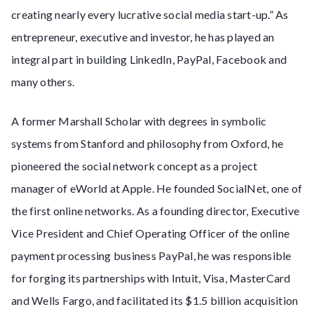
creating nearly every lucrative social media start-up.” As
entrepreneur, executive and investor, he has played an
integral part in building LinkedIn, PayPal, Facebook and
many others.
A former Marshall Scholar with degrees in symbolic
systems from Stanford and philosophy from Oxford, he
pioneered the social network concept as a project
manager of eWorld at Apple. He founded SocialNet, one of
the first online networks. As a founding director, Executive
Vice President and Chief Operating Officer of the online
payment processing business PayPal, he was responsible
for forging its partnerships with Intuit, Visa, MasterCard
and Wells Fargo, and facilitated its $1.5 billion acquisition