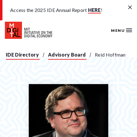
Skip to main content
Access the 2025 IDE Annual Report
HERE
!
MENU
IDE Directory
Advisory Board
Reid Hoffman