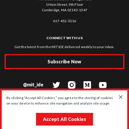
1 Main Street, 9th Floor
Cambridge, MA 02142-1347
617-452-3216
CONNECT WITH US
Get the latest from the MIT IDE delivered weekly to your inbox.
Subscribe Now
@mit_ide
By clicking “Accept All Cookies,” you agree to the storing of cookies
on your device to enhance site navigation and analyze site usage.
© 2026 MIT Initiative on the Digital Economy
Accept All Cookies