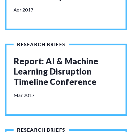
Apr 2017
RESEARCH BRIEFS
Report: AI & Machine
Learning Disruption
Timeline Conference
Mar 2017
RESEARCH BRIEFS