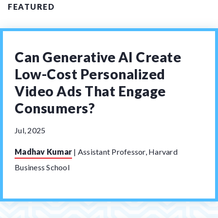
FEATURED
Can Generative AI Create
Low-Cost Personalized
Video Ads That Engage
Consumers?
Jul, 2025
Madhav Kumar
|
Assistant Professor, Harvard
Business School