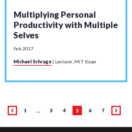
Multiplying Personal
Productivity with Multiple
Selves
Feb 2017
Michael Schrage
|
Lecturer, MIT Sloan
1
3
4
6
7
…
5
Page
Previous
Page
Page
Page
Page
Page
Next
page
page