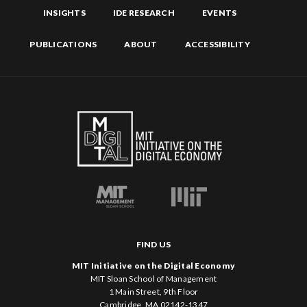
INSIGHTS
IDE RESEARCH
EVENTS
PUBLICATIONS
ABOUT
ACCESSIBILITY
FIND US
MIT Initiative on the Digital Economy
MIT Sloan School of Management
1 Main Street, 9th Floor
Cambridge, MA 02142-1347