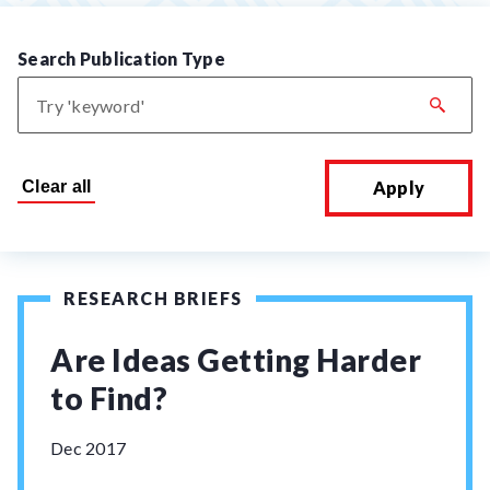
Search Publication Type
Apply
RESEARCH BRIEFS
Are Ideas Getting Harder
to Find?
Dec 2017