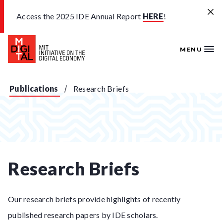
Skip to main content
Access the 2025 IDE Annual Report
HERE
!
MENU
Publications
Research Briefs
Research Briefs
Our research briefs provide highlights of recently
published research papers by IDE scholars.