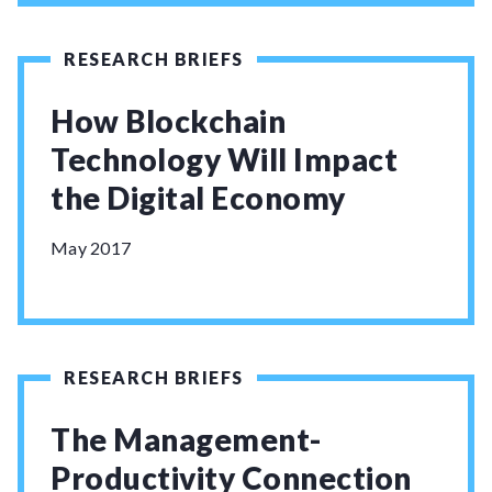
RESEARCH BRIEFS
How Blockchain
Technology Will Impact
the Digital Economy
May 2017
RESEARCH BRIEFS
The Management-
Productivity Connection