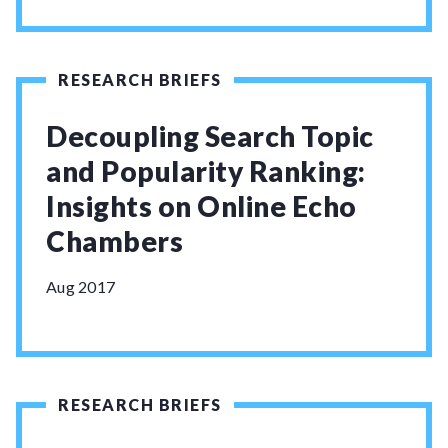
RESEARCH BRIEFS
Decoupling Search Topic
and Popularity Ranking:
Insights on Online Echo
Chambers
Aug 2017
RESEARCH BRIEFS