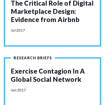
The Critical Role of Digital
Marketplace Design:
Evidence from Airbnb
Jul 2017
RESEARCH BRIEFS
Exercise Contagion In A
Global Social Network
Jun 2017