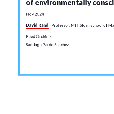
of environmentally consc
Nov 2024
David Rand
|
Professor, MIT Sloan School of 
Reed Orchinik
Santiago Pardo Sanchez