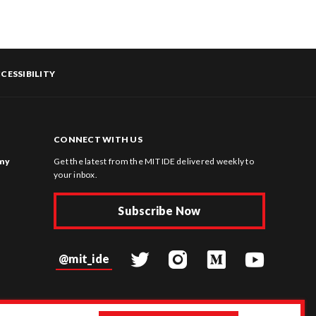
CESSIBILITY
CONNECT WITH US
omy
Get the latest from the MIT IDE delivered weekly to
your inbox.
Subscribe Now
@mit_ide