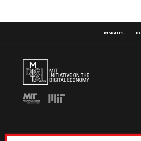
INSIGHTS
ID