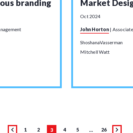
ious branding
Market Desi
Oct 2024
Management
John Horton
|
Associate
ShoshanaVasserman
Mitchell Watt
1
2
4
5
26
3
…