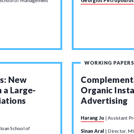
n School of Management
Georgios Petropoulos
WORKING PAPERS
ns: New
Complementa
 a Large-
Organic Insta
ations
Advertising
Harang Ju
|
Assistant Pr
loan School of
Sinan Aral
|
Director, MI