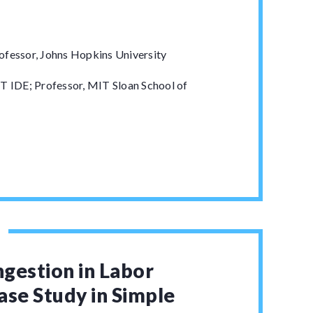
ofessor, Johns Hopkins University
T IDE; Professor, MIT Sloan School of
gestion in Labor
ase Study in Simple