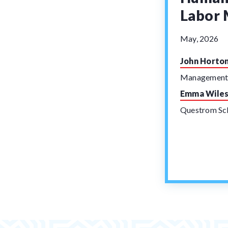
Labor 
May, 2026
John Horto
Managemen
Emma Wile
Questrom Sch