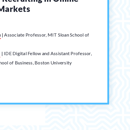
Markets
n
|
Associate Professor, MIT Sloan School of
t
s
|
IDE Digital Fellow and Assistant Professor,
ool of Business, Boston University