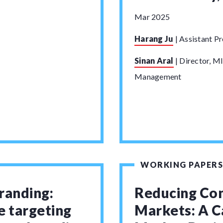
Mar 2025
Harang Ju
|
Assistant Pr
Sinan Aral
|
Director, MI
Management
WORKING PAPERS
randing:
Reducing Con
e targeting
Markets: A C