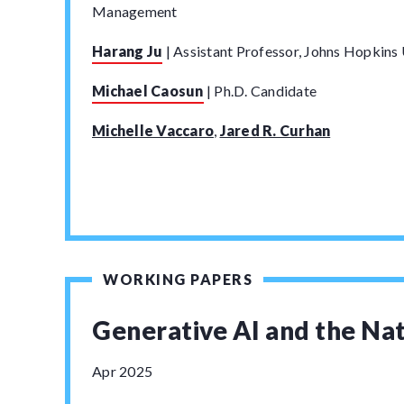
Management
Harang Ju
|
Assistant Professor, Johns Hopkins 
Michael Caosun
|
Ph.D. Candidate
Michelle Vaccaro
,
Jared R. Curhan
WORKING PAPERS
Generative AI and the Na
Apr 2025