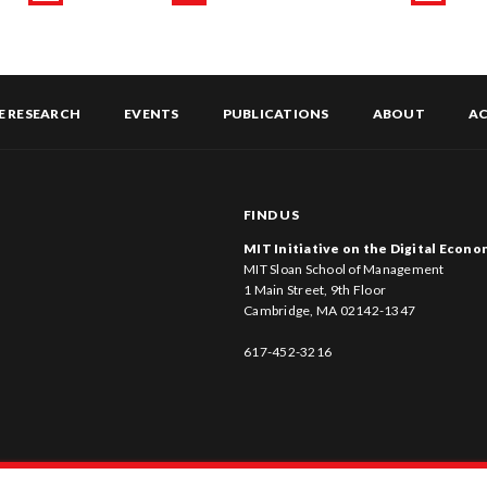
Page
Previous
Page
Page
Page
Page
Page
Next
page
page
E RESEARCH
EVENTS
PUBLICATIONS
ABOUT
AC
FIND US
MIT Initiative on the Digital Econ
MIT Sloan School of Management
1 Main Street, 9th Floor
Cambridge, MA 02142-1347
617-452-3216