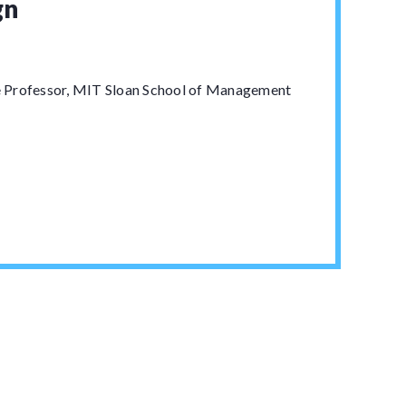
gn
 Professor, MIT Sloan School of Management