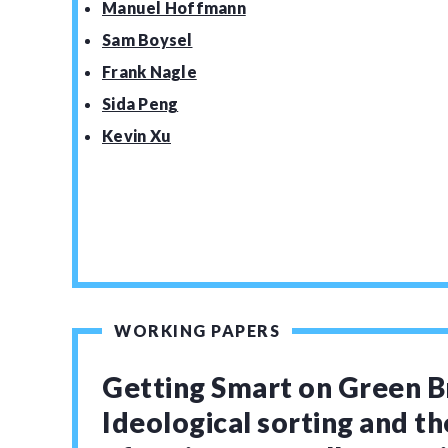
Manuel Hoffmann
Sam Boysel
Frank Nagle
Sida Peng
Kevin Xu
WORKING PAPERS
Getting Smart on Green B
Ideological sorting and th