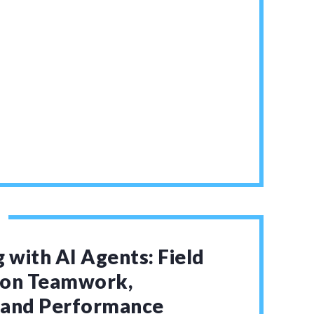
 with AI Agents: Field
 on Teamwork,
, and Performance