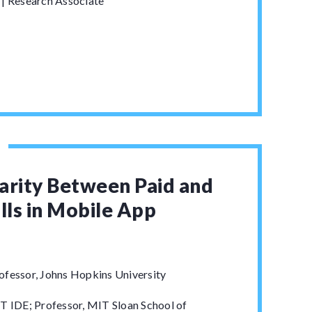
|
Research Associate
rity Between Paid and
lls in Mobile App
ofessor, Johns Hopkins University
T IDE; Professor, MIT Sloan School of