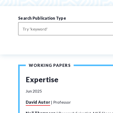
Search Publication Type
WORKING PAPERS
Expertise
Jun 2025
David Autor
|
Professor