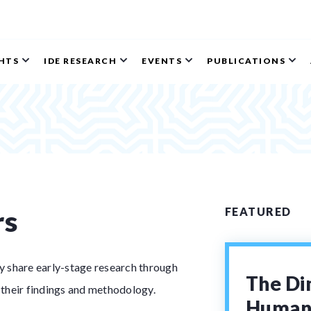
GHTS
IDE RESEARCH
EVENTS
PUBLICATIONS
rs
FEATURED
ey share early-stage research through
The Di
 their findings and methodology.
Human 