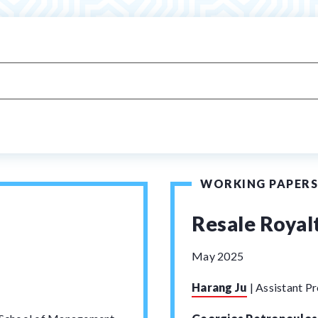
WORKING PAPERS
Resale Royalt
May 2025
Harang Ju
|
Assistant Pr