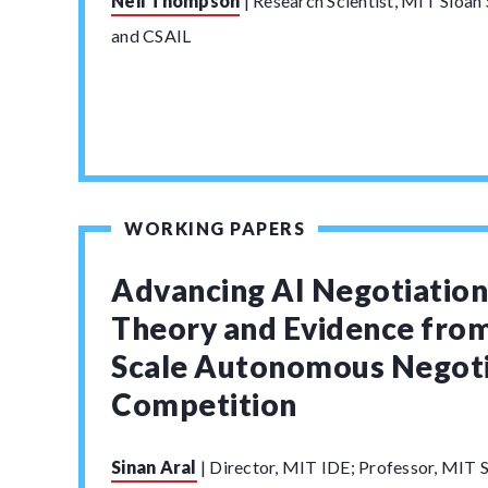
Neil Thompson
|
Research Scientist, MIT Sloa
and CSAIL
WORKING PAPERS
Advancing AI Negotiatio
Theory and Evidence from
Scale Autonomous Negoti
Competition
Sinan Aral
|
Director, MIT IDE; Professor, MIT S