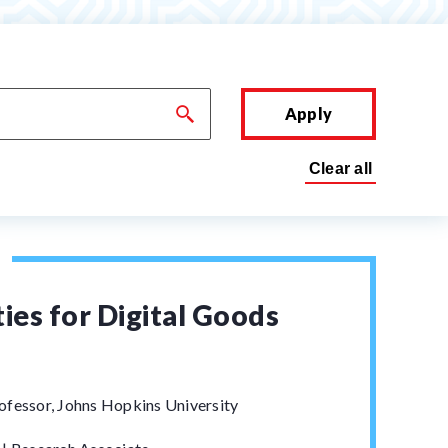
Apply
ies for Digital Goods
ofessor, Johns Hopkins University