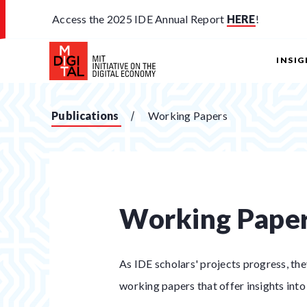
Access the 2025 IDE Annual Report
HERE
!
INSI
Publications
Working Papers
Working Pape
As IDE scholars' projects progress, th
working papers that offer insights into