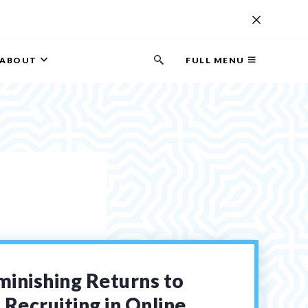
ABOUT
FULL MENU
Search
button
minishing Returns to
Recruiting in Online