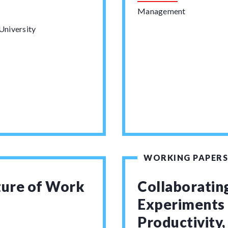
Management
University
WORKING PAPERS
ture of Work
Collaborating
Experiments
Productivity