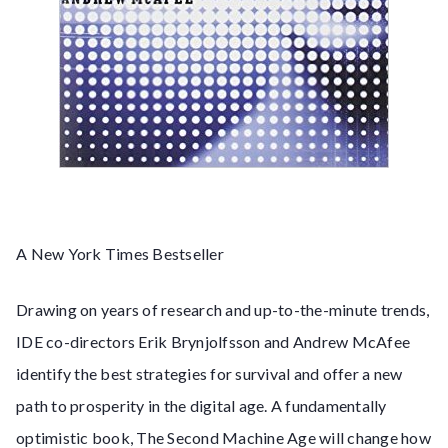
A New York Times Bestseller
Drawing on years of research and up-to-the-minute trends,
IDE co-directors Erik Brynjolfsson and Andrew McAfee
identify the best strategies for survival and offer a new
path to prosperity in the digital age. A fundamentally
optimistic book, The Second Machine Age will change how