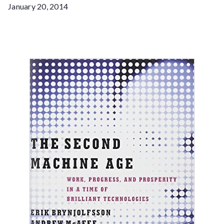
January 20, 2014