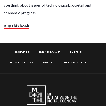
you think about issues of technological, societal, and
economic progress.
Buy this book
INSIGHTS
IDE RESEARCH
EVENTS
PUBLICATIONS
ABOUT
ACCESSIBILITY