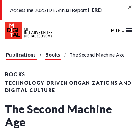
Skip to main content
Access the 2025 IDE Annual Report
HERE
!
MENU
Publications
Books
The Second Machine Age
BOOKS
TECHNOLOGY-DRIVEN ORGANIZATIONS AND
DIGITAL CULTURE
The Second Machine
Age