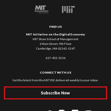
FIND US
MIT Initiative on the Digital Economy
MIT Sloan School of Management
1 Main Street, 9th Floor
Cambridge, MA 02142-1347
617-452-3216
CONNECT WITH US
Get the latest from the MIT IDE delivered weekly to your inbox.
Subscribe Now