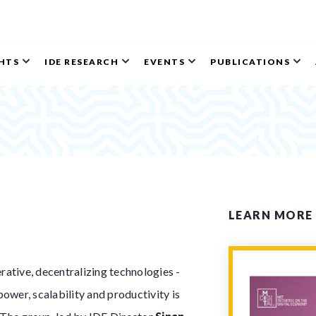
GHTS
IDE RESEARCH
EVENTS
PUBLICATIONS
LEARN MORE
ative, decentralizing technologies -
ower, scalability and productivity is