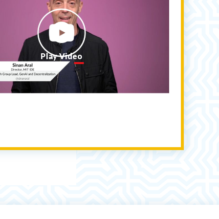
Play Video