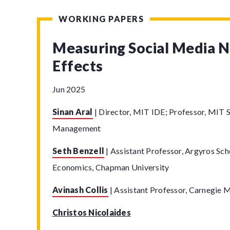
WORKING PAPERS
Measuring Social Media 
Effects
Jun 2025
Sinan Aral
|
Director, MIT IDE; Professor, MIT S
Management
Seth Benzell
|
Assistant Professor, Argyros Sch
Economics, Chapman University
Avinash Collis
|
Assistant Professor, Carnegie M
Christos Nicolaides