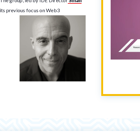
. The group, led by IDE Director
Sinan
 its previous focus on Web3