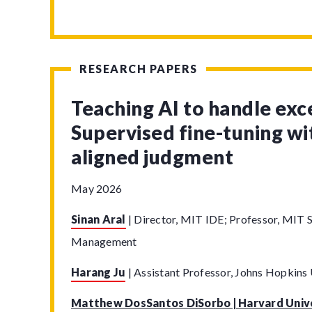
RESEARCH PAPERS
Teaching AI to handle exc
Supervised fine-tuning w
aligned judgment
May 2026
Sinan Aral
|
Director, MIT IDE; Professor, MIT S
Management
Harang Ju
|
Assistant Professor, Johns Hopkins 
Matthew DosSantos DiSorbo | Harvard Univ