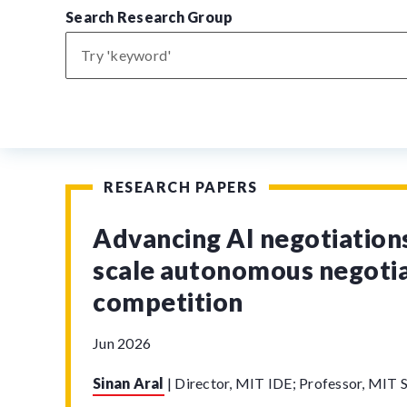
Search Research Group
RESEARCH PAPERS
Advancing AI negotiations
scale autonomous negoti
competition
Jun 2026
Sinan Aral
|
Director, MIT IDE; Professor, MIT S