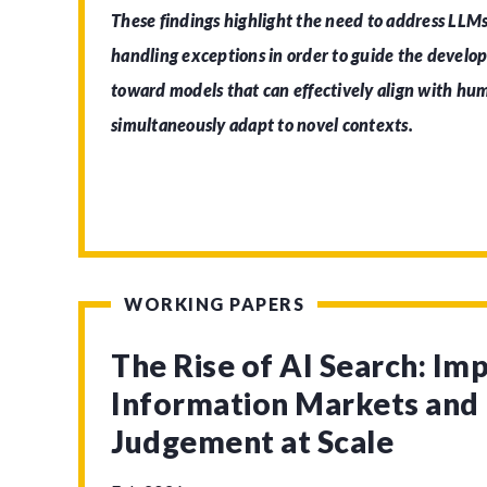
These findings highlight the need to address LLMs
handling exceptions in order to guide the develo
toward models that can effectively align with h
simultaneously adapt to novel contexts.
WORKING PAPERS
The Rise of AI Search: Imp
Information Markets an
Judgement at Scale