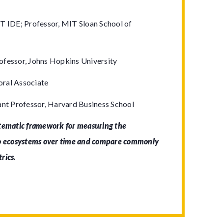
T IDE; Professor, MIT Sloan School of
ofessor, Johns Hopkins University
ral Associate
ant Professor, Harvard Business School
stematic framework for measuring the
to ecosystems over time and compare commonly
trics.