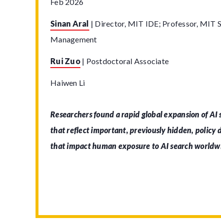
Feb 2026
Sinan Aral
|
Director, MIT IDE; Professor, MIT S
Management
Rui Zuo
|
Postdoctoral Associate
Haiwen Li
Researchers found a rapid global expansion of AI
that reflect important, previously hidden, policy
that impact human exposure to AI search worldw