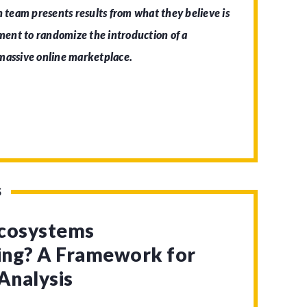
h team presents results from what they believe is
iment to randomize the introduction of a
 massive online marketplace.
S
Ecosystems
zing? A Framework for
Analysis