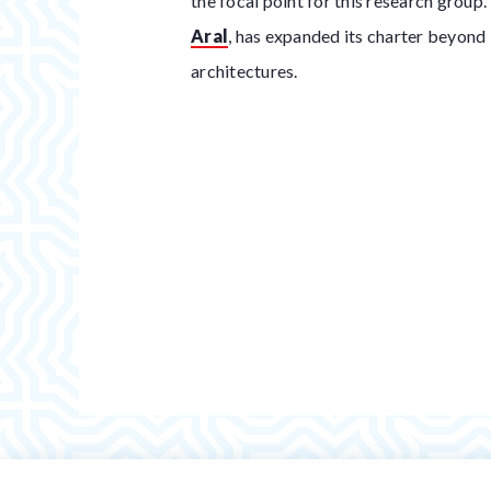
the focal point for this research group
Aral
, has expanded its charter beyond
architectures.