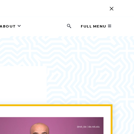
ABOUT
FULL MENU
Search
button