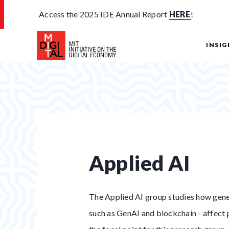
Access the 2025 IDE Annual Report
HERE
!
INSI
Applied AI
The Applied AI group studies how gener
such as GenAI and blockchain - affect p