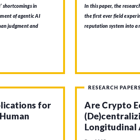
’ shortcomings in
In this paper, the researc
pment of agentic AI
the first ever field exper
uman judgment and
reputation system into a
RESEARCH PAPER
lications for
Are Crypto 
d Human
(De)centrali
Longitudinal 