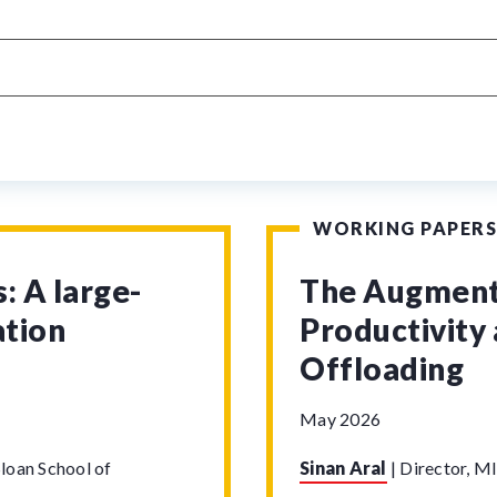
WORKING PAPERS
: A large-
The Augmenta
ation
Productivity 
Offloading
May 2026
loan School of
Sinan Aral
|
Director, MI