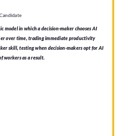
 Candidate
c model in which a decision-maker chooses AI
ker over time, trading immediate productivity
ker skill, testing when decision-makers opt for AI
f workers as a result.