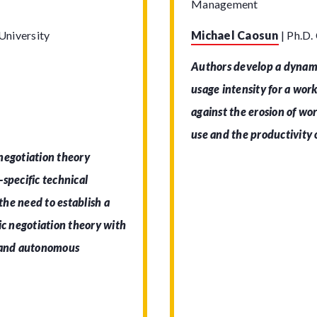
Management
University
Michael Caosun
|
Ph.D.
Authors develop a dynami
usage intensity for a wor
against the erosion of wor
use and the productivity o
negotiation theory
specific technical
 the need to establish a
ic negotiation theory with
stand autonomous