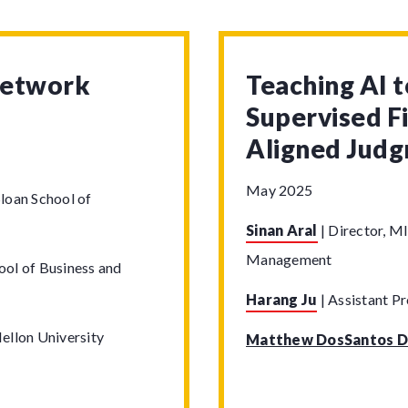
Network
Teaching AI 
Supervised F
Aligned Jud
May 2025
loan School of
Sinan Aral
|
Director, MI
Management
ool of Business and
Harang Ju
|
Assistant Pr
ellon University
Matthew DosSantos D