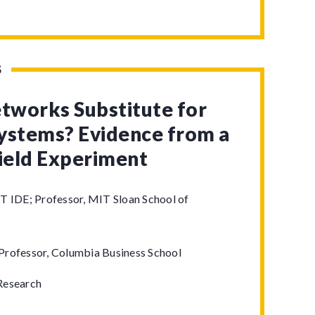
S
etworks Substitute for
ystems? Evidence from a
Field Experiment
T IDE; Professor, MIT Sloan School of
Professor, Columbia Business School
Research