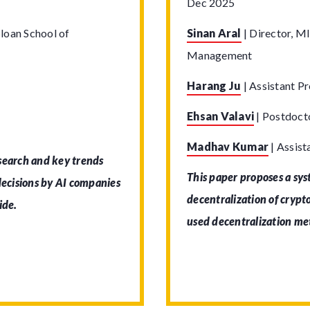
Dec 2025
loan School of
Sinan Aral
|
Director, MI
Management
Harang Ju
|
Assistant Pr
Ehsan Valavi
|
Postdocto
Madhav Kumar
|
Assist
 search and key trends
This paper proposes a sy
 decisions by AI companies
decentralization of cryp
ide.
used decentralization me