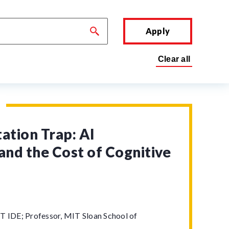
Apply
tion Trap: AI
and the Cost of Cognitive
T IDE; Professor, MIT Sloan School of