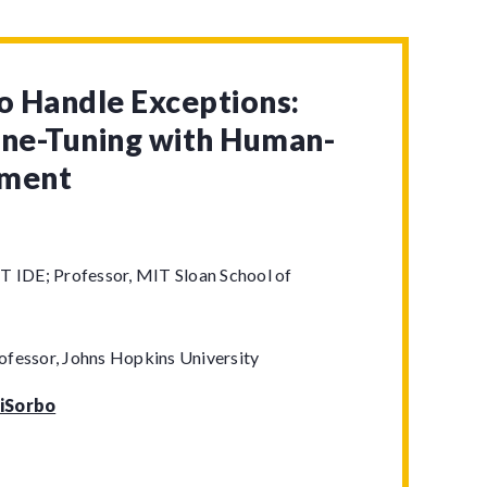
to Handle Exceptions:
ine-Tuning with Human-
gment
T IDE; Professor, MIT Sloan School of
ofessor, Johns Hopkins University
iSorbo