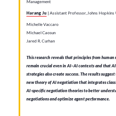
Management
Harang Ju
|
Assistant Professor, Johns Hopkins 
Michelle Vaccaro
Michael Caosun
Jared R. Curhan
This research reveals that principles from human 
remain crucial even in AI–AI contexts and that AI-
strategies also create success. The results suggest
new theory of AI negotiation that integrates class
AI-specific negotiation theories to better under
negotiations and optimize agent performance.