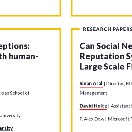
RESEARCH PAPER
eptions:
Can Social N
ith human-
Reputation S
Large Scale 
Sinan Aral
|
Director, MI
loan School of
Management
David Holtz
|
Assistant 
University
P. Alex Dow | Microsoft 
ersity