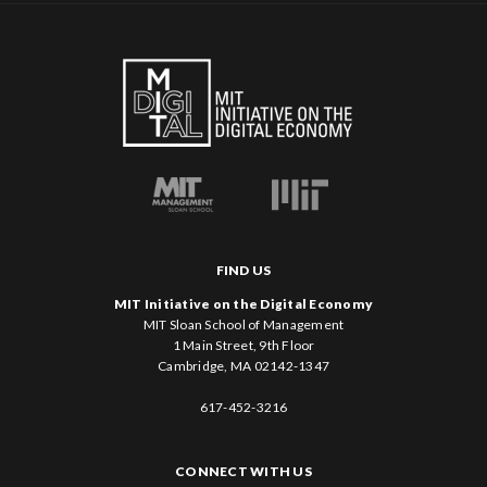
FIND US
MIT Initiative on the Digital Economy
MIT Sloan School of Management
1 Main Street, 9th Floor
Cambridge, MA 02142-1347
617-452-3216
CONNECT WITH US