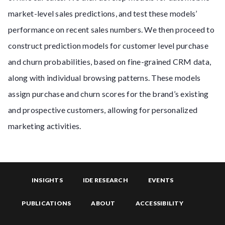
market-level sales predictions, and test these models’
performance on recent sales numbers. We then proceed to
construct prediction models for customer level purchase
and churn probabilities, based on fine-grained CRM data,
along with individual browsing patterns. These models
assign purchase and churn scores for the brand’s existing
and prospective customers, allowing for personalized
marketing activities.
INSIGHTS
IDE RESEARCH
EVENTS
PUBLICATIONS
ABOUT
ACCESSIBILITY