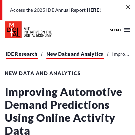
Skip to main content
Access the 2025 IDE Annual Report
HERE
!
MENU
IDE Research
New Data and Analytics
Improving Automotive Demand Predictions Using Online Activity Data
NEW DATA AND ANALYTICS
Improving Automotive
Demand Predictions
Using Online Activity
Data