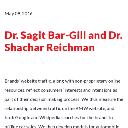
May 09, 2016
Dr. Sagit Bar-Gill and Dr.
Shachar Reichman
Brands’ website traffic, along with non-proprietary online
resources, reflect consumers’ interests and intensions as
part of their decision making process. We thus measure the
relationship between traffic on the BMW website, and
both Google and Wikipedia searches for the brand, to
offline car sales. We then develop models for automobile