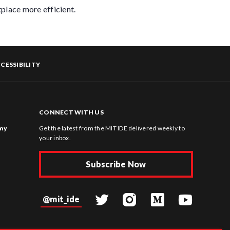
place more efficient.
CESSIBILITY
CONNECT WITH US
omy
Get the latest from the MIT IDE delivered weekly to
your inbox.
Subscribe Now
@mit_ide