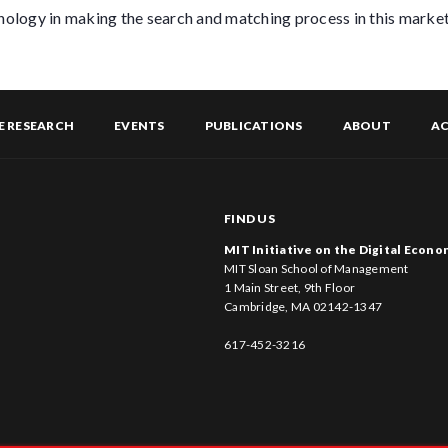
hnology in making the search and matching process in this market
E RESEARCH
EVENTS
PUBLICATIONS
ABOUT
AC
FIND US
MIT Initiative on the Digital Econ
MIT Sloan School of Management
1 Main Street, 9th Floor
Cambridge, MA 02142-1347
617-452-3216