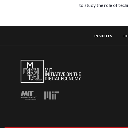
to study the role of tec
INSIGHTS
ID