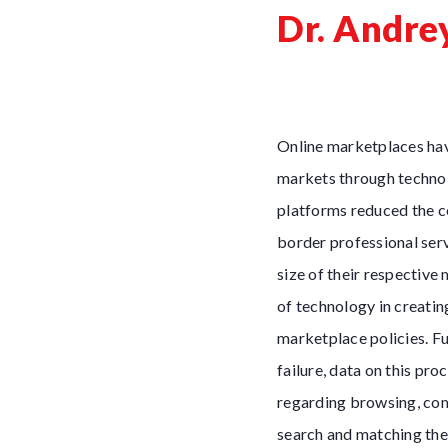
Dr. Andre
Online marketplaces hav
markets through technol
platforms reduced the co
border professional serv
size of their respective
of technology in creatin
marketplace policies. Fu
failure, data on this pr
regarding browsing, com
search and matching theo