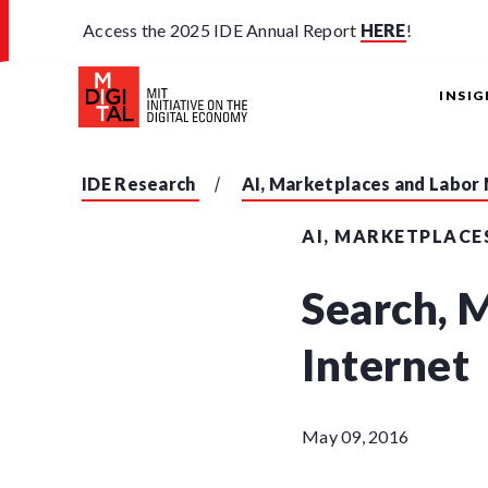
Access the 2025 IDE Annual Report
HERE
!
INSI
IDE Research
AI, Marketplaces and Labor
AI, MARKETPLACE
Search, 
Internet
May 09, 2016