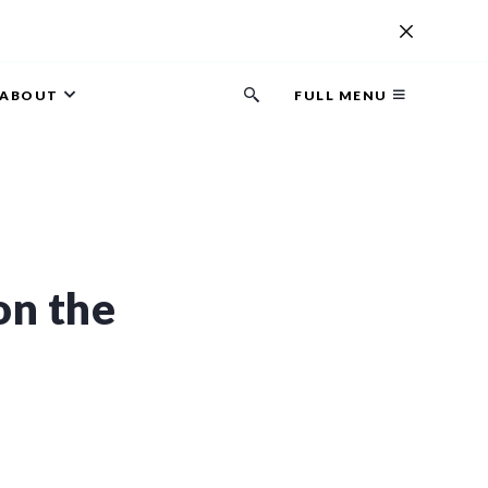
ABOUT
FULL MENU
Search
button
on the