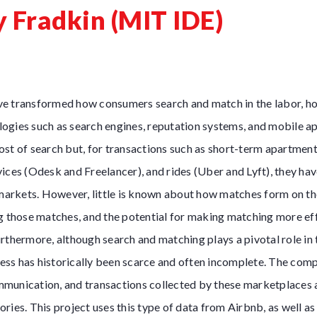
y Fradkin (MIT IDE)
e transformed how consumers search and match in the labor, ho
ogies such as search engines, reputation systems, and mobile ap
st of search but, for transactions such as short-term apartment 
ices (Odesk and Freelancer), and rides (Uber and Lyft), they ha
 markets. However, little is known about how matches form on th
g those matches, and the potential for making matching more ef
rthermore, although search and matching plays a pivotal role in
ocess has historically been scarce and often incomplete. The com
munication, and transactions collected by these marketplaces al
ries. This project uses this type of data from Airbnb, as well a