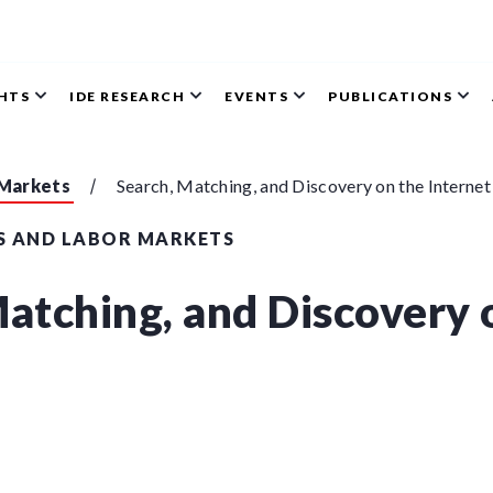
GHTS
IDE RESEARCH
EVENTS
PUBLICATIONS
 Markets
Search, Matching, and Discovery on the Internet
S AND LABOR MARKETS
Matching, and Discovery 