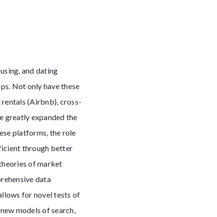
using, and dating
ps. Not only have these
rentals (Airbnb), cross-
ve greatly expanded the
ese platforms, the role
ficient through better
 theories of market
prehensive data
lows for novel tests of
s new models of search,