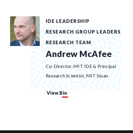
IDE LEADERSHIP
RESEARCH GROUP LEADERS
RESEARCH TEAM
Andrew McAfee
Co-Director, MIT IDE & Principal
Research Scientist, MIT Sloan
View Bio