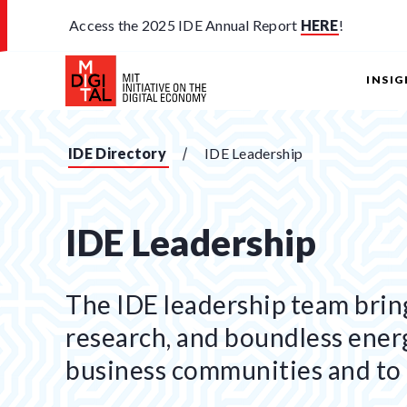
Access the 2025 IDE Annual Report
HERE
!
INSI
IDE Directory
IDE Leadership
IDE Leadership
The IDE leadership team bring
research, and boundless ener
business communities and to 