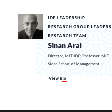
IDE LEADERSHIP
RESEARCH GROUP LEADERS
RESEARCH TEAM
Sinan Aral
Director, MIT IDE; Professor, MIT
Sloan School of Management
View Bio