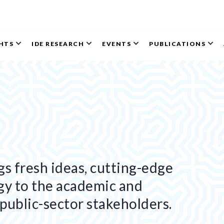
GHTS
IDE RESEARCH
EVENTS
PUBLICATIONS
s fresh ideas, cutting-edge
gy to the academic and
public-sector stakeholders.