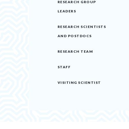
RESEARCH GROUP
LEADERS
RESEARCH SCIENTISTS
AND POSTDOCS
RESEARCH TEAM
STAFF
VISITING SCIENTIST