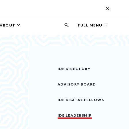
ABOUT
FULL MENU
Search
button
IDE DIRECTORY
ADVISORY BOARD
IDE DIGITAL FELLOWS
IDE LEADERSHIP