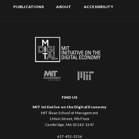
PUBLICATIONS
ABOUT
ACCESSIBILITY
FIND US
MIT Initiative on the Digital Economy
MIT Sloan School of Management
1 Main Street, 9th Floor
Cambridge, MA 02142-1347
617-452-3216