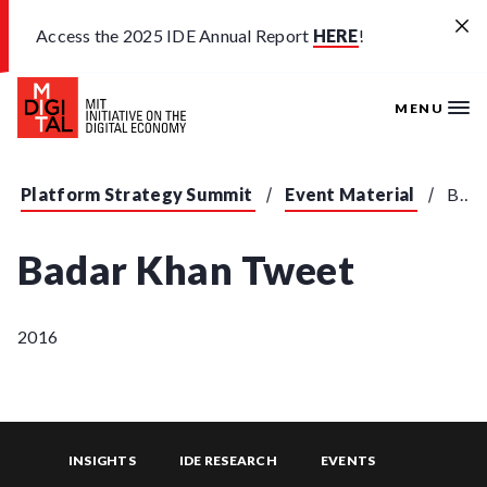
Skip to main content
Access the 2025 IDE Annual Report
HERE
!
MENU
Platform Strategy Summit
Event Material
Badar Khan Tweet
Badar Khan Tweet
2016
INSIGHTS
IDE RESEARCH
EVENTS