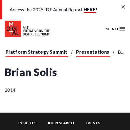
Skip to main content
Access the 2025 IDE Annual Report
HERE
!
MENU
Platform Strategy Summit
Presentations
Brian Solis - "What's the Future of Business"
Brian Solis
2014
INSIGHTS
IDE RESEARCH
EVENTS