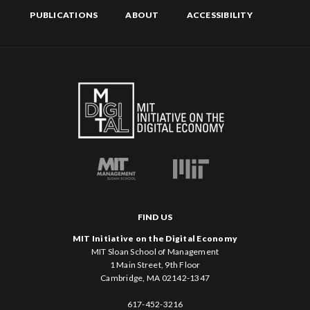
PUBLICATIONS
ABOUT
ACCESSIBILITY
FIND US
MIT Initiative on the Digital Economy
MIT Sloan School of Management
1 Main Street, 9th Floor
Cambridge, MA 02142-1347
617-452-3216