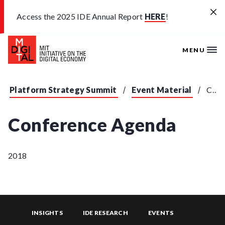
Skip to main content
Access the 2025 IDE Annual Report
HERE
!
MENU
Platform Strategy Summit
Event Material
Conference Agenda
Conference Agenda
2018
INSIGHTS
IDE RESEARCH
EVENTS