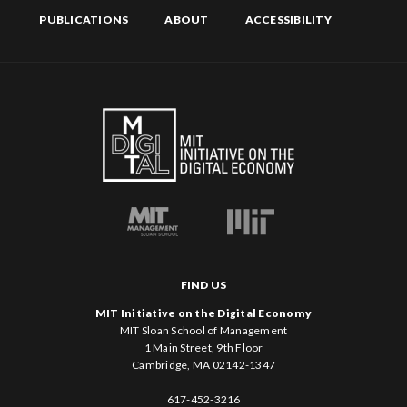
PUBLICATIONS
ABOUT
ACCESSIBILITY
FIND US
MIT Initiative on the Digital Economy
MIT Sloan School of Management
1 Main Street, 9th Floor
Cambridge, MA 02142-1347
617-452-3216