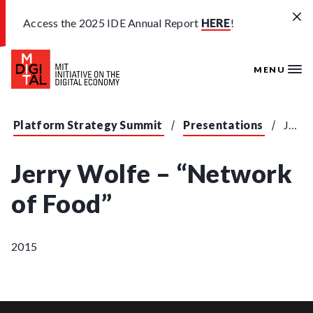
Skip to main content
Access the 2025 IDE Annual Report
HERE
!
MENU
Platform Strategy Summit
Presentations
Jerry Wolfe - "Network of Food"
Jerry Wolfe – “Network
of Food”
2015