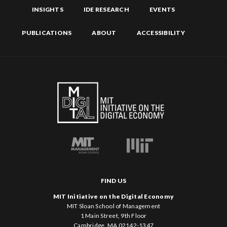
INSIGHTS
IDE RESEARCH
EVENTS
PUBLICATIONS
ABOUT
ACCESSIBILITY
FIND US
MIT Initiative on the Digital Economy
MIT Sloan School of Management
1 Main Street, 9th Floor
Cambridge, MA 02142-1347