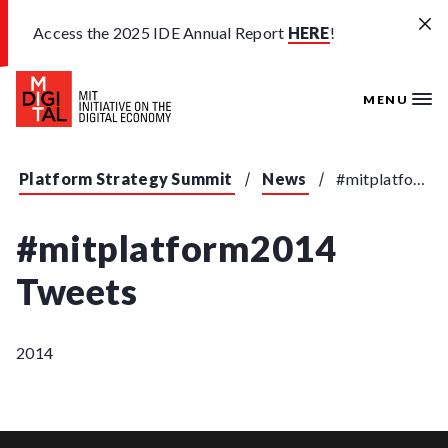
Skip to main content
Access the 2025 IDE Annual Report
HERE
!
MENU
Platform Strategy Summit
News
#mitplatform2014 Tweets
#mitplatform2014
Tweets
2014