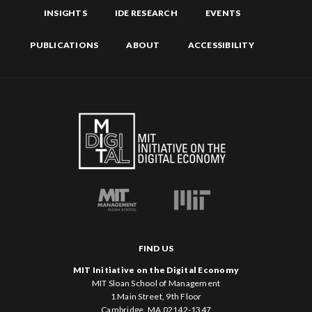
INSIGHTS
IDE RESEARCH
EVENTS
PUBLICATIONS
ABOUT
ACCESSIBILITY
FIND US
MIT Initiative on the Digital Economy
MIT Sloan School of Management
1 Main Street, 9th Floor
Cambridge, MA 02142-1347