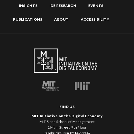
INSIGHTS
IDE RESEARCH
EVENTS
PUBLICATIONS
ABOUT
ACCESSIBILITY
FIND US
MIT Initiative on the Digital Economy
MIT Sloan School of Management
1 Main Street, 9th Floor
Cambridge, MA 02142-1347