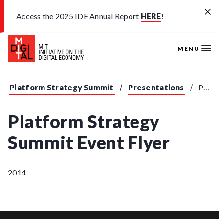
Skip to main content
Access the 2025 IDE Annual Report
HERE
!
MENU
Platform Strategy Summit
Presentations
Platform Strategy Summit Event Flyer
Platform Strategy
Summit Event Flyer
2014