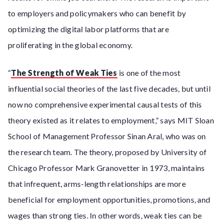
to employers and policymakers who can benefit by
optimizing the digital labor platforms that are
proliferating in the global economy.
“
The Strength of Weak Ties
is one of the most
influential social theories of the last five decades, but until
now no comprehensive experimental causal tests of this
theory existed as it relates to employment,” says MIT Sloan
School of Management Professor Sinan Aral, who was on
the research team. The theory, proposed by University of
Chicago Professor Mark Granovetter in 1973, maintains
that infrequent, arms-length relationships are more
beneficial for employment opportunities, promotions, and
wages than strong ties. In other words, weak ties can be