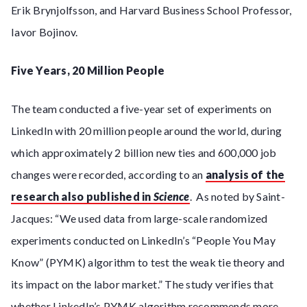
Erik Brynjolfsson, and Harvard Business School Professor,
Iavor Bojinov.
Five Years, 20 Million People
The team conducted a five-year set of experiments on
LinkedIn with 20 million people around the world, during
which approximately 2 billion new ties and 600,000 job
changes were recorded, according to an
analysis of the
research also published in
Science
. As noted by Saint-
Jacques: “We used data from large-scale randomized
experiments conducted on LinkedIn’s “People You May
Know” (PYMK) algorithm to test the weak tie theory and
its impact on the labor market.” The study verifies that
whether LinkedIn’s PYMK algorithm recommends more