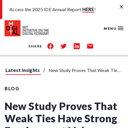
Skip to main content
Access the 2025 IDE Annual Report
HERE
!
MENU
share
share
share
share
SHARE
on
on
on
by
facebook
twitter
linkedin
email
Latest Insights
New Study Proves That Weak Ties Have Strong Employment Value
BLOG
New Study Proves That
Weak Ties Have Strong