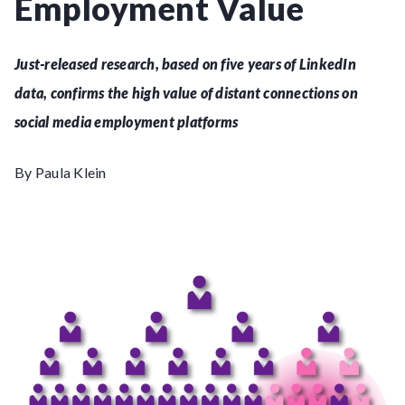
Employment Value
Just-released research, based on five years of LinkedIn
data, confirms the high value of distant connections on
social media employment platforms
By Paula Klein