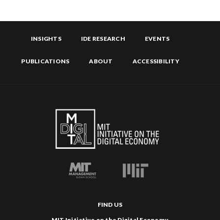
INSIGHTS
IDE RESEARCH
EVENTS
PUBLICATIONS
ABOUT
ACCESSIBILITY
FIND US
MIT Initiative on the Digital Economy