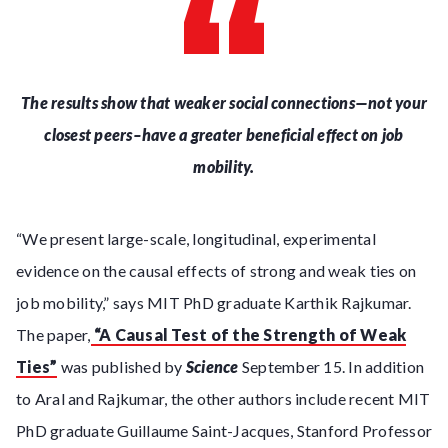
The results show that weaker social connections—not your
closest peers–have a greater beneficial effect on job
mobility.
“We present large-scale, longitudinal, experimental
evidence on the causal effects of strong and weak ties on
job mobility,” says MIT PhD graduate Karthik Rajkumar.
The paper,
“A Causal Test of the Strength of Weak
Ties”
was published by
Science
September 15. In addition
to Aral and Rajkumar, the other authors include recent MIT
PhD graduate Guillaume Saint-Jacques, Stanford Professor