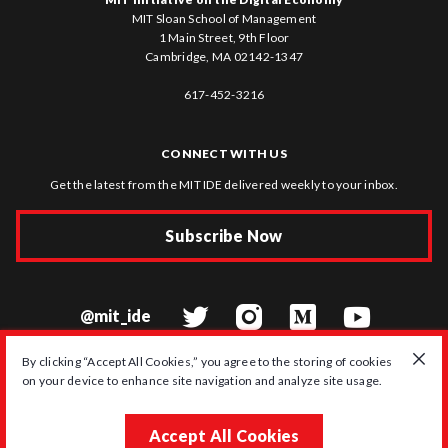
MIT Sloan School of Management
1 Main Street, 9th Floor
Cambridge, MA 02142-1347
617-452-3216
CONNECT WITH US
Get the latest from the MIT IDE delivered weekly to your inbox.
Subscribe Now
@mit_ide
By clicking “Accept All Cookies,” you agree to the storing of cookies
on your device to enhance site navigation and analyze site usage.
© 2026 MIT Initiative on the Digital Economy
Accept All Cookies