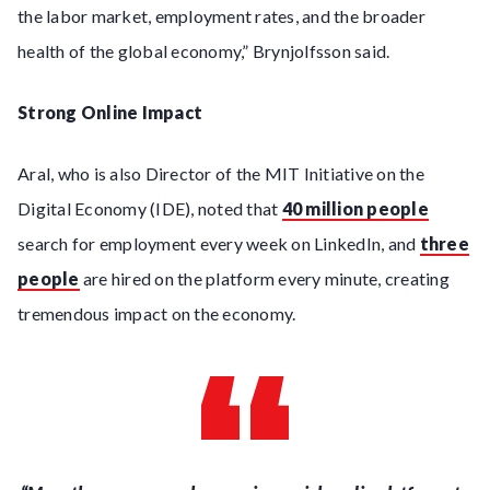
the labor market, employment rates, and the broader
health of the global economy,” Brynjolfsson said.
Strong Online Impact
Aral, who is also Director of the MIT Initiative on the
Digital Economy (IDE), noted that
40 million people
search for employment every week on LinkedIn, and
three
people
are hired on the platform every minute, creating
tremendous impact on the economy.