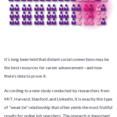
It’s long been held that distant social connections may be
the best resources for career advancement—and now
there’s data to prove it.
According to a new study conducted by researchers from
MIT, Harvard, Stanford, and LinkedIn, it is exactly this type
of “weak tie” relationship that often yields the most fruitful
results for online job searchers. The research is important