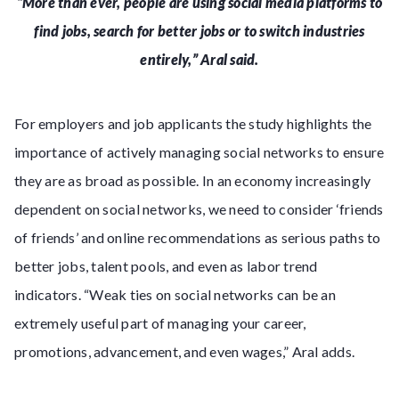
“More than ever, people are using social media platforms to
find jobs, search for better jobs or to switch industries
entirely,” Aral said.
For employers and job applicants the study highlights the
importance of actively managing social networks to ensure
they are as broad as possible. In an economy increasingly
dependent on social networks, we need to consider ‘friends
of friends’ and online recommendations as serious paths to
better jobs, talent pools, and even as labor trend
indicators. “Weak ties on social networks can be an
extremely useful part of managing your career,
promotions, advancement, and even wages,” Aral adds.