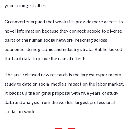
your strongest allies.
Granovetter argued that weak ties provide more access to
novel information because they connect people to diverse
parts of the human social network, reaching across
economic, demographic and industry strata. But he lacked
the hard data to prove the causal effects.
The just-released new research is the largest experimental
study to date on social media’s impact on the labor market.
It backs up the original proposal with five years of study
data and analysis from the world’s largest professional
social network.