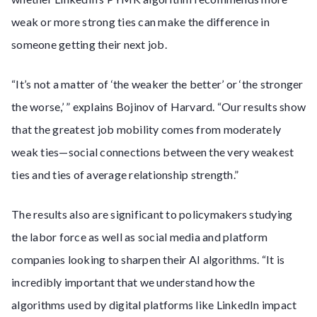
weak or more strong ties can make the difference in
someone getting their next job.
“It’s not a matter of ‘the weaker the better’ or ‘the stronger
the worse,’ ” explains Bojinov of Harvard. “Our results show
that the greatest job mobility comes from moderately
weak ties—social connections between the very weakest
ties and ties of average relationship strength.”
The results also are significant to policymakers studying
the labor force as well as social media and platform
companies looking to sharpen their AI algorithms. “It is
incredibly important that we understand how the
algorithms used by digital platforms like LinkedIn impact