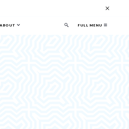
ABOUT
FULL MENU
Search
button