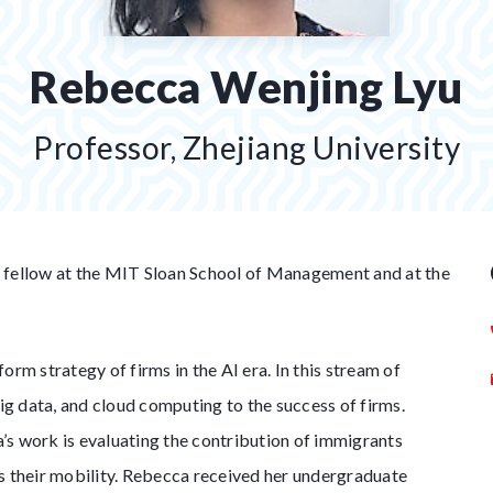
Rebecca Wenjing Lyu
Professor, Zhejiang University
 fellow at the MIT Sloan School of Management and at the
orm strategy of firms in the AI era. In this stream of
big data, and cloud computing to the success of firms.
s work is evaluating the contribution of immigrants
l as their mobility. Rebecca received her undergraduate