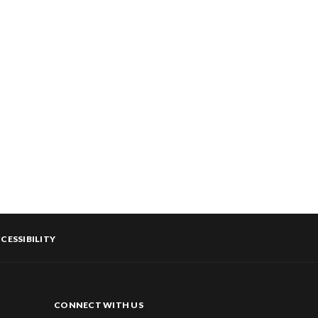
CESSIBILITY
CONNECT WITH US