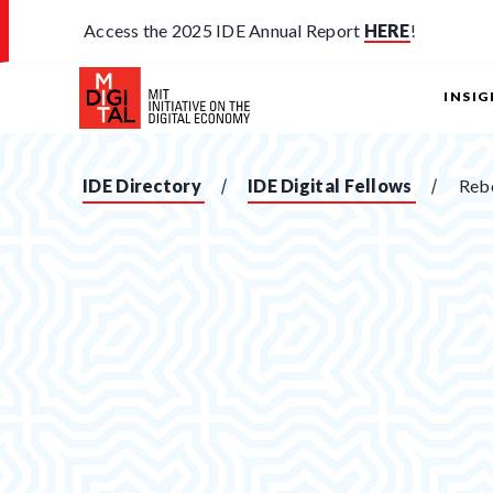
Access the 2025 IDE Annual Report
HERE
!
INSI
IDE Directory
IDE Digital Fellows
Reb