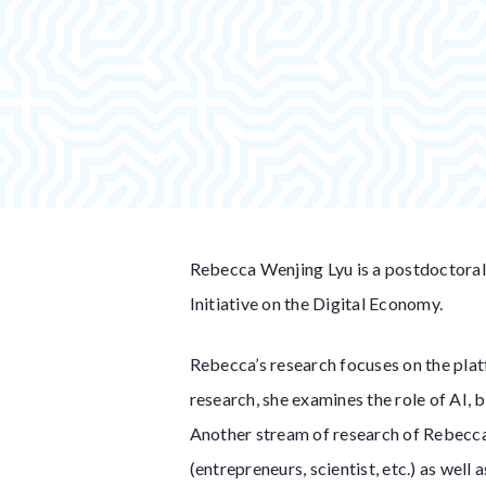
Rebecca Wenjing Lyu is a postdoctoral
Initiative on the Digital Economy.
Rebecca’s research focuses on the platf
research, she examines the role of AI, 
Another stream of research of Rebecca’
(entrepreneurs, scientist, etc.) as wel