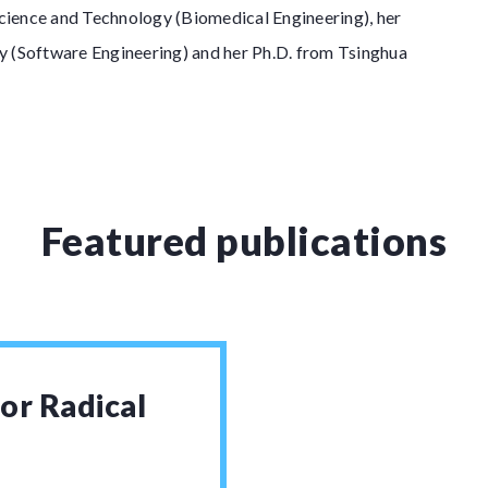
ience and Technology (Biomedical Engineering), her
y (Software Engineering) and her Ph.D. from Tsinghua
Featured publications
or Radical