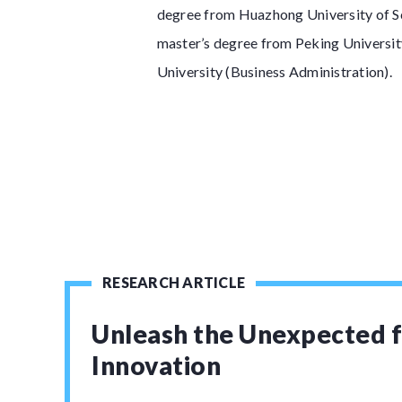
degree from Huazhong University of Sc
master’s degree from Peking Universit
University (Business Administration).
RESEARCH ARTICLE
Unleash the Unexpected f
Innovation