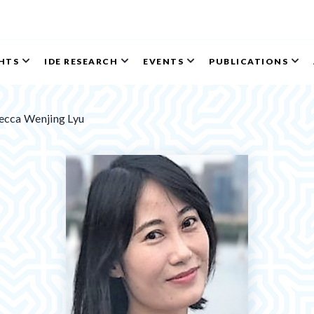
GHTS
IDE RESEARCH
EVENTS
PUBLICATIONS
ecca Wenjing Lyu