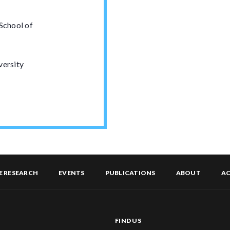
 School of
versity
E RESEARCH
EVENTS
PUBLICATIONS
ABOUT
AC
FIND US