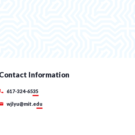
Contact Information
617-324-6535
wjlyu@mit.edu