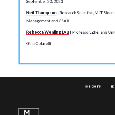
September 20, 2023
Neil Thompson
| Research Scientist, MIT Sloan
Management and CSAIL
Rebecca Wenjing Lyu
| Professor, Zhejiang Uni
Gina Colarelli
INSIGHTS
ID